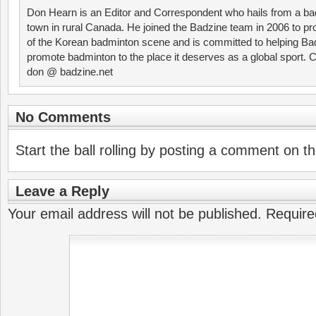
Don Hearn is an Editor and Correspondent who hails from a ba
town in rural Canada. He joined the Badzine team in 2006 to p
of the Korean badminton scene and is committed to helping Ba
promote badminton to the place it deserves as a global sport. C
don @ badzine.net
No Comments
Start the ball rolling by posting a comment on thi
Leave a Reply
Your email address will not be published.
Require