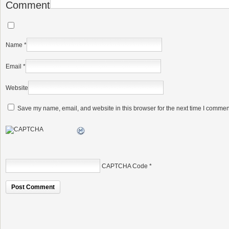
Comment
Name
*
Email
*
Website
Save my name, email, and website in this browser for the next time I commen
CAPTCHA Code
*