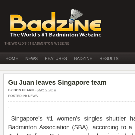
THE WORLD'S #1 BADMINTON WEBZINE
HOME
NEWS
FEATURES
BADZINE
RESULTS
Gu Juan leaves Singapore team
BY
DON HEARN
–
MAY 5, 2014
POSTED IN:
NEWS
Singapore’s #1 women’s singles shuttler h
Badminton Association (SBA), according to a 