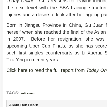
Today Online
. Gu’s reasons for leaving include
the next level with the SBA training structu
injuries and a desire to look after her ageing pa
Born in Jiangsu Province in China, Gu Juan 
herself when she reached the final of the Asia
in 2007. Before her resignation, she was
upcoming Uber Cup Finals, as she has scored
such first singles counterparts as Li Xuerui,
Tzu Ying in recent years.
Click here to read the full report from
Today Onl
TAGS:
retirement
About Don Hearn