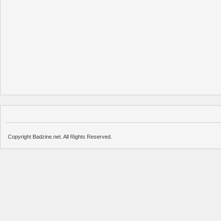
Copyright Badzine.net. All Rights Reserved.