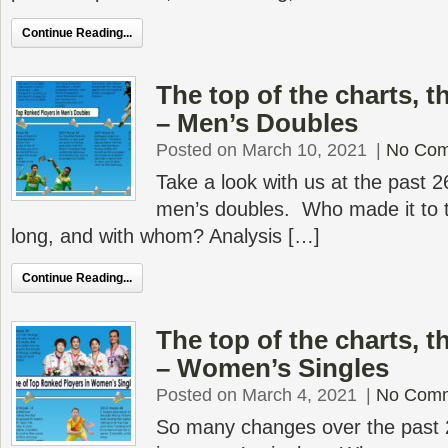
Continue Reading...
The top of the charts, 
– Men’s Doubles
Posted on March 10, 2021
|
No Co
Take a look with us at the past 2
men’s doubles. Who made it to t
long, and with whom? Analysis […]
Continue Reading...
The top of the charts, 
– Women’s Singles
Posted on March 4, 2021
|
No Com
So many changes over the past 2