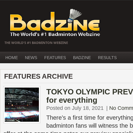
THE WORLD'S #1 BADMINTON WEBZINE
HOME
NEWS
FEATURES
BADZINE
RESULTS
FEATURES ARCHIVE
TOKYO OLYMPIC PREVIE
for everything
Posted on July 18, 2021
|
No Comm
There’s a first time for everyth
badminton fans will witness the b