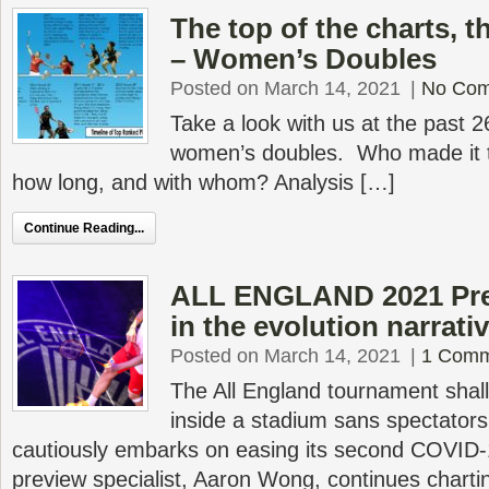
The top of the charts, 
– Women’s Doubles
Posted on March 14, 2021
|
No Co
Take a look with us at the past 2
women’s doubles. Who made it to
how long, and with whom? Analysis […]
Continue Reading...
ALL ENGLAND 2021 Pre
in the evolution narrati
Posted on March 14, 2021
|
1 Comm
The All England tournament shall 
inside a stadium sans spectators 
cautiously embarks on easing its second COVID
preview specialist, Aaron Wong, continues charti