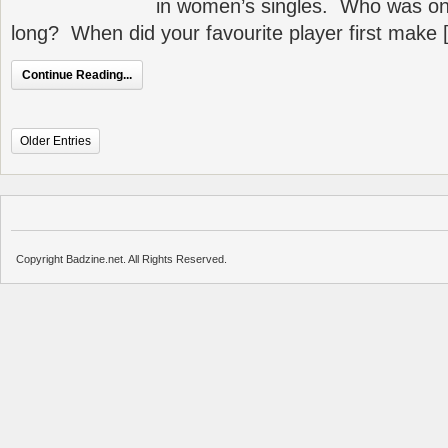
in women’s singles. Who was on
long? When did your favourite player first make 
Continue Reading...
Older Entries
Copyright Badzine.net. All Rights Reserved.