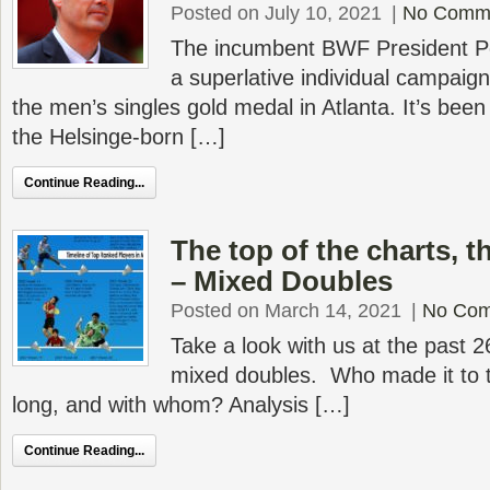
Posted on July 10, 2021
|
No Comm
The incumbent BWF President P
a superlative individual campaig
the men’s singles gold medal in Atlanta. It’s bee
the Helsinge-born […]
Continue Reading...
The top of the charts, 
– Mixed Doubles
Posted on March 14, 2021
|
No Co
Take a look with us at the past 2
mixed doubles. Who made it to t
long, and with whom? Analysis […]
Continue Reading...