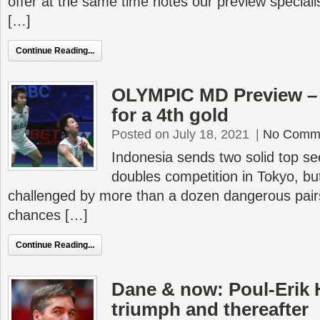
offer at the same time notes our preview special
[…]
Continue Reading...
OLYMPIC MD Preview – 
for a 4th gold
Posted on July 18, 2021
|
No Comm
Indonesia sends two solid top se
doubles competition in Tokyo, but
challenged by more than a dozen dangerous pairs 
chances […]
Continue Reading...
Dane & now: Poul-Erik 
triumph and thereafter