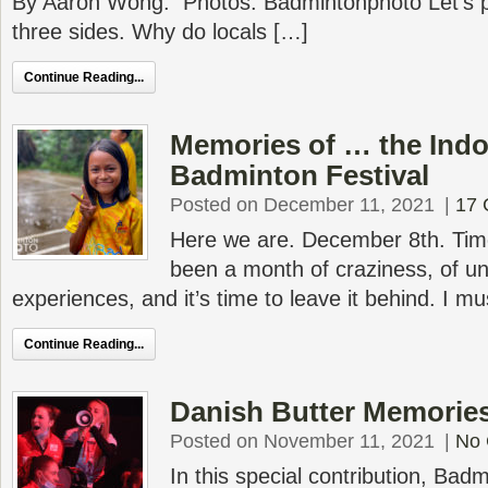
By Aaron Wong. Photos: Badmintonphoto Let’s p
three sides. Why do locals […]
Continue Reading...
Memories of … the Indo
Badminton Festival
Posted on December 11, 2021
|
17
Here we are. December 8th. Time
been a month of craziness, of un
experiences, and it’s time to leave it behind. I m
Continue Reading...
Danish Butter Memorie
Posted on November 11, 2021
|
No
In this special contribution, Bad