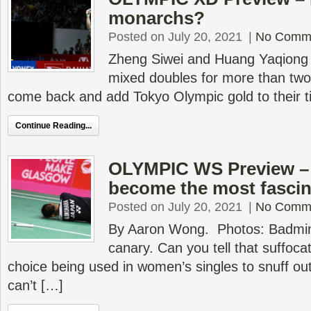
monarchs?
Posted on July 20, 2021
|
No Comm
Zheng Siwei and Huang Yaqiong
mixed doubles for more than two
come back and add Tokyo Olympic gold to their ti
Continue Reading...
OLYMPIC WS Preview – 
become the most fascin
Posted on July 20, 2021
|
No Comm
By Aaron Wong. Photos: Badmin
canary. Can you tell that suffoca
choice being used in women’s singles to snuff ou
can’t […]