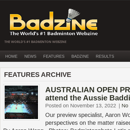
THE WORLD'S #1 BADMINTON WEBZINE
HOME
NEWS
FEATURES
BADZINE
RESULTS
FEATURES ARCHIVE
AUSTRALIAN OPEN PR
attend the Aussie Badd
Posted on November 13, 2022
|
No
Our preview specialist, Aaron Wo
perspectives on the matter raised 