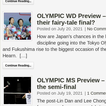
Continue Reading...
OLYMPIC WD Preview –
their fairy-tale final?
Posted on July 20, 2021
|
No Comm
How are Japan’s chances in the
discipline going into the Tokyo 
and Fukushima rise to the biggest occasion of th
Hearn. […]
Continue Reading...
OLYMPIC MS Preview – T
the semi-final
Posted on July 19, 2021
|
1 Comme
The post-Lin Dan and Lee Chong