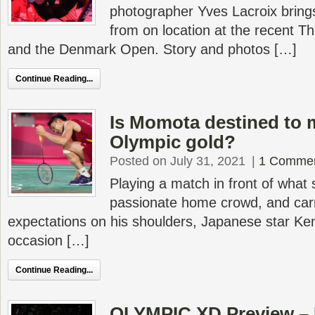
photographer Yves Lacroix bring
from on location at the recent 
and the Denmark Open. Story and photos […]
Continue Reading...
Is Momota destined to 
Olympic gold?
Posted on July 31, 2021
|
1 Comme
Playing a match in front of what
passionate home crowd, and carr
expectations on his shoulders, Japanese star Ke
occasion […]
Continue Reading...
OLYMPIC XD Preview – 