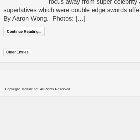
focus away from super celebrity 
superlatives which were double edge swords affe
By Aaron Wong. Photos: […]
Continue Reading...
Older Entries
Copyright Badzine.net. All Rights Reserved.