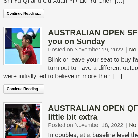
Shi Yu Qi and Ou Xuan Yi / Liu Yu Chen […]
Continue Reading...
AUSTRALIAN OPEN SF –
you on Sunday
Posted on November 19, 2022
|
No
Blink or leave your seat to buy f
turn out to have a different out
were initially led to believe in more than […]
Continue Reading...
AUSTRALIAN OPEN QF –
little bit extra
Posted on November 18, 2022
|
No
In doubles, at a baseline level t