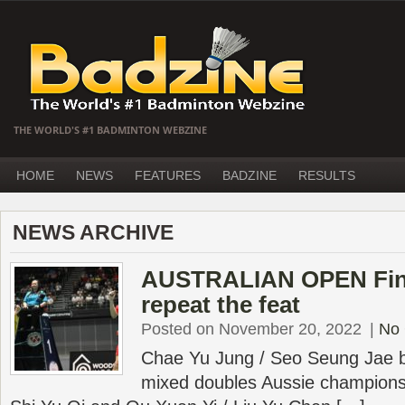
THE WORLD'S #1 BADMINTON WEBZINE
HOME
NEWS
FEATURES
BADZINE
RESULTS
NEWS ARCHIVE
AUSTRALIAN OPEN Final
repeat the feat
Posted on November 20, 2022
|
No
Chae Yu Jung / Seo Seung Jae b
mixed doubles Aussie champions 