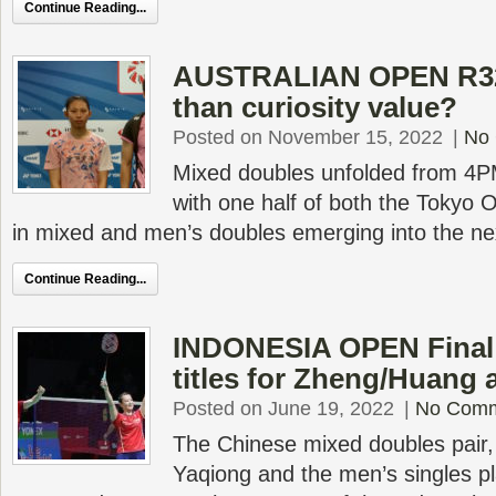
Continue Reading...
AUSTRALIAN OPEN R32 
than curiosity value?
Posted on November 15, 2022
|
No
Mixed doubles unfolded from 4PM
with one half of both the Tokyo 
in mixed and men’s doubles emerging into the ne
Continue Reading...
INDONESIA OPEN Final 
titles for Zheng/Huang
Posted on June 19, 2022
|
No Com
The Chinese mixed doubles pair,
Yaqiong and the men’s singles pl