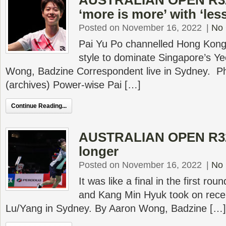
AUSTRALIAN OPEN R32
‘more is more’ with ‘les
Posted on November 16, 2022
|
No
Pai Yu Po channelled Hong Kong
style to dominate Singapore’s Ye
Wong, Badzine Correspondent live in Sydney. P
(archives) Power-wise Pai […]
Continue Reading...
AUSTRALIAN OPEN R32 
longer
Posted on November 16, 2022
|
No
It was like a final in the first r
and Kang Min Hyuk took on rece
Lu/Yang in Sydney. By Aaron Wong, Badzine […]