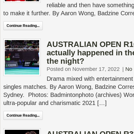
reliable and then have something 
to make it further. By Aaron Wong, Badzine Cor
Continue Reading...
AUSTRALIAN OPEN R16
actually happened in th
the night?
Posted on November 17, 2022
|
No
Drama mixed with entertainment
singles matches. By Aaron Wong, Badzine Corres
Sydney. Photos: Badmintonphoto (archives) Wor
ultra-popular and charismatic 2021 […]
Continue Reading...