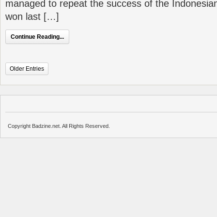
managed to repeat the success of the Indonesian
won last […]
Continue Reading...
Older Entries
Copyright Badzine.net. All Rights Reserved.