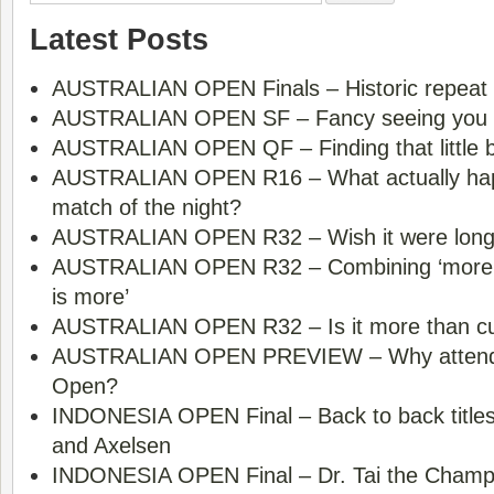
Latest Posts
AUSTRALIAN OPEN Finals – Historic repeat 
AUSTRALIAN OPEN SF – Fancy seeing you
AUSTRALIAN OPEN QF – Finding that little bi
AUSTRALIAN OPEN R16 – What actually happ
match of the night?
AUSTRALIAN OPEN R32 – Wish it were long
AUSTRALIAN OPEN R32 – Combining ‘more is
is more’
AUSTRALIAN OPEN R32 – Is it more than cur
AUSTRALIAN OPEN PREVIEW – Why attend 
Open?
INDONESIA OPEN Final – Back to back title
and Axelsen
INDONESIA OPEN Final – Dr. Tai the Champ