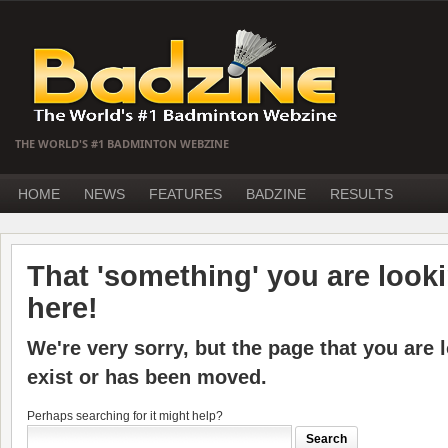
THE WORLD'S #1 BADMINTON WEBZINE
HOME
NEWS
FEATURES
BADZINE
RESULTS
That 'something' you are lookin
here!
We're very sorry, but the page that you are 
exist or has been moved.
Perhaps searching for it might help?