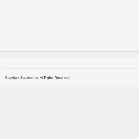
Copyright Badzine.net. All Rights Reserved.