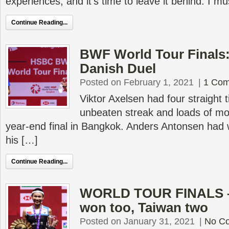
experiences, and it’s time to leave it behind. I m
Continue Reading...
BWF World Tour Finals:
Danish Duel
Posted on February 1, 2021
|
1 Co
Viktor Axelsen had four straight t
unbeaten streak and loads of m
year-end final in Bangkok. Anders Antonsen had wo
his […]
Continue Reading...
WORLD TOUR FINALS – 
won too, Taiwan two
Posted on January 31, 2021
|
No C