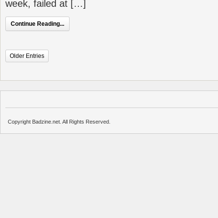
week, failed at […]
Continue Reading...
Older Entries
Copyright Badzine.net. All Rights Reserved.