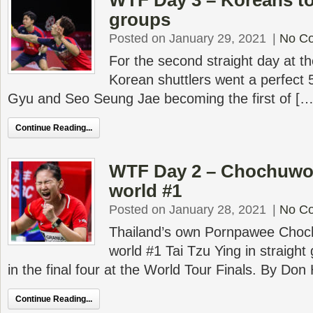
WTF Day 3 – Koreans to
groups
Posted on January 29, 2021
|
No C
For the second straight day at th
Korean shuttlers went a perfect 5
Gyu and Seo Seung Jae becoming the first of […
Continue Reading...
WTF Day 2 – Chochuwo
world #1
Posted on January 28, 2021
|
No C
Thailand’s own Pornpawee Cho
world #1 Tai Tzu Ying in straight
in the final four at the World Tour Finals. By Do
Continue Reading...