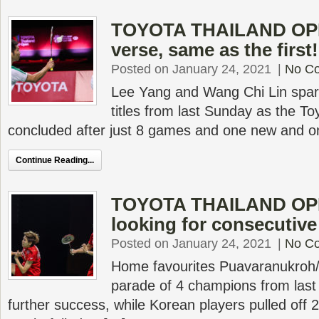
TOYOTA THAILAND OPEN
verse, same as the first!
Posted on January 24, 2021
|
No C
Lee Yang and Wang Chi Lin spark
titles from last Sunday as the T
concluded after just 8 games and one new and o
Continue Reading...
TOYOTA THAILAND OPE
looking for consecutive 
Posted on January 24, 2021
|
No C
Home favourites Puavaranukroh/
parade of 4 champions from last w
further success, while Korean players pulled off 2