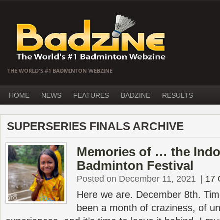
THE WORLD'S #1 BADMINTON WEBZINE
HOME
NEWS
FEATURES
BADZINE
RESULTS
SUPERSERIES FINALS ARCHIVE
Memories of … the Indo
Badminton Festival
Posted on December 11, 2021
|
17
Here we are. December 8th. Time
been a month of craziness, of un