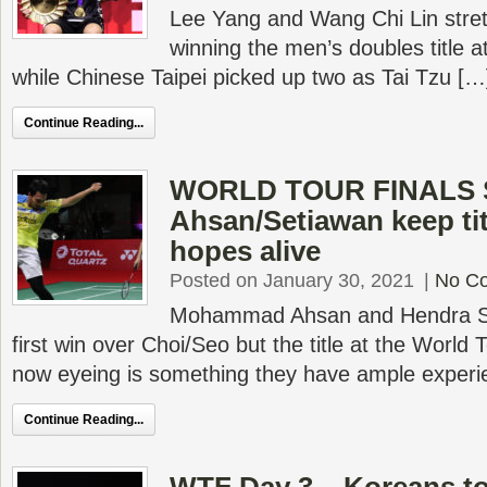
Lee Yang and Wang Chi Lin stretc
winning the men’s doubles title a
while Chinese Taipei picked up two as Tai Tzu […
Continue Reading...
WORLD TOUR FINALS 
Ahsan/Setiawan keep ti
hopes alive
Posted on January 30, 2021
|
No C
Mohammad Ahsan and Hendra Se
first win over Choi/Seo but the title at the World 
now eyeing is something they have ample experi
Continue Reading...