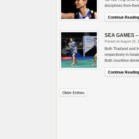
disciplines from the
Continue Reading.
SEA GAMES – D
Posted on August 25, 
Both Thailand and I
respectively in Axia
Both countries deni
Continue Reading.
Older Entries