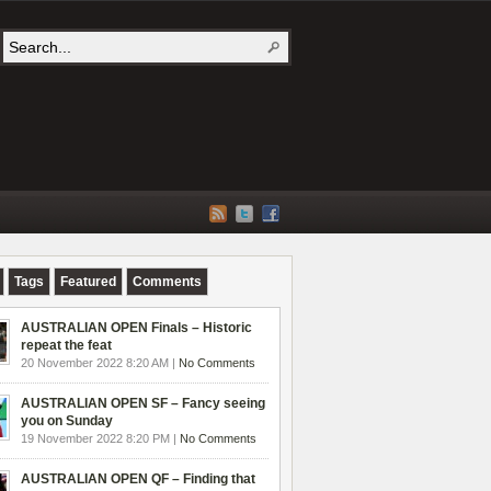
Tags
Featured
Comments
AUSTRALIAN OPEN Finals – Historic
repeat the feat
20 November 2022 8:20 AM |
No Comments
AUSTRALIAN OPEN SF – Fancy seeing
you on Sunday
19 November 2022 8:20 PM |
No Comments
AUSTRALIAN OPEN QF – Finding that