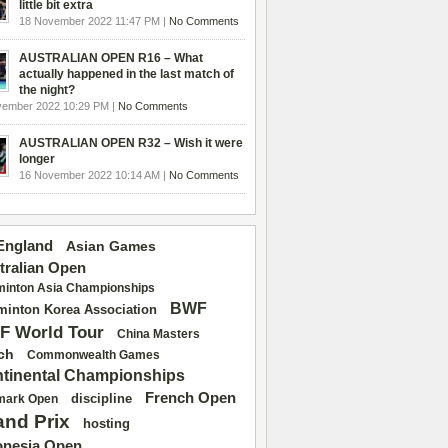
little bit extra
18 November 2022 11:47 PM |
No Comments
AUSTRALIAN OPEN R16 – What
actually happened in the last match of
the night?
vember 2022 10:29 PM |
No Comments
AUSTRALIAN OPEN R32 – Wish it were
longer
16 November 2022 10:14 AM |
No Comments
 England
Asian Games
tralian Open
inton Asia Championships
BWF
inton Korea Association
F World Tour
China Masters
ch
Commonwealth Games
tinental Championships
French Open
discipline
mark Open
and Prix
hosting
onesia Open