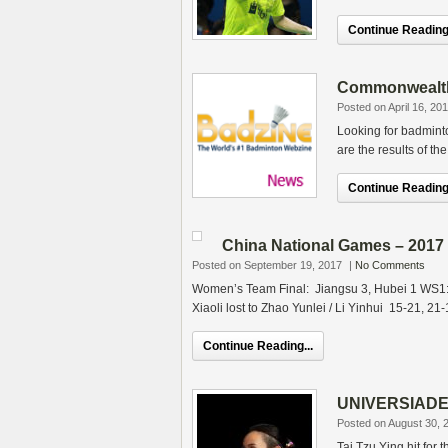
Continue Reading.
Commonwealth
Posted on April 16, 20
Looking for badmin
are the results of th
Continue Reading.
China National Games – 2017
Posted on September 19, 2017
|
No Comments
Women’s Team Final: Jiangsu 3, Hubei 1 WS1:
Xiaoli lost to Zhao Yunlei / Li Yinhui 15-21, 21-
Continue Reading...
UNIVERSIADE –
Posted on August 30, 
Tai Tzu Ying hit fo