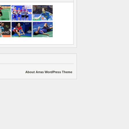
About Arras WordPress Theme