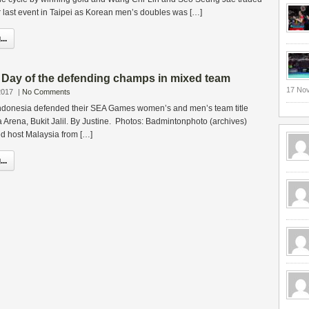
ir last event in Taipei as Korean men’s doubles was […]
..
ay of the defending champs in mixed team
17 No
2017
|
No Comments
ndonesia defended their SEA Games women’s and men’s team title
ta Arena, Bukit Jalil. By Justine. Photos: Badmintonphoto (archives)
ed host Malaysia from […]
..