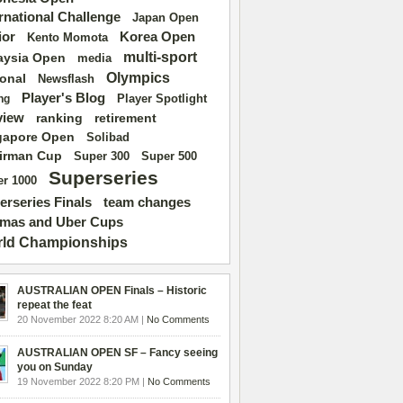
ernational Challenge
Japan Open
ior
Korea Open
Kento Momota
multi-sport
aysia Open
media
Olympics
ional
Newsflash
Player's Blog
Player Spotlight
ng
view
ranking
retirement
gapore Open
Solibad
irman Cup
Super 500
Super 300
Superseries
r 1000
erseries Finals
team changes
mas and Uber Cups
ld Championships
AUSTRALIAN OPEN Finals – Historic
repeat the feat
20 November 2022 8:20 AM |
No Comments
AUSTRALIAN OPEN SF – Fancy seeing
you on Sunday
19 November 2022 8:20 PM |
No Comments