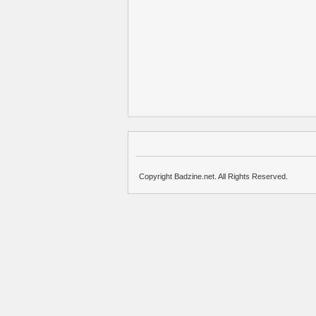
Copyright Badzine.net. All Rights Reserved.