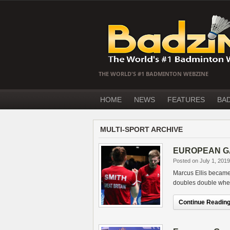
THE WORLD'S #1 BADMINTON WEBZINE
HOME
NEWS
FEATURES
BA
MULTI-SPORT ARCHIVE
EUROPEAN GAME
Posted on July 1, 2019
Marcus Ellis became
doubles double when
Continue Reading.