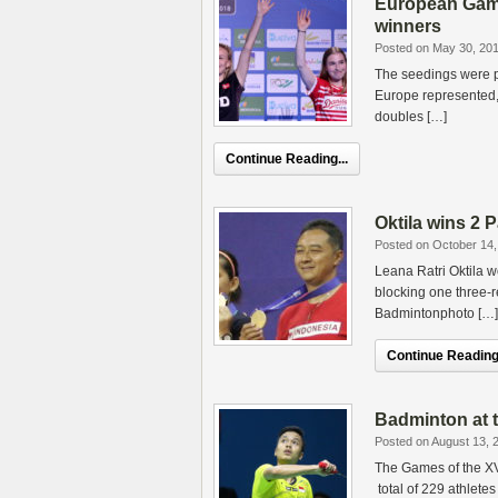
European Game
winners
Posted on May 30, 20
The seedings were p
Europe represented, 
doubles […]
Continue Reading...
Oktila wins 2 
Posted on October 14,
Leana Ratri Oktila w
blocking one three-
Badmintonphoto […]
Continue Reading.
Badminton at t
Posted on August 13, 
The Games of the XVI
total of 229 athletes