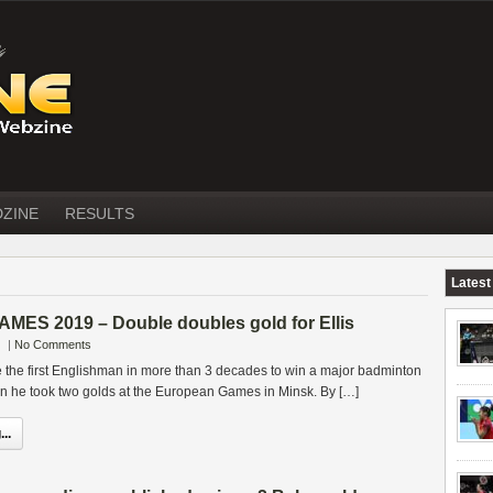
DZINE
RESULTS
Latest
S 2019 – Double doubles gold for Ellis
|
No Comments
 the first Englishman in more than 3 decades to win a major badminton
 he took two golds at the European Games in Minsk. By […]
..