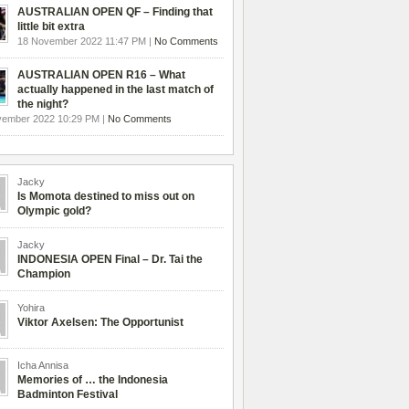
AUSTRALIAN OPEN QF – Finding that
little bit extra
18 November 2022 11:47 PM |
No Comments
AUSTRALIAN OPEN R16 – What
actually happened in the last match of
the night?
vember 2022 10:29 PM |
No Comments
Jacky
Is Momota destined to miss out on
Olympic gold?
Jacky
INDONESIA OPEN Final – Dr. Tai the
Champion
Yohira
Viktor Axelsen: The Opportunist
Icha Annisa
Memories of … the Indonesia
Badminton Festival