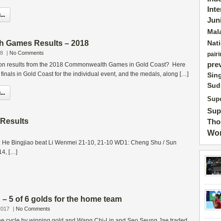
Int
..
Jun
Mal
 Games Results – 2018
Nat
18
|
No Comments
pairi
pre
ton results from the 2018 Commonwealth Games in Gold Coast? Here
e finals in Gold Coast for the individual event, and the medals, along […]
Sin
Sud
..
Supe
Sup
 Results
Tho
Wor
 He Bingjiao beat Li Wenmei 21-10, 21-10 WD1: Cheng Shu / Sun
14, […]
 5 of 6 golds for the home team
2017
|
No Comments
r the cycle by winning gold and Wang Chi-Lin and Seo Seung Jae traded