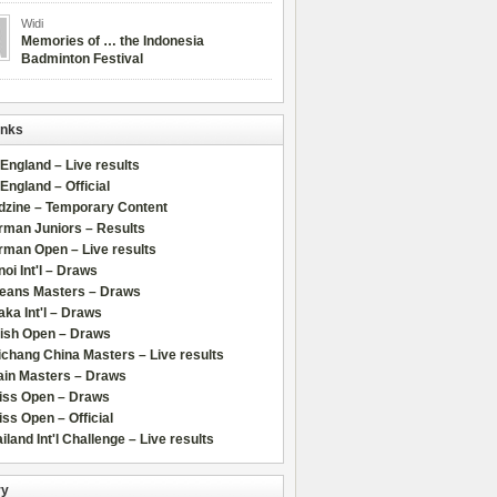
Widi
Memories of … the Indonesia
Badminton Festival
inks
 England – Live results
 England – Official
dzine – Temporary Content
rman Juniors – Results
rman Open – Live results
oi Int'l – Draws
leans Masters – Draws
ka Int'l – Draws
lish Open – Draws
chang China Masters – Live results
ain Masters – Draws
iss Open – Draws
ss Open – Official
iland Int'l Challenge – Live results
ry