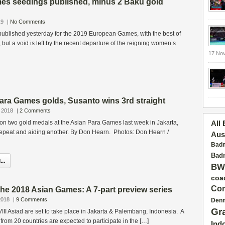
s seedings published, minus 2 Baku gold
19
|
No Comments
ublished yesterday for the 2019 European Games, with the best of
but a void is left by the recent departure of the reigning women’s
17 No
Para Games golds, Susanto wins 3rd straight
 2018
|
2 Comments
on two gold medals at the Asian Para Games last week in Jakarta,
All
repeat and aiding another. By Don Hearn. Photos: Don Hearn /
Aus
Badm
Badm
..
BW
coa
Con
he 2018 Asian Games: A 7-part preview series
2018
|
9 Comments
Den
Gr
II Asiad are set to take place in Jakarta & Palembang, Indonesia. A
 from 20 countries are expected to participate in the […]
Ind