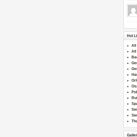
Hot L
All
All
Ba
Ge
Ge
Han
Or
Osa
Po
Rui
Sp
Sw
Swi
Tha
Galle