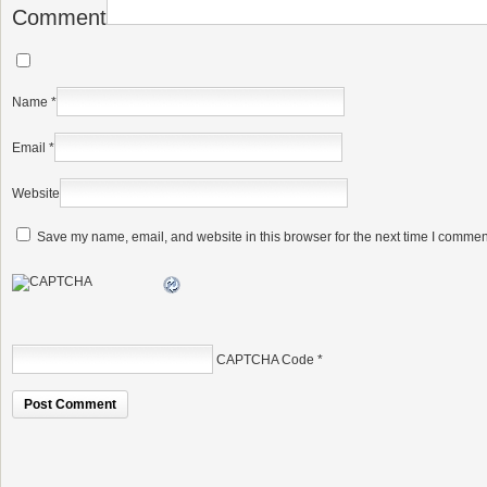
Comment
Name
*
Email
*
Website
Save my name, email, and website in this browser for the next time I commen
CAPTCHA Code
*