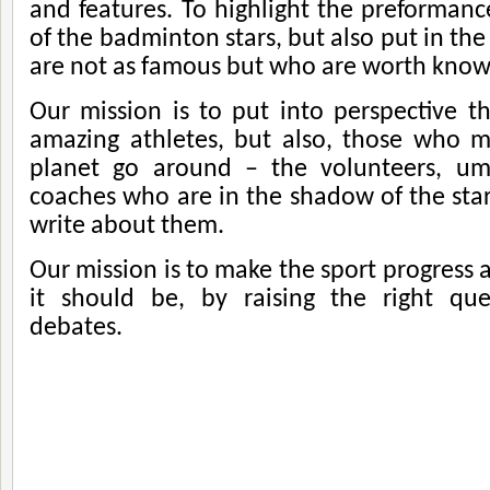
and features. To highlight the preformance
of the badminton stars, but also put in th
are not as famous but who are worth know
Our mission is to put into perspective t
amazing athletes, but also, those who 
planet go around – the volunteers, ump
coaches who are in the shadow of the star
write about them.
Our mission is to make the sport progress
it should be, by raising the right que
debates.