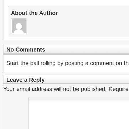
About the Author
No Comments
Start the ball rolling by posting a comment on thi
Leave a Reply
Your email address will not be published.
Require