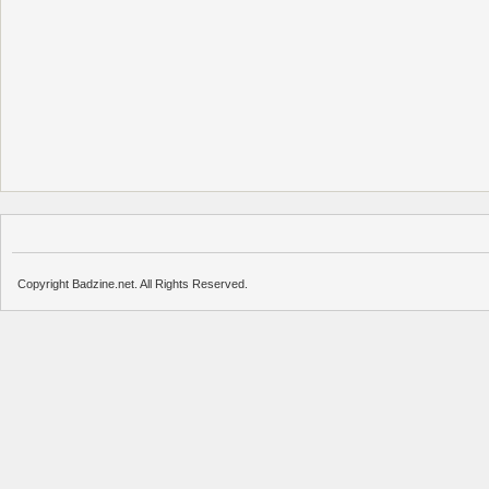
Copyright Badzine.net. All Rights Reserved.