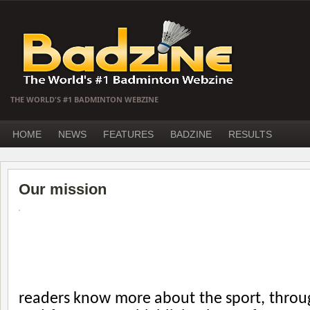
THE WORLD'S #1 BADMINTON WEBZINE
HOME
NEWS
FEATURES
BADZINE
RESULTS
Our mission
readers know more about the sport, throug