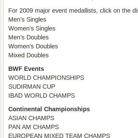
For 2009 major event medallists, click on the di
Men’s Singles
Women’s Singles
Men’s Doubles
Women’s Doubles
Mixed Doubles
BWF Events
WORLD CHAMPIONSHIPS
SUDIRMAN CUP
IBAD WORLD CHAMPS
Continental Championships
ASIAN CHAMPS
PAN AM CHAMPS
EUROPEAN MIXED TEAM CHAMPS