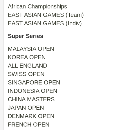
African Championships
EAST ASIAN GAMES (Team)
EAST ASIAN GAMES (Indiv)
Super Series
MALAYSIA OPEN
KOREA OPEN
ALL ENGLAND
SWISS OPEN
SINGAPORE OPEN
INDONESIA OPEN
CHINA MASTERS
JAPAN OPEN
DENMARK OPEN
FRENCH OPEN