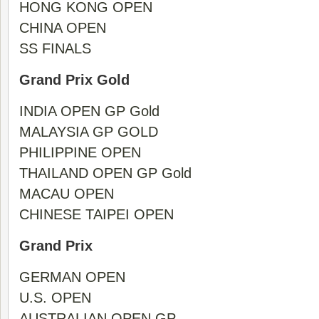
HONG KONG OPEN
CHINA OPEN
SS FINALS
Grand Prix Gold
INDIA OPEN GP Gold
MALAYSIA GP GOLD
PHILIPPINE OPEN
THAILAND OPEN GP Gold
MACAU OPEN
CHINESE TAIPEI OPEN
Grand Prix
GERMAN OPEN
U.S. OPEN
AUSTRALIAN OPEN GP