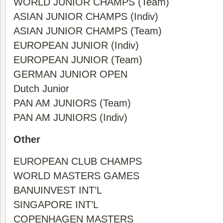
WORLD JUNIOR CHAMPS (Team)
ASIAN JUNIOR CHAMPS (Indiv)
ASIAN JUNIOR CHAMPS (Team)
EUROPEAN JUNIOR (Indiv)
EUROPEAN JUNIOR (Team)
GERMAN JUNIOR OPEN
Dutch Junior
PAN AM JUNIORS (Team)
PAN AM JUNIORS (Indiv)
Other
EUROPEAN CLUB CHAMPS
WORLD MASTERS GAMES
BANUINVEST INT’L
SINGAPORE INT’L
COPENHAGEN MASTERS