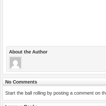
About the Author
No Comments
Start the ball rolling by posting a comment on thi