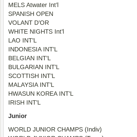
MELS Atwater Int’l
SPANISH OPEN
VOLANT D’OR
WHITE NIGHTS Int’l
LAO INT’L
INDONESIA INT’L
BELGIAN INT’L
BULGARIAN INT’L
SCOTTISH INT’L
MALAYSIA INT’L
HWASUN KOREA INT’L
IRISH INT’L
Junior
WORLD JUNIOR CHAMPS (Indiv)