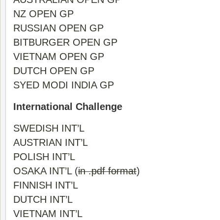
NZ OPEN GP
RUSSIAN OPEN GP
BITBURGER OPEN GP
VIETNAM OPEN GP
DUTCH OPEN GP
SYED MODI INDIA GP
International Challenge
SWEDISH INT’L
AUSTRIAN INT’L
POLISH INT’L
OSAKA INT’L
(
in .pdf format
)
FINNISH INT’L
DUTCH INT’L
VIETNAM INT’L