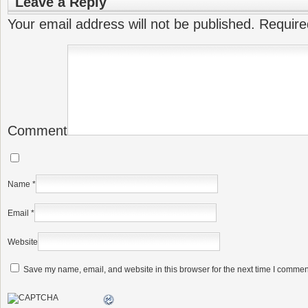
Leave a Reply
Your email address will not be published.
Require
Comment
Name
*
Email
*
Website
Save my name, email, and website in this browser for the next time I commen