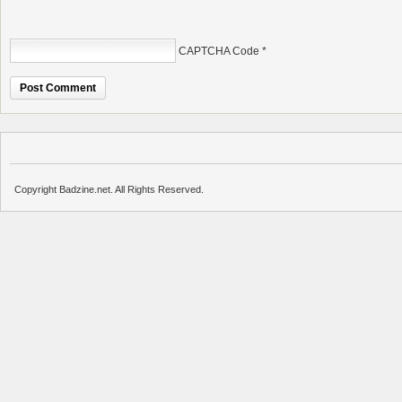
CAPTCHA Code
*
Copyright Badzine.net. All Rights Reserved.