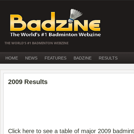
THE WORLD'S #1 BADMINTON WEBZINE
HOME
NEWS
FEATURES
BADZINE
RESULTS
2009 Results
Click here to see a table of major 2009 badmin