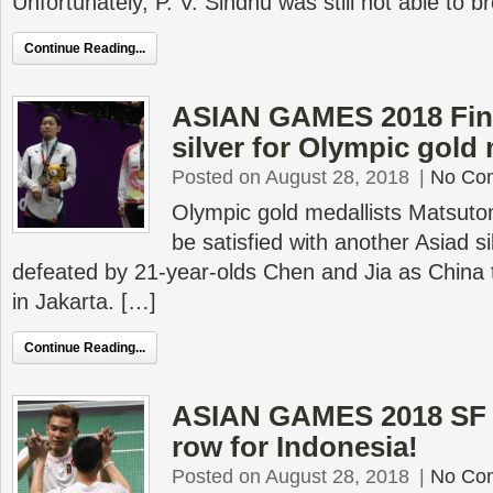
Unfortunately, P. V. Sindhu was still not able to b
Continue Reading...
ASIAN GAMES 2018 Fina
silver for Olympic gold 
Posted on August 28, 2018
|
No Co
Olympic gold medallists Matsut
be satisfied with another Asiad s
defeated by 21-year-olds Chen and Jia as China t
in Jakarta. […]
Continue Reading...
ASIAN GAMES 2018 SF –
row for Indonesia!
Posted on August 28, 2018
|
No Co