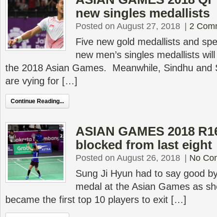
new singles medallists
Posted on August 27, 2018
|
2 Com
Five new gold medallists and spec
new men’s singles medallists wil
the 2018 Asian Games. Meanwhile, Sindhu and Sa
are vying for […]
Continue Reading...
ASIAN GAMES 2018 R16
blocked from last eight
Posted on August 26, 2018
|
No Co
Sung Ji Hyun had to say good bye 
medal at the Asian Games as sh
became the first top 10 players to exit […]