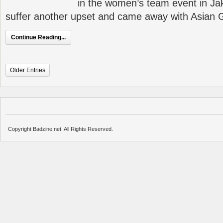
in the women’s team event in Jak
suffer another upset and came away with Asian
Continue Reading...
Older Entries
Copyright Badzine.net. All Rights Reserved.