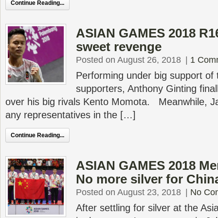
Continue Reading...
ASIAN GAMES 2018 R16 
sweet revenge
Posted on August 26, 2018
|
1 Com
Performing under big support of
supporters, Anthony Ginting fina
over his big rivals Kento Momota. Meanwhile, Ja
any representatives in the […]
Continue Reading...
ASIAN GAMES 2018 Men’
No more silver for Chin
Posted on August 23, 2018
|
No Co
After settling for silver at the 