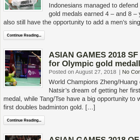
Indonesians managed to defend 
gold medals earned 4 – and 8 –
also still have the opportunity to add a men’s sin
Continue Reading...
ASIAN GAMES 2018 SF 
for Olympic gold medall
Posted on August 27, 2018
|
No Co
World Champions Zheng/Huang c
Natsir’s dream of getting her fi
medal, while Tang/Tse have a big opportunity to
first doubles badminton gold. […]
Continue Reading...
ASIAN GAMES 2018 QF