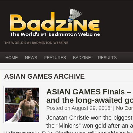
THE WORLD'S #1 BADMINTON WEBZINE
HOME
NEWS
FEATURES
BADZINE
RESULTS
ASIAN GAMES ARCHIVE
ASIAN GAMES Finals – Ch
and the long-awaited g
Posted on August 29, 2018
|
No Co
Jonatan Christie won the biggest t
the “Minions” won gold after an