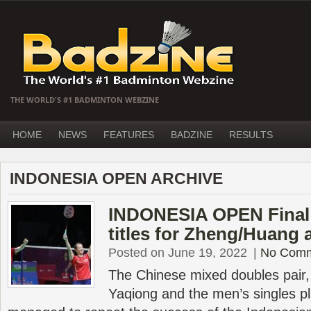
THE WORLD'S #1 BADMINTON WEBZINE
HOME
NEWS
FEATURES
BADZINE
RESULTS
INDONESIA OPEN ARCHIVE
INDONESIA OPEN Final 
titles for Zheng/Huang
Posted on June 19, 2022
|
No Com
The Chinese mixed doubles pair,
Yaqiong and the men’s singles pl