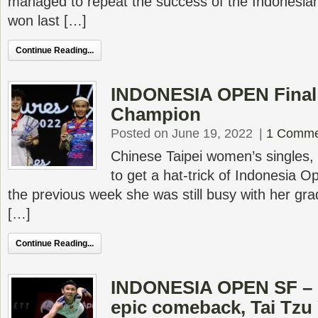
managed to repeat the success of the Indonesian
won last […]
Continue Reading...
INDONESIA OPEN Final –
Champion
Posted on June 19, 2022
|
1 Comme
Chinese Taipei women’s singles,
to get a hat-trick of Indonesia O
the previous week she was still busy with her g
[…]
Continue Reading...
INDONESIA OPEN SF – 
epic comeback, Tai Tzu