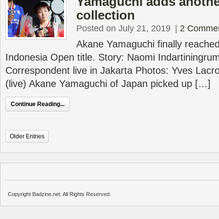
Yamaguchi adds another 
collection
Posted on July 21, 2019
|
2 Comme
Akane Yamaguchi finally reached 
Indonesia Open title. Story: Naomi Indartiningru
Correspondent live in Jakarta Photos: Yves Lacr
(live) Akane Yamaguchi of Japan picked up […]
Continue Reading...
Older Entries
Copyright Badzine.net. All Rights Reserved.