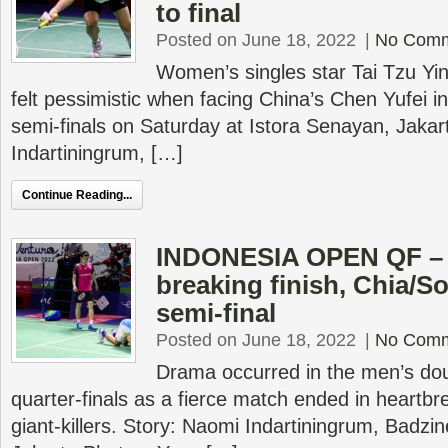
to final
Posted on June 18, 2022
|
No Com
Women’s singles star Tai Tzu Yin
felt pessimistic when facing China’s Chen Yufei 
semi-finals on Saturday at Istora Senayan, Jakar
Indartiningrum, […]
Continue Reading...
INDONESIA OPEN QF – W
breaking finish, Chia/S
semi-final
Posted on June 18, 2022
|
No Com
Drama occurred in the men’s dou
quarter-finals as a fierce match ended in heartbr
giant-killers. Story: Naomi Indartiningrum, Badzi