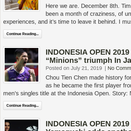
Here we are. December 8th. Time
been a month of craziness, of un
experiences, and it’s time to leave it behind. I m
Continue Reading...
INDONESIA OPEN 2019 F
“Minions” triumph In Ja
Posted on July 21, 2019
|
No Comm
Chou Tien Chen made history for
as he became the first player fro
men’s singles title at the Indonesia Open. Story:
Continue Reading...
INDONESIA OPEN 2019 F