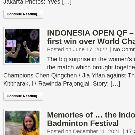
Jakarta Photos: Yves […]
Continue Reading...
INDONESIA OPEN QF – T
first win over World C
Posted on June 17, 2022
|
No Com
The big surprise in the women’s 
the match which brought togethe
Champions Chen Qingchen / Jia Yifan against Th
Kititharakul / Rawinda Prajongjai. Story: […]
Continue Reading...
Memories of … the Indo
Badminton Festival
Posted on December 11, 2021
|
17