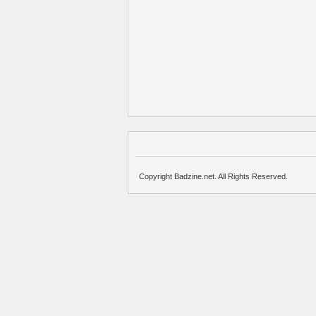
Copyright Badzine.net. All Rights Reserved.