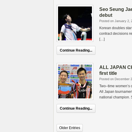
Seo Seung Jae 
debut
Posted on January 2, 
Korean doubles star
contract decisions re
[…]
Continue Reading...
ALL JAPAN CH
first title
Posted on December 2
Two–time women’s d
All Japan tournamen
national champion. 
Continue Reading...
Older Entries