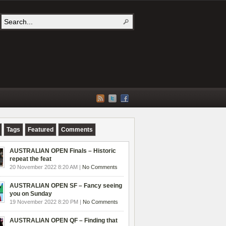
Tags
Featured
Comments
AUSTRALIAN OPEN Finals – Historic
repeat the feat
20 November 2022 8:20 AM |
No Comments
AUSTRALIAN OPEN SF – Fancy seeing
you on Sunday
19 November 2022 8:20 PM |
No Comments
AUSTRALIAN OPEN QF – Finding that