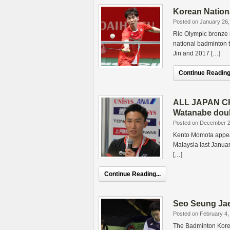
Korean Nationa
Posted on January 26,
Rio Olympic bronze m
national badminton 
Jin and 2017 […]
Continue Reading.
ALL JAPAN CHA
Watanabe doub
Posted on December 2
Kento Momota appeare
Malaysia last Januar
[…]
Continue Reading...
Seo Seung Jae
Posted on February 4,
The Badminton Kore