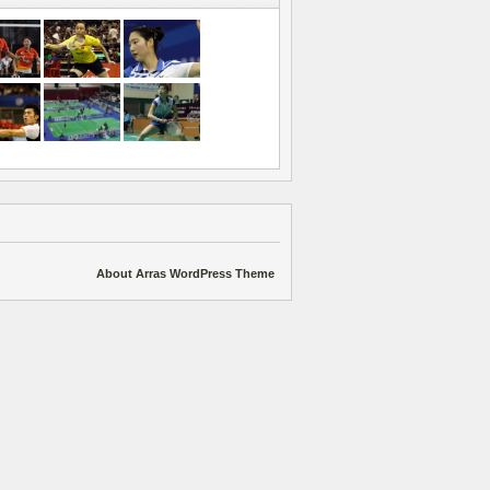
About Arras WordPress Theme