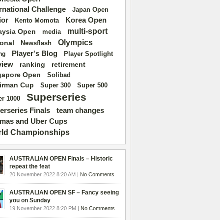
ernational Challenge
Japan Open
ior
Korea Open
Kento Momota
multi-sport
aysia Open
media
Olympics
ional
Newsflash
Player's Blog
Player Spotlight
ng
view
ranking
retirement
gapore Open
Solibad
irman Cup
Super 500
Super 300
Superseries
r 1000
erseries Finals
team changes
mas and Uber Cups
ld Championships
AUSTRALIAN OPEN Finals – Historic
repeat the feat
20 November 2022 8:20 AM |
No Comments
AUSTRALIAN OPEN SF – Fancy seeing
you on Sunday
19 November 2022 8:20 PM |
No Comments