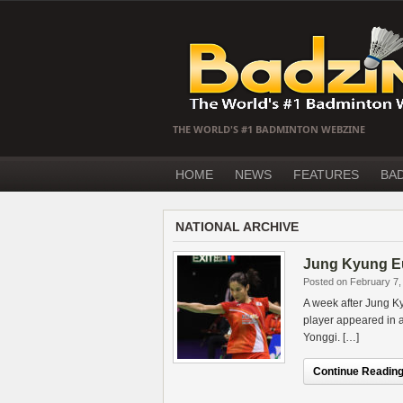
THE WORLD'S #1 BADMINTON WEBZINE
HOME
NEWS
FEATURES
BA
NATIONAL ARCHIVE
Jung Kyung Eu
Posted on February 7,
A week after Jung K
player appeared in 
Yonggi. […]
Continue Reading.