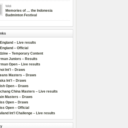
Widi
Memories of … the Indonesia
Badminton Festival
inks
 England – Live results
 England – Official
dzine – Temporary Content
rman Juniors – Results
rman Open – Live results
oi Int'l – Draws
leans Masters – Draws
ka Int'l – Draws
lish Open – Draws
chang China Masters – Live results
ain Masters – Draws
iss Open – Draws
ss Open – Official
iland Int'l Challenge – Live results
ry