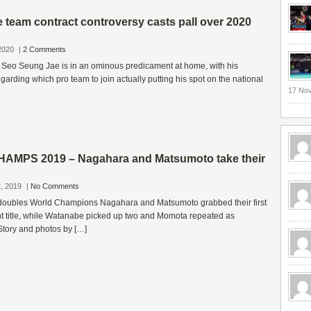
team contract controversy casts pall over 2020
2020
|
2 Comments
 Seo Seung Jae is in an ominous predicament at home, with his
garding which pro team to join actually putting his spot on the national
17 No
AMPS 2019 – Nagahara and Matsumoto take their
, 2019
|
No Comments
oubles World Champions Nagahara and Matsumoto grabbed their first
t title, while Watanabe picked up two and Momota repeated as
Story and photos by […]