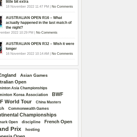
little bit extra
18 November 2022 11:47 PM |
No Comments
AUSTRALIAN OPEN R16 – What
actually happened in the last match of
the night?
vember 2022 10:29 PM |
No Comments
AUSTRALIAN OPEN R32 – Wish it were
longer
16 November 2022 10:14 AM |
No Comments
 England
Asian Games
tralian Open
inton Asia Championships
BWF
inton Korea Association
F World Tour
China Masters
ch
Commonwealth Games
tinental Championships
French Open
discipline
mark Open
and Prix
hosting
onesia Open