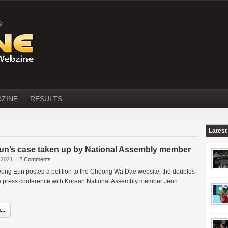
DZINE
RESULTS
Latest
n’s case taken up by National Assembly member
 2021
|
2 Comments
yung Eun posted a petition to the Cheong Wa Dae website, the doubles
a press conference with Korean National Assembly member Jeon
..