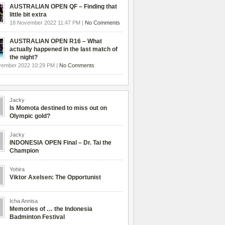
AUSTRALIAN OPEN QF – Finding that
little bit extra
18 November 2022 11:47 PM |
No Comments
AUSTRALIAN OPEN R16 – What
actually happened in the last match of
the night?
vember 2022 10:29 PM |
No Comments
Jacky
Is Momota destined to miss out on
Olympic gold?
Jacky
INDONESIA OPEN Final – Dr. Tai the
Champion
Yohira
Viktor Axelsen: The Opportunist
Icha Annisa
Memories of … the Indonesia
Badminton Festival