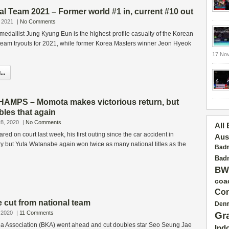
l Team 2021 – Former world #1 in, current #10 out
 2021
|
No Comments
edallist Jung Kyung Eun is the highest-profile casualty of the Korean
team tryouts for 2021, while former Korea Masters winner Jeon Hyeok
17 No
..
MPS – Momota makes victorious return, but
les that again
8, 2020
|
No Comments
All
d on court last week, his first outing since the car accident in
Aus
y but Yuta Watanabe again won twice as many national titles as the
Badm
Badm
BW
coa
Con
 cut from national team
Den
 2020
|
11 Comments
Gr
a Association (BKA) went ahead and cut doubles star Seo Seung Jae
Ind