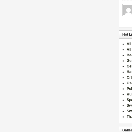
Hot L
All
All
Ba
Ge
Ge
Han
Or
Osa
Po
Rui
Sp
Sw
Swi
Tha
Galle