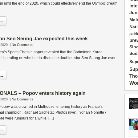
am until the end of 2020, which could effectively end the Olympic dream
Int
Jun
Mal
..
Nat
pairi
on Seo Seung Jae expected this week
pre
 2020
|
No Comments
Sin
orea’s Sports Chosun paper revealed that the Badminton Korea
Sud
ll be ruling on whether to discipline doubles star Seo Seung Jae over
Supe
Sup
..
Tho
Wor
NALS – Popov enters history again
 2020
|
No Comments
 Popov was crowned in Mulhouse, entering history as France’s
al champion. Raphael Sachetat. Photos (live) : Yohan Nonotte /
e were rumours for a while. […]
..