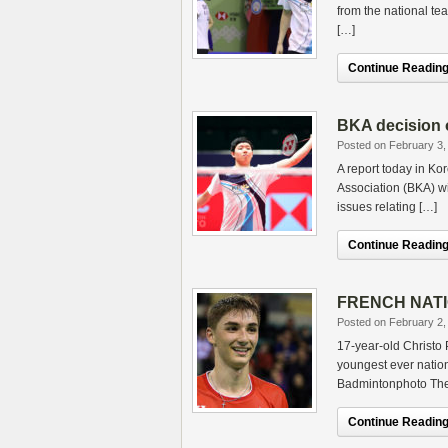
from the national te
[…]
Continue Reading.
BKA decision 
Posted on February 3,
A report today in K
Association (BKA) wi
issues relating […]
Continue Reading.
FRENCH NATIO
Posted on February 2,
17-year-old Christo
youngest ever nation
Badmintonphoto Ther
Continue Reading.