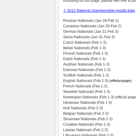
including on this page, please feel free to 
⇧ 2012 National championship results links
Russian Nationals
(Jan 28-Feb 1)
Canadian Nationals
(Jan 30-Feb 2)
German Nationals
(Jan 31-Feb 3)
Swiss Nationals
(Jan 31-Feb 3)
Czech Nationals
(Feb 1-3)
Italian Nationals
(Feb 1-3)
Finnish Nationals
(Feb 1-3)
Dutch Nationals
(Feb 1-3)
Austrian Nationals
(Feb 1-3)
Estonian Nationals
(Feb 1-3)
Scottish Nationals
(Feb 1-3)
English Nationals
(Feb 1-3) (
official page
)
French Nationals
(Feb 1-3)
Swedish Nationals
(Feb 1-3)
Norwegian Nationals (Feb 1-3) (official page
Ukrainian Nationals
(Feb 1-4)
Irish Nationals
(Feb 2-3)
Belgian Nationals
(Feb 2-3)
Slovenian Nationals
(Feb 2-3)
Croatian Nationals
(Feb 2-3)
Latvian Nationals
(Feb 2-3)
Lithuanian Nationals
(Feb 2-3)