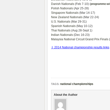
Danish Nationals
(Feb 7-10) (
programme wi
Polish Nationals
(Apr 25-28)
Singapore Nationals
(Mar 14-17)
New Zealand Nationals
(Mar 22-24)
U.S. Nationals
(Mar 29-31)
Spanish Nationals
(May 10-12)
Thai Nationals
(Aug 28-Sept 1)
Indian Nationals
(Dec 16-23)
Malaysia National Circuit Grand Prix Finals
(
⇩ 2014 National championship results links
national championships
TAGS:
About the Author