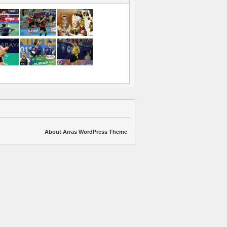
About Arras WordPress Theme