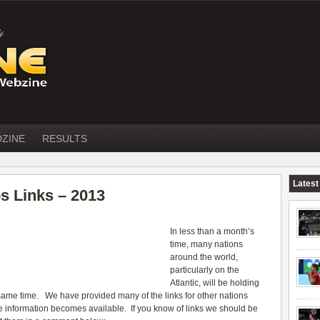
DZINE
RESULTS
Latest
s Links – 2013
In less than a month’s
time, many nations
around the world,
particularly on the
Atlantic, will be holding
same time. We have provided many of the links for other nations
he information becomes available. If you know of links we should be