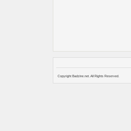
Copyright Badzine.net. All Rights Reserved.