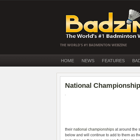
THE WORLD'S #1 BADMINTON WEBZINE
HOME
NEWS
FEATURES
BA
National Championship
their
national championships
at around the 
below and will continue to add to them as t