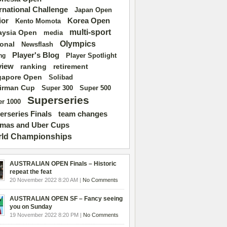
ernational Challenge
Japan Open
ior
Korea Open
Kento Momota
multi-sport
aysia Open
media
Olympics
ional
Newsflash
Player's Blog
Player Spotlight
ng
view
ranking
retirement
gapore Open
Solibad
irman Cup
Super 500
Super 300
Superseries
r 1000
erseries Finals
team changes
mas and Uber Cups
ld Championships
AUSTRALIAN OPEN Finals – Historic
repeat the feat
20 November 2022 8:20 AM |
No Comments
AUSTRALIAN OPEN SF – Fancy seeing
you on Sunday
19 November 2022 8:20 PM |
No Comments