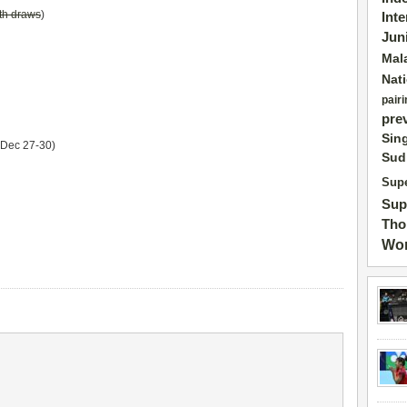
th draws
)
Int
Jun
Mal
Nat
pairi
pre
Sin
Dec 27-30)
Sud
Supe
Sup
Tho
Wor