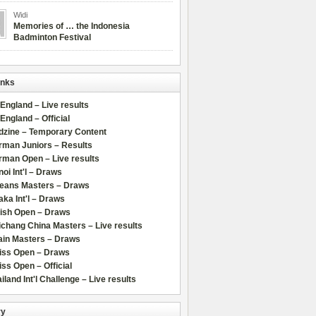
Widi
Memories of … the Indonesia
Badminton Festival
inks
 England – Live results
 England – Official
dzine – Temporary Content
rman Juniors – Results
rman Open – Live results
oi Int'l – Draws
leans Masters – Draws
ka Int'l – Draws
lish Open – Draws
chang China Masters – Live results
ain Masters – Draws
iss Open – Draws
ss Open – Official
iland Int'l Challenge – Live results
ry