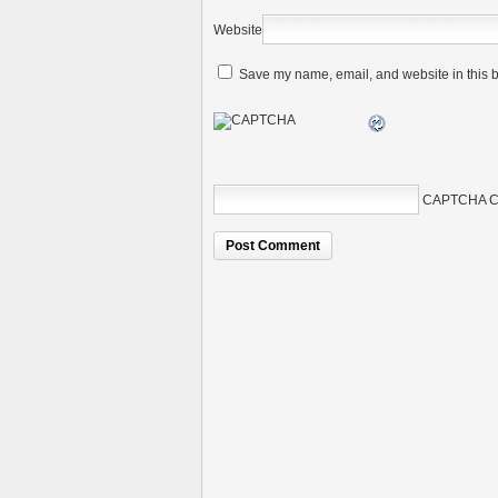
Website
Save my name, email, and website in this b
CAPTCHA C