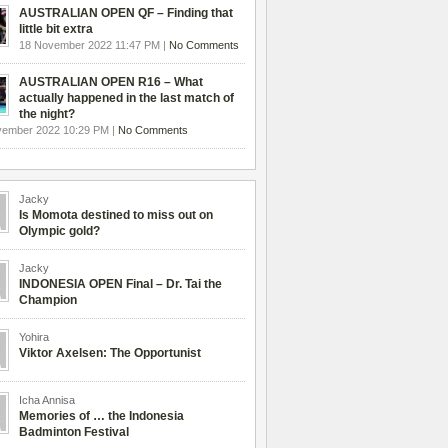
AUSTRALIAN OPEN QF – Finding that
little bit extra
18 November 2022 11:47 PM |
No Comments
AUSTRALIAN OPEN R16 – What
actually happened in the last match of
the night?
vember 2022 10:29 PM |
No Comments
Jacky
Is Momota destined to miss out on
Olympic gold?
Jacky
INDONESIA OPEN Final – Dr. Tai the
Champion
Yohira
Viktor Axelsen: The Opportunist
Icha Annisa
Memories of … the Indonesia
Badminton Festival