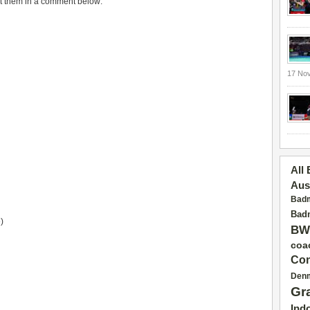
put them in a comment below:
17 No
All
Aus
Badm
Badm
)
BW
coa
Con
Den
Gr
Ind