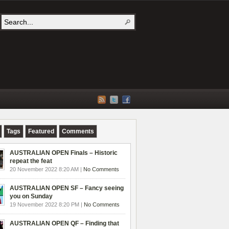
Tags
Featured
Comments
AUSTRALIAN OPEN Finals – Historic
repeat the feat
20 November 2022 8:20 AM |
No Comments
AUSTRALIAN OPEN SF – Fancy seeing
you on Sunday
19 November 2022 8:20 PM |
No Comments
AUSTRALIAN OPEN QF – Finding that