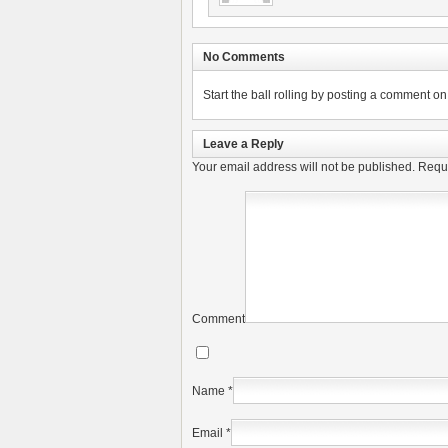
No Comments
Start the ball rolling by posting a comment on t
Leave a Reply
Your email address will not be published.
Requi
Comment
Name
*
Email
*