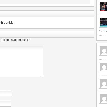
his article!
17 No
red fields are marked
*