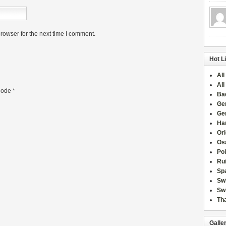
rowser for the next time I comment.
Hot L
All
All
ode
*
Ba
Ge
Ge
Han
Or
Osa
Po
Rui
Sp
Sw
Swi
Tha
Galle