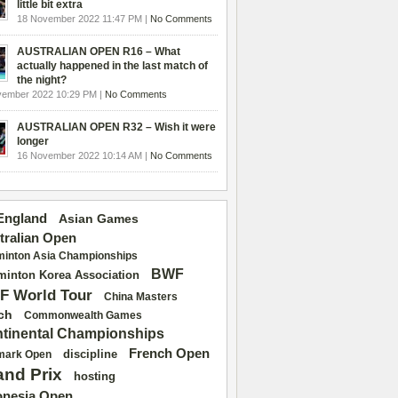
little bit extra
18 November 2022 11:47 PM |
No Comments
AUSTRALIAN OPEN R16 – What
actually happened in the last match of
the night?
vember 2022 10:29 PM |
No Comments
AUSTRALIAN OPEN R32 – Wish it were
longer
16 November 2022 10:14 AM |
No Comments
 England
Asian Games
tralian Open
inton Asia Championships
BWF
inton Korea Association
F World Tour
China Masters
ch
Commonwealth Games
tinental Championships
French Open
discipline
mark Open
and Prix
hosting
onesia Open