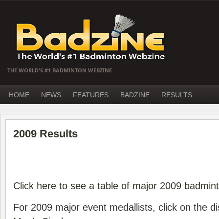
THE WORLD'S #1 BADMINTON WEBZINE
HOME
NEWS
FEATURES
BADZINE
RESULTS
2009 Results
Click here to see a table of major 2009 badmin
For 2009 major event medallists, click on the di