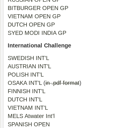
BITBURGER OPEN GP
VIETNAM OPEN GP
DUTCH OPEN GP
SYED MODI INDIA GP
International Challenge
SWEDISH INT’L
AUSTRIAN INT’L
POLISH INT’L
OSAKA INT’L
(
in .pdf format
)
FINNISH INT’L
DUTCH INT’L
VIETNAM INT’L
MELS Atwater Int’l
SPANISH OPEN