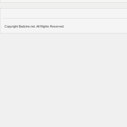
Copyright Badzine.net. All Rights Reserved.