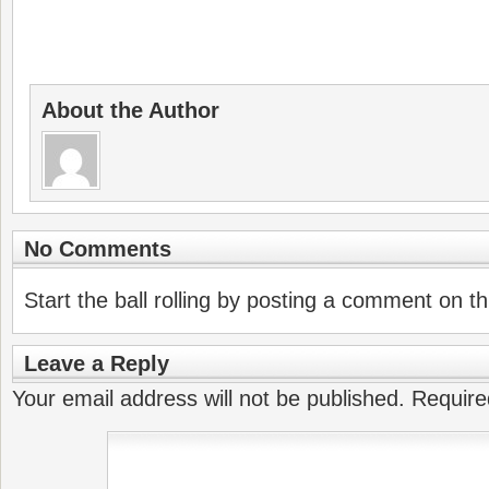
About the Author
No Comments
Start the ball rolling by posting a comment on thi
Leave a Reply
Your email address will not be published.
Require