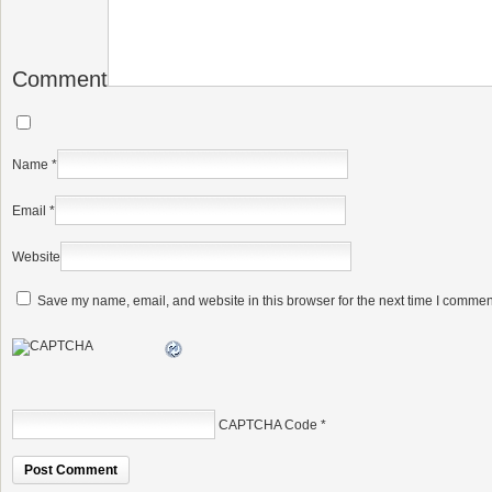
Comment
Name
*
Email
*
Website
Save my name, email, and website in this browser for the next time I commen
CAPTCHA Code
*