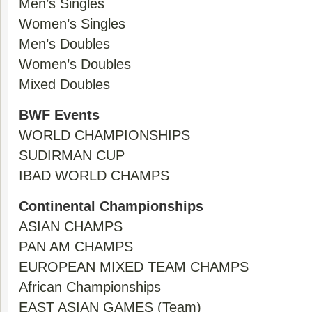
Men’s Singles
Women’s Singles
Men’s Doubles
Women’s Doubles
Mixed Doubles
BWF Events
WORLD CHAMPIONSHIPS
SUDIRMAN CUP
IBAD WORLD CHAMPS
Continental Championships
ASIAN CHAMPS
PAN AM CHAMPS
EUROPEAN MIXED TEAM CHAMPS
African Championships
EAST ASIAN GAMES (Team)