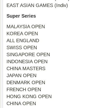
EAST ASIAN GAMES (Indiv)
Super Series
MALAYSIA OPEN
KOREA OPEN
ALL ENGLAND
SWISS OPEN
SINGAPORE OPEN
INDONESIA OPEN
CHINA MASTERS
JAPAN OPEN
DENMARK OPEN
FRENCH OPEN
HONG KONG OPEN
CHINA OPEN