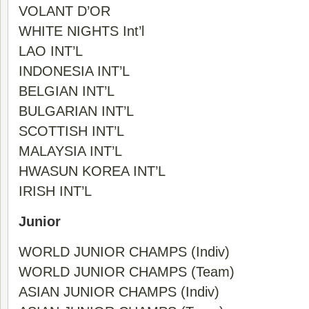
VOLANT D’OR
WHITE NIGHTS Int’l
LAO INT’L
INDONESIA INT’L
BELGIAN INT’L
BULGARIAN INT’L
SCOTTISH INT’L
MALAYSIA INT’L
HWASUN KOREA INT’L
IRISH INT’L
Junior
WORLD JUNIOR CHAMPS (Indiv)
WORLD JUNIOR CHAMPS (Team)
ASIAN JUNIOR CHAMPS (Indiv)