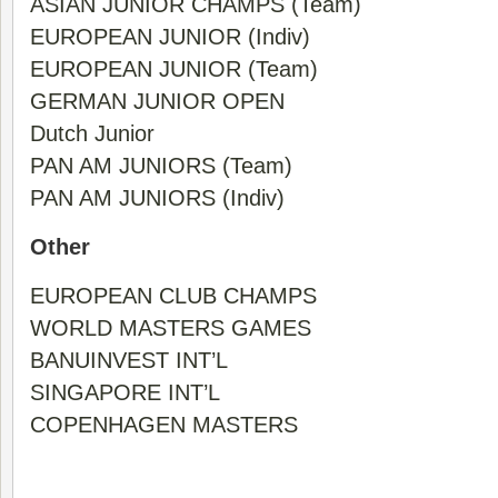
ASIAN JUNIOR CHAMPS (Team)
EUROPEAN JUNIOR (Indiv)
EUROPEAN JUNIOR (Team)
GERMAN JUNIOR OPEN
Dutch Junior
PAN AM JUNIORS (Team)
PAN AM JUNIORS (Indiv)
Other
EUROPEAN CLUB CHAMPS
WORLD MASTERS GAMES
BANUINVEST INT’L
SINGAPORE INT’L
COPENHAGEN MASTERS