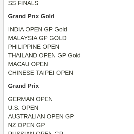
SS FINALS
Grand Prix Gold
INDIA OPEN GP Gold
MALAYSIA GP GOLD
PHILIPPINE OPEN
THAILAND OPEN GP Gold
MACAU OPEN
CHINESE TAIPEI OPEN
Grand Prix
GERMAN OPEN
U.S. OPEN
AUSTRALIAN OPEN GP
NZ OPEN GP
RUSSIAN OPEN GP