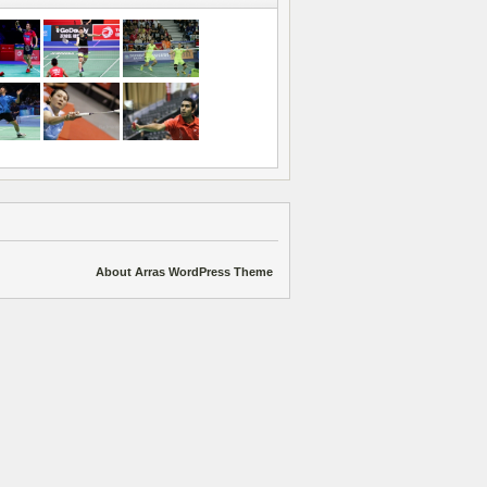
About Arras WordPress Theme