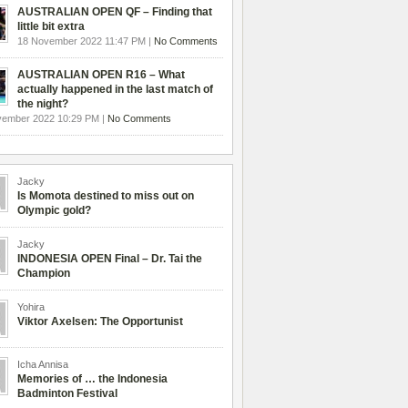
AUSTRALIAN OPEN QF – Finding that
little bit extra
18 November 2022 11:47 PM |
No Comments
AUSTRALIAN OPEN R16 – What
actually happened in the last match of
the night?
vember 2022 10:29 PM |
No Comments
Jacky
Is Momota destined to miss out on
Olympic gold?
Jacky
INDONESIA OPEN Final – Dr. Tai the
Champion
Yohira
Viktor Axelsen: The Opportunist
Icha Annisa
Memories of … the Indonesia
Badminton Festival