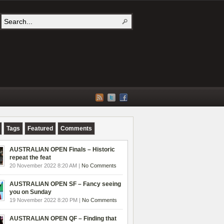
Tags
Featured
Comments
AUSTRALIAN OPEN Finals – Historic
repeat the feat
20 November 2022 8:20 AM |
No Comments
AUSTRALIAN OPEN SF – Fancy seeing
you on Sunday
19 November 2022 8:20 PM |
No Comments
AUSTRALIAN OPEN QF – Finding that