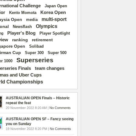
ernational Challenge
Japan Open
ior
Korea Open
Kento Momota
multi-sport
aysia Open
media
Olympics
ional
Newsflash
Player's Blog
Player Spotlight
ng
view
ranking
retirement
gapore Open
Solibad
irman Cup
Super 500
Super 300
Superseries
r 1000
erseries Finals
team changes
mas and Uber Cups
ld Championships
AUSTRALIAN OPEN Finals – Historic
repeat the feat
20 November 2022 8:20 AM |
No Comments
AUSTRALIAN OPEN SF – Fancy seeing
you on Sunday
19 November 2022 8:20 PM |
No Comments