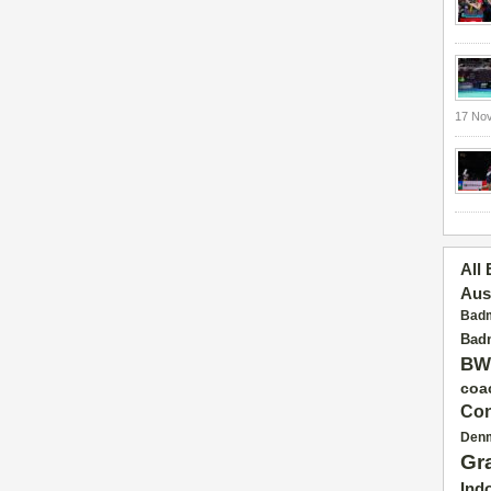
17 No
All
Aus
Badm
Badm
BW
coa
Con
Den
Gr
Ind