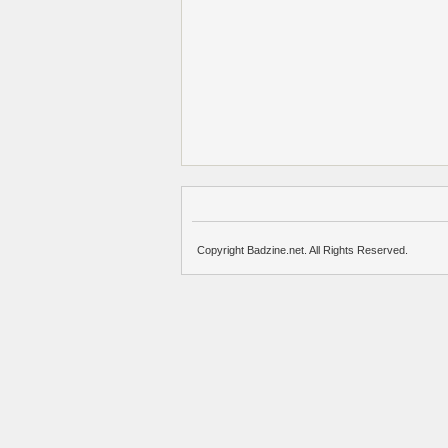
Copyright Badzine.net. All Rights Reserved.