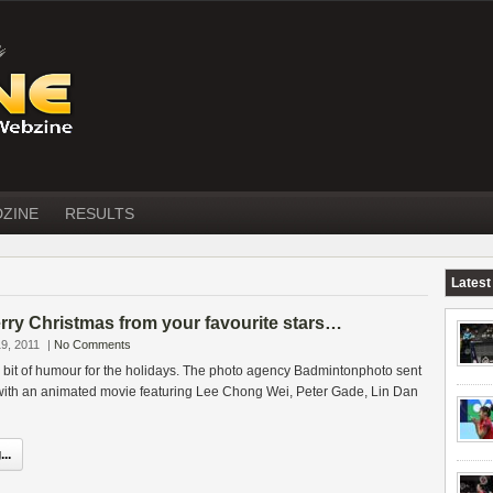
DZINE
RESULTS
Latest
y Christmas from your favourite stars…
9, 2011
|
No Comments
le bit of humour for the holidays. The photo agency Badmintonphoto sent
 with an animated movie featuring Lee Chong Wei, Peter Gade, Lin Dan
..