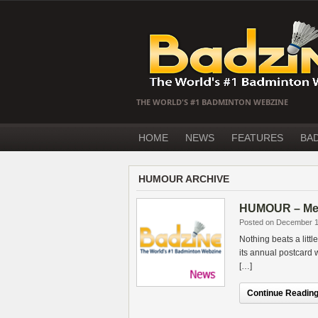
THE WORLD'S #1 BADMINTON WEBZINE
HOME
NEWS
FEATURES
BA
HUMOUR ARCHIVE
HUMOUR – Merr
Posted on December 1
Nothing beats a litt
its annual postcard
[…]
Continue Reading.