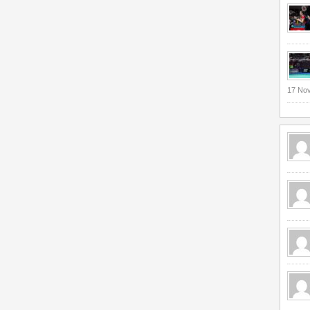
17 No