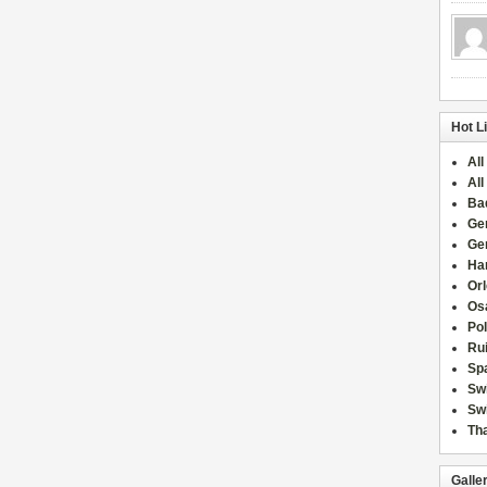
Hot L
All
All
Ba
Ge
Ge
Han
Or
Osa
Po
Rui
Sp
Sw
Swi
Tha
Galle