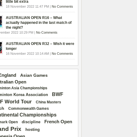
little bit extra
18 November 2022 11:47 PM |
No Comments
AUSTRALIAN OPEN R16 – What
actually happened in the last match of
the night?
vember 2022 10:29 PM |
No Comments
AUSTRALIAN OPEN R32 – Wish it were
longer
16 November 2022 10:14 AM |
No Comments
 England
Asian Games
tralian Open
inton Asia Championships
BWF
inton Korea Association
F World Tour
China Masters
ch
Commonwealth Games
tinental Championships
French Open
discipline
mark Open
and Prix
hosting
onesia Open