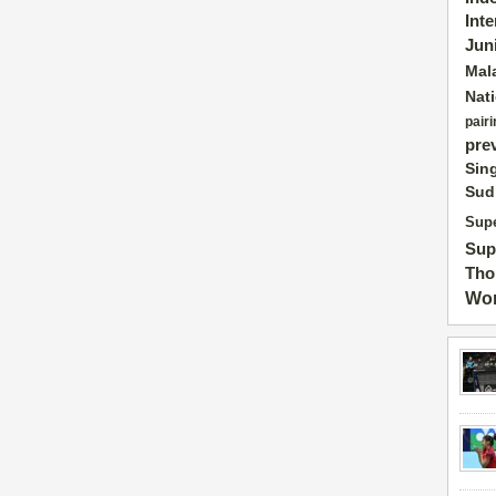
Int
Jun
Mal
Nat
pairi
pre
Sin
Sud
Supe
Sup
Tho
Wor