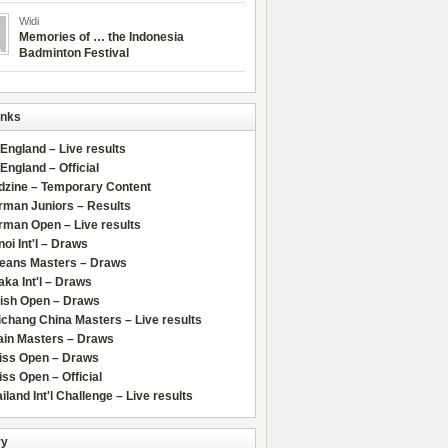
Widi
Memories of … the Indonesia
Badminton Festival
inks
 England – Live results
 England – Official
dzine – Temporary Content
rman Juniors – Results
rman Open – Live results
oi Int'l – Draws
leans Masters – Draws
ka Int'l – Draws
lish Open – Draws
chang China Masters – Live results
ain Masters – Draws
iss Open – Draws
ss Open – Official
iland Int'l Challenge – Live results
ry