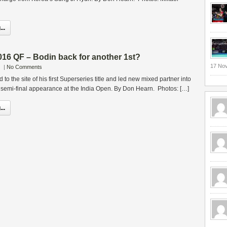
..
16 QF – Bodin back for another 1st?
17 No
|
No Comments
 to the site of his first Superseries title and led new mixed partner into
s semi-final appearance at the India Open. By Don Hearn. Photos: […]
..