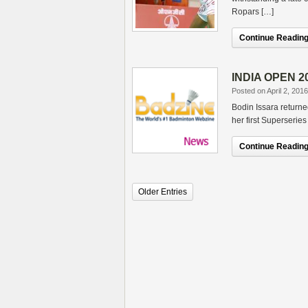
Ropars […]
Continue Reading.
INDIA OPEN 20
Posted on April 2, 2016
Bodin Issara returned
her first Superserie
Continue Reading.
Older Entries