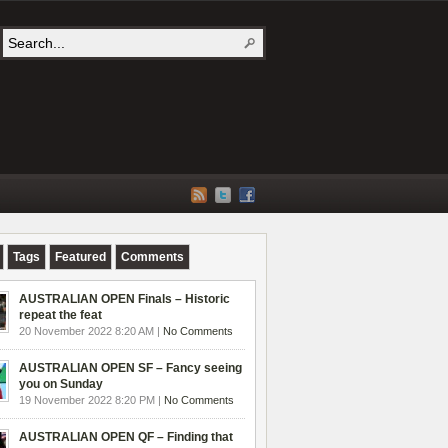
Tags
Featured
Comments
AUSTRALIAN OPEN Finals – Historic
repeat the feat
20 November 2022 8:20 AM |
No Comments
AUSTRALIAN OPEN SF – Fancy seeing
you on Sunday
19 November 2022 8:20 PM |
No Comments
AUSTRALIAN OPEN QF – Finding that