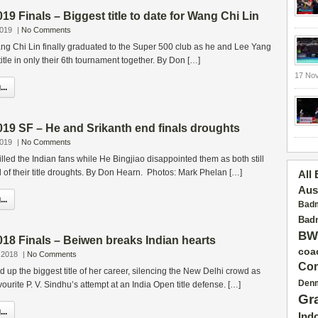
9 Finals – Biggest title to date for Wang Chi Lin
2019
|
No Comments
ng Chi Lin finally graduated to the Super 500 club as he and Lee Yang
itle in only their 6th tournament together. By Don […]
17 No
..
19 SF – He and Srikanth end finals droughts
2019
|
No Comments
illed the Indian fans while He Bingjiao disappointed them as both still
nd of their title droughts. By Don Hearn. Photos: Mark Phelan […]
All
Aus
..
Badm
Badm
BW
18 Finals – Beiwen breaks Indian hearts
coa
 2018
|
No Comments
Con
up the biggest title of her career, silencing the New Delhi crowd as
Den
ourite P. V. Sindhu’s attempt at an India Open title defense. […]
Gr
..
Ind