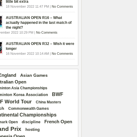
little bit extra
18 November 2022 11:47 PM |
No Comments
AUSTRALIAN OPEN R16 – What
actually happened in the last match of
the night?
vember 2022 10:29 PM |
No Comments
AUSTRALIAN OPEN R32 – Wish it were
longer
16 November 2022 10:14 AM |
No Comments
 England
Asian Games
tralian Open
inton Asia Championships
BWF
inton Korea Association
F World Tour
China Masters
ch
Commonwealth Games
tinental Championships
French Open
discipline
mark Open
and Prix
hosting
onesia Open