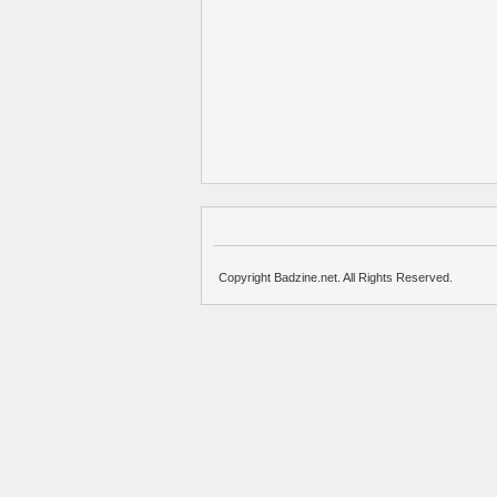
Copyright Badzine.net. All Rights Reserved.