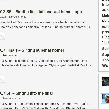
Int
Jun
18 SF – Sindhu title defense last home hope
Mal
 2018
|
No Comments
Nat
hu blocked Ratchanok Intanon to keep alive her hopes of a title
pairi
the only hope for a home title. By Jong. Photos: Mikael Ropars / […]
pre
..
Sin
Sud
Supe
17 Finals – Sindhu super at home!
Sup
|
No Comments
Tho
kata Sindhu continues her 2017 march into April, winning her home
Wor
th a reversal of her last final against Olympic gold medallist Carolina
..
7 SF – Sindhu into the final
|
No Comments
ta Sindhu is into her first final of her home Superseries event, after
 charge from Korea’s Sung Ji Hyun. By Don Hearn. Photos: Mikael