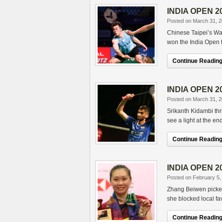
INDIA OPEN 201
Posted on March 31, 
Chinese Taipei’s Wa
won the India Open t
Continue Reading.
INDIA OPEN 20
Posted on March 31, 
Srikanth Kidambi thr
see a light at the e
Continue Reading.
INDIA OPEN 20
Posted on February 5,
Zhang Beiwen picked 
she blocked local fav
Continue Reading.