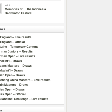
Widi
Memories of … the Indonesia
Badminton Festival
inks
 England – Live results
 England – Official
dzine – Temporary Content
rman Juniors – Results
rman Open – Live results
oi Int'l – Draws
leans Masters – Draws
ka Int'l – Draws
lish Open – Draws
chang China Masters – Live results
ain Masters – Draws
iss Open – Draws
ss Open – Official
iland Int'l Challenge – Live results
ry