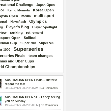
ernational Challenge
Japan Open
ior
Korea Open
Kento Momota
multi-sport
aysia Open
media
Olympics
ional
Newsflash
Player's Blog
Player Spotlight
ng
view
ranking
retirement
gapore Open
Solibad
irman Cup
Super 500
Super 300
Superseries
r 1000
erseries Finals
team changes
mas and Uber Cups
ld Championships
AUSTRALIAN OPEN Finals – Historic
repeat the feat
20 November 2022 8:20 AM |
No Comments
AUSTRALIAN OPEN SF – Fancy seeing
you on Sunday
19 November 2022 8:20 PM |
No Comments