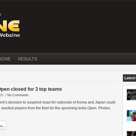
DZINE
RESULTS
Latest
Open closed for 3 top teams
020
|
No Comments
nt’s decision to suspend visas for nationals of Korea and Japan could
the seeded players from the field for the upcoming India Open. Photos:
..