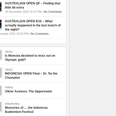
AUSTRALIAN OPEN QF – Finding that
little bit extra
18 November 2022 11:47 PM |
No Comments
AUSTRALIAN OPEN R16 – What
actually happened in the last match of
the night?
vember 2022 10:29 PM |
No Comments
Jacky
Is Momota destined to miss out on
Olympic gold?
Jacky
INDONESIA OPEN Final – Dr. Tai the
Champion
Yohira
Viktor Axelsen: The Opportunist
Icha Annisa
Memories of … the Indonesia
Badminton Festival