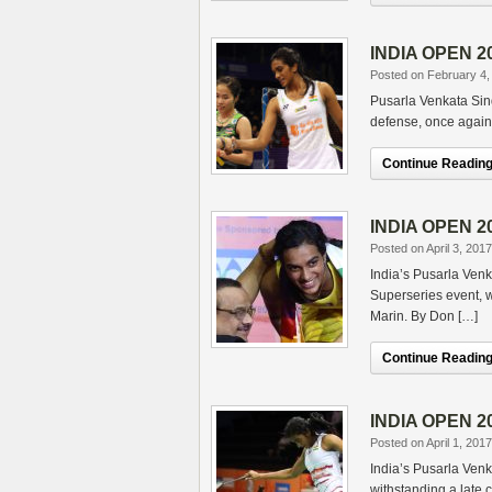
INDIA OPEN 20
Posted on February 4,
Pusarla Venkata Sind
defense, once again 
Continue Reading.
INDIA OPEN 20
Posted on April 3, 2017
India’s Pusarla Ven
Superseries event, wi
Marin. By Don […]
Continue Reading.
INDIA OPEN 201
Posted on April 1, 2017
India’s Pusarla Venka
withstanding a late