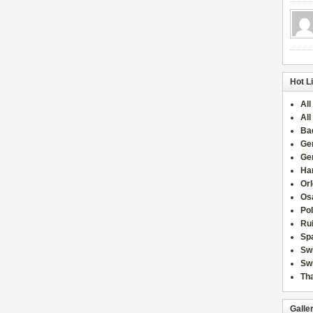
Hot L
All
All
Ba
Ge
Ge
Han
Or
Osa
Po
Rui
Sp
Sw
Swi
Tha
Galle