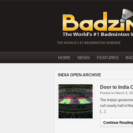
THE WORLD'S #1 BADMINTON WEBZINE
HOME
NEWS
FEATURES
BA
INDIA OPEN ARCHIVE
Door to India 
Posted on March 5, 2
The Indian governme
cull nearly half of 
[…]
Continue Reading.