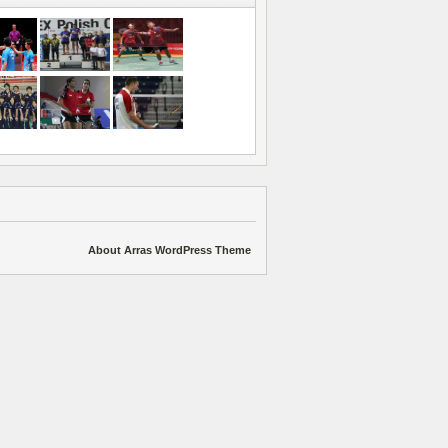
About Arras WordPress Theme