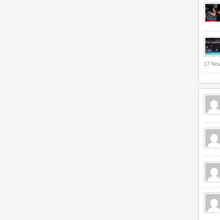
17 No