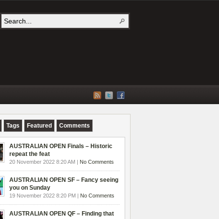
Tags
Featured
Comments
AUSTRALIAN OPEN Finals – Historic
repeat the feat
20 November 2022 8:20 AM |
No Comments
AUSTRALIAN OPEN SF – Fancy seeing
you on Sunday
19 November 2022 8:20 PM |
No Comments
AUSTRALIAN OPEN QF – Finding that