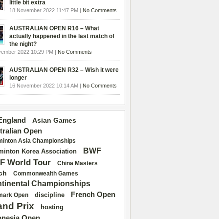
little bit extra
18 November 2022 11:47 PM |
No Comments
AUSTRALIAN OPEN R16 – What
actually happened in the last match of
the night?
vember 2022 10:29 PM |
No Comments
AUSTRALIAN OPEN R32 – Wish it were
longer
16 November 2022 10:14 AM |
No Comments
 England
Asian Games
tralian Open
inton Asia Championships
BWF
inton Korea Association
F World Tour
China Masters
ch
Commonwealth Games
tinental Championships
French Open
discipline
mark Open
and Prix
hosting
onesia Open