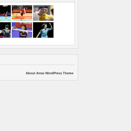
About Arras WordPress Theme