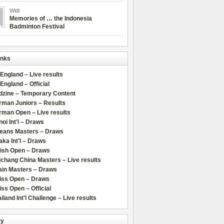
Widi
Memories of … the Indonesia
Badminton Festival
inks
 England – Live results
 England – Official
dzine – Temporary Content
rman Juniors – Results
rman Open – Live results
oi Int'l – Draws
leans Masters – Draws
ka Int'l – Draws
lish Open – Draws
chang China Masters – Live results
ain Masters – Draws
iss Open – Draws
ss Open – Official
iland Int'l Challenge – Live results
ry