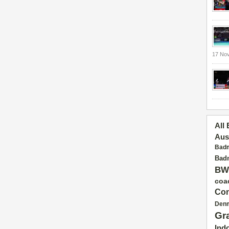
17 No
All
Aus
Badm
Badm
BW
coa
Con
Den
Gr
Ind