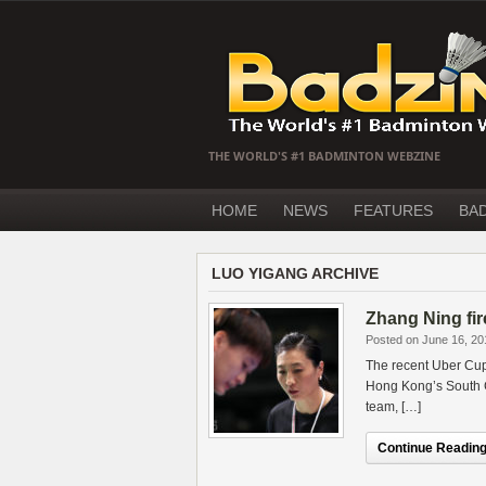
THE WORLD'S #1 BADMINTON WEBZINE
HOME
NEWS
FEATURES
BA
LUO YIGANG ARCHIVE
Zhang Ning fi
Posted on June 16, 20
The recent Uber Cup
Hong Kong’s South C
team, […]
Continue Reading.