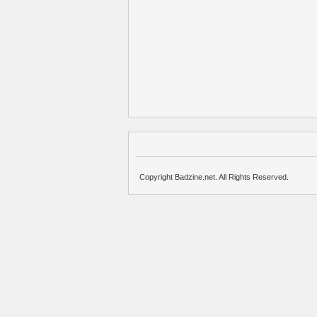
Copyright Badzine.net. All Rights Reserved.