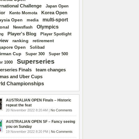
ernational Challenge
Japan Open
ior
Korea Open
Kento Momota
multi-sport
aysia Open
media
Olympics
ional
Newsflash
Player's Blog
Player Spotlight
ng
view
ranking
retirement
gapore Open
Solibad
irman Cup
Super 500
Super 300
Superseries
r 1000
erseries Finals
team changes
mas and Uber Cups
ld Championships
AUSTRALIAN OPEN Finals – Historic
repeat the feat
20 November 2022 8:20 AM |
No Comments
AUSTRALIAN OPEN SF – Fancy seeing
you on Sunday
19 November 2022 8:20 PM |
No Comments