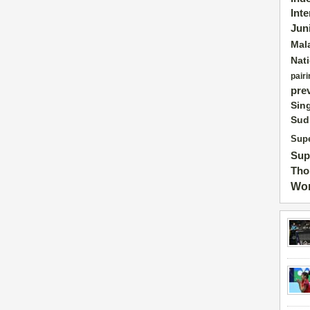
Int
Jun
Mal
Nat
pairi
pre
Sin
Sud
Supe
Sup
Tho
Wor