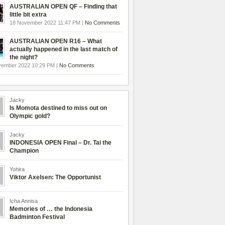
AUSTRALIAN OPEN QF – Finding that
little bit extra
18 November 2022 11:47 PM |
No Comments
AUSTRALIAN OPEN R16 – What
actually happened in the last match of
the night?
vember 2022 10:29 PM |
No Comments
Jacky
Is Momota destined to miss out on
Olympic gold?
Jacky
INDONESIA OPEN Final – Dr. Tai the
Champion
Yohira
Viktor Axelsen: The Opportunist
Icha Annisa
Memories of … the Indonesia
Badminton Festival