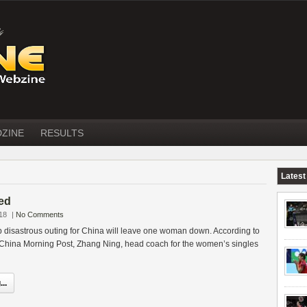
DZINE
RESULTS
Latest
red
18
|
No Comments
 disastrous outing for China will leave one woman down. According to
hina Morning Post, Zhang Ning, head coach for the women’s singles
..