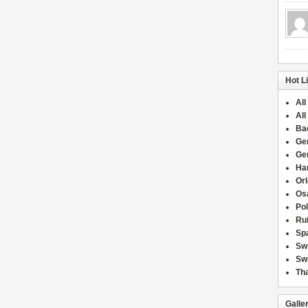
Hot L
All
All
Ba
Ge
Ge
Han
Or
Osa
Po
Rui
Sp
Sw
Swi
Tha
Galle