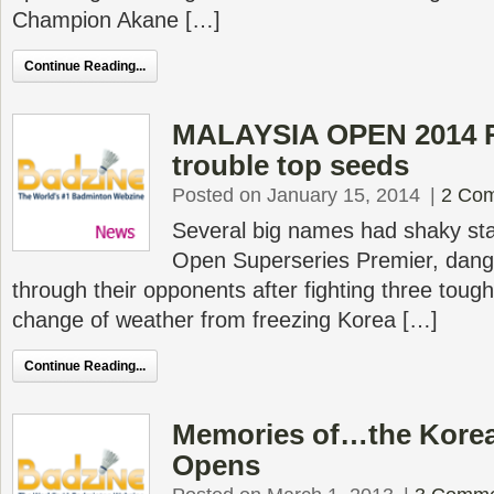
Champion Akane […]
Continue Reading...
MALAYSIA OPEN 2014 R
trouble top seeds
Posted on January 15, 2014
|
2 Co
Several big names had shaky sta
Open Superseries Premier, dang
through their opponents after fighting three toug
change of weather from freezing Korea […]
Continue Reading...
Memories of…the Korea
Opens