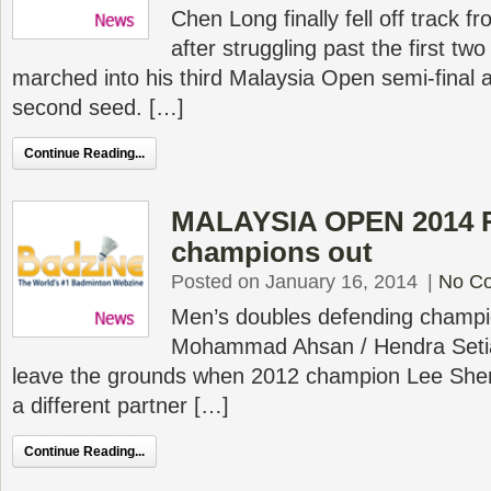
Chen Long finally fell off track 
after struggling past the first tw
marched into his third Malaysia Open semi-final a
second seed. […]
Continue Reading...
MALAYSIA OPEN 2014 R
champions out
Posted on January 16, 2014
|
No C
Men’s doubles defending champio
Mohammad Ahsan / Hendra Setia
leave the grounds when 2012 champion Lee She
a different partner […]
Continue Reading...