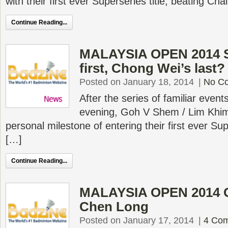
with their first ever Superseries title, beating Ch
Continue Reading...
MALAYSIA OPEN 2014 S
first, Chong Wei’s last?
Posted on January 18, 2014
|
No C
After the series of familiar events
evening, Goh V Shem / Lim Khi
personal milestone of entering their first ever Sup
[…]
Continue Reading...
MALAYSIA OPEN 2014 Q
Chen Long
Posted on January 17, 2014
|
4 Co