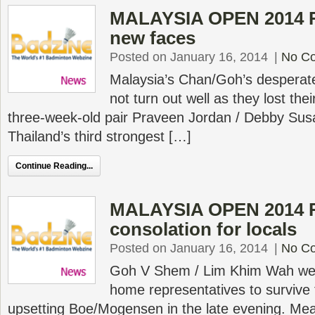
MALAYSIA OPEN 2014 R1
new faces
Posted on January 16, 2014
|
No C
Malaysia’s Chan/Goh’s desperate
not turn out well as they lost the
three-week-old pair Praveen Jordan / Debby Sus
Thailand’s third strongest […]
Continue Reading...
MALAYSIA OPEN 2014 R
consolation for locals
Posted on January 16, 2014
|
No C
Goh V Shem / Lim Khim Wah we
home representatives to survive t
upsetting Boe/Mogensen in the late evening. Mea