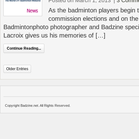
Posted on March 1, 2013
|
3 Comme
As the badminton players begin t
commission elections and on the 
Badmintonphoto photographer and Badzine specia
Lacroix gives us his memories of […]
Continue Reading...
Older Entries
Copyright Badzine.net. All Rights Reserved.