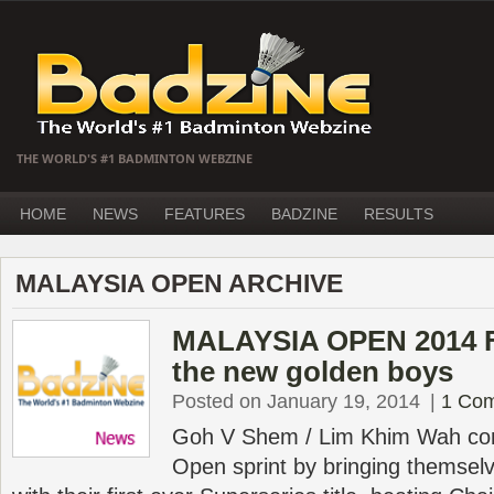
THE WORLD'S #1 BADMINTON WEBZINE
HOME
NEWS
FEATURES
BADZINE
RESULTS
MALAYSIA OPEN ARCHIVE
MALAYSIA OPEN 2014 Fi
the new golden boys
Posted on January 19, 2014
|
1 Co
Goh V Shem / Lim Khim Wah com
Open sprint by bringing themselv