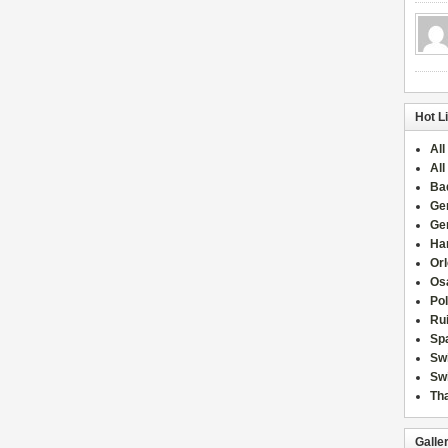
Hot L
All
All
Ba
Ge
Ge
Han
Or
Osa
Po
Rui
Sp
Sw
Swi
Tha
Galle