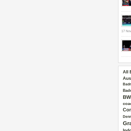
17 No
All
Aus
Badm
Badm
BW
coa
Con
Den
Gr
Ind