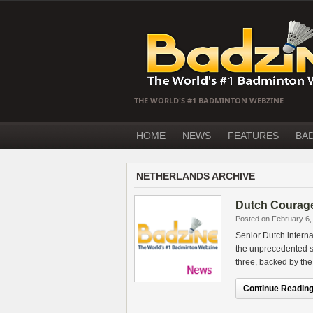
THE WORLD'S #1 BADMINTON WEBZINE
HOME
NEWS
FEATURES
BA
NETHERLANDS ARCHIVE
Dutch Courage
Posted on February 6,
Senior Dutch intern
the unprecedented st
three, backed by th
Continue Reading.