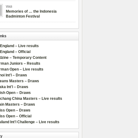
Widi
Memories of … the Indonesia
Badminton Festival
inks
 England – Live results
 England – Official
dzine – Temporary Content
rman Juniors – Results
rman Open – Live results
oi Int'l – Draws
leans Masters – Draws
ka Int'l – Draws
lish Open – Draws
chang China Masters – Live results
ain Masters – Draws
iss Open – Draws
ss Open – Official
iland Int'l Challenge – Live results
ry