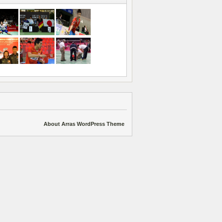
About Arras WordPress Theme