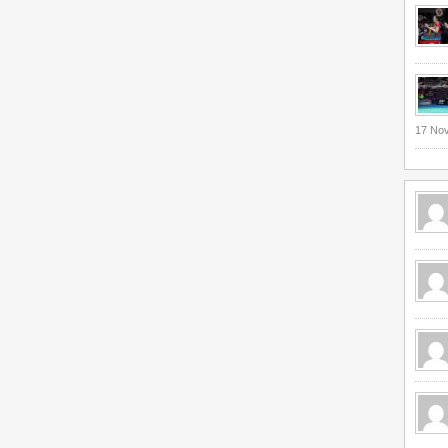
17 No