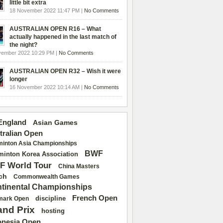
little bit extra
18 November 2022 11:47 PM |
No Comments
AUSTRALIAN OPEN R16 – What
actually happened in the last match of
the night?
vember 2022 10:29 PM |
No Comments
AUSTRALIAN OPEN R32 – Wish it were
longer
16 November 2022 10:14 AM |
No Comments
 England
Asian Games
tralian Open
inton Asia Championships
BWF
inton Korea Association
F World Tour
China Masters
ch
Commonwealth Games
tinental Championships
French Open
discipline
mark Open
and Prix
hosting
onesia Open