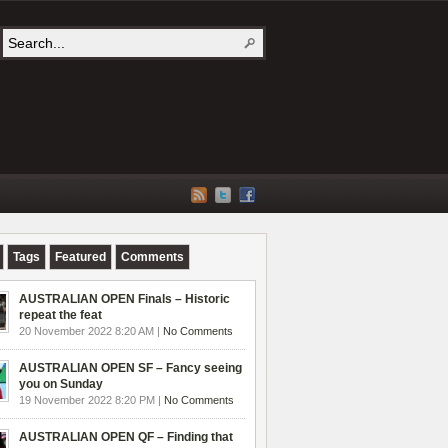
Tags
Featured
Comments
AUSTRALIAN OPEN Finals – Historic
repeat the feat
20 November 2022 8:20 AM |
No Comments
AUSTRALIAN OPEN SF – Fancy seeing
you on Sunday
19 November 2022 8:20 PM |
No Comments
AUSTRALIAN OPEN QF – Finding that