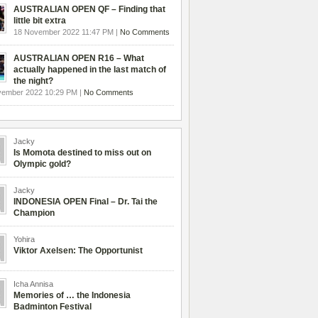
AUSTRALIAN OPEN QF – Finding that
little bit extra
18 November 2022 11:47 PM |
No Comments
AUSTRALIAN OPEN R16 – What
actually happened in the last match of
the night?
vember 2022 10:29 PM |
No Comments
Jacky
Is Momota destined to miss out on
Olympic gold?
Jacky
INDONESIA OPEN Final – Dr. Tai the
Champion
Yohira
Viktor Axelsen: The Opportunist
Icha Annisa
Memories of … the Indonesia
Badminton Festival