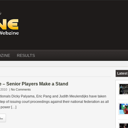
DZINE
RESULTS
Latest
 – Senior Players Make a Stand
 2010
|
No Comments
ationals Dicky Palyama, Eric Pang and Judith Meulendijks have taken
ep of issuing court proceedings against their national federation as all
e power […]
..