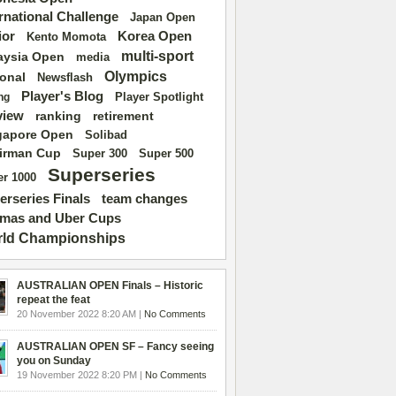
ernational Challenge
Japan Open
ior
Korea Open
Kento Momota
multi-sport
aysia Open
media
Olympics
ional
Newsflash
Player's Blog
Player Spotlight
ng
view
ranking
retirement
gapore Open
Solibad
irman Cup
Super 500
Super 300
Superseries
r 1000
erseries Finals
team changes
mas and Uber Cups
ld Championships
AUSTRALIAN OPEN Finals – Historic
repeat the feat
20 November 2022 8:20 AM |
No Comments
AUSTRALIAN OPEN SF – Fancy seeing
you on Sunday
19 November 2022 8:20 PM |
No Comments