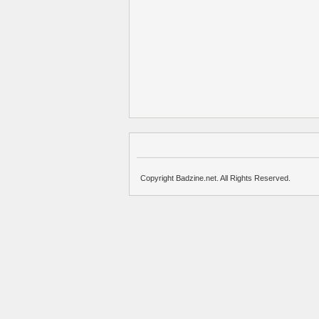
Copyright Badzine.net. All Rights Reserved.