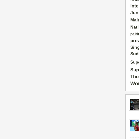
Int
Jun
Mal
Nat
pairi
pre
Sin
Sud
Supe
Sup
Tho
Wor