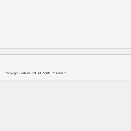
Copyright Badzine.net. All Rights Reserved.