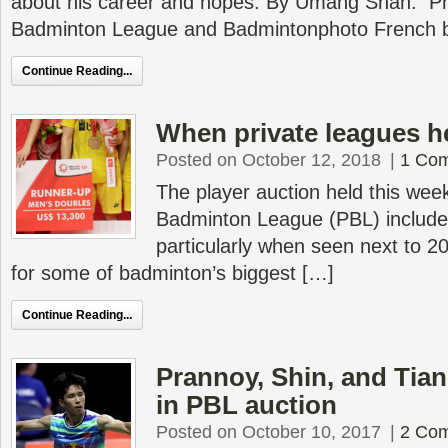
about his career and hopes. By Umang Shah. Ph
Badminton League and Badmintonphoto French 
Continue Reading...
When private leagues he
Posted on October 12, 2018
|
1 Co
The player auction held this week
Badminton League (PBL) include
particularly when seen next to 
for some of badminton’s biggest […]
Continue Reading...
Prannoy, Shin, and Tian
in PBL auction
Posted on October 10, 2017
|
2 Co