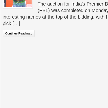
The auction for India’s Premier
(PBL) was completed on Monday
interesting names at the top of the bidding, with
pick […]
Continue Reading...