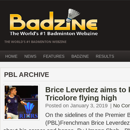
THE WORLD'S #1 BADMINTON WEBZINE
HOME
NEWS
FEATURES
BADZINE
RESULTS
PBL ARCHIVE
Brice Leverdez aims to
Tricolore flying high
Posted on January 3, 2019
|
No Co
On the sidelines of the Premier
(PBL)Frenchman Brice Leverdez