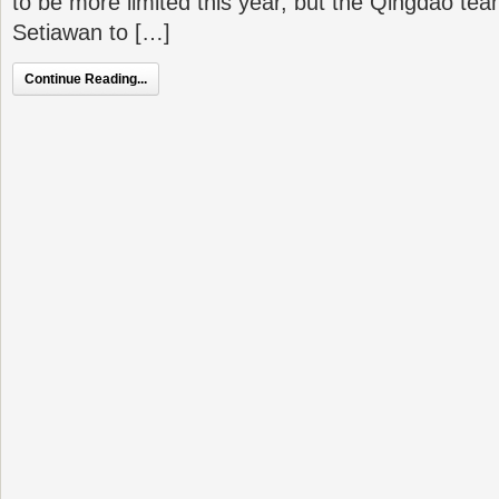
to be more limited this year, but the Qingdao t
Setiawan to […]
Continue Reading...