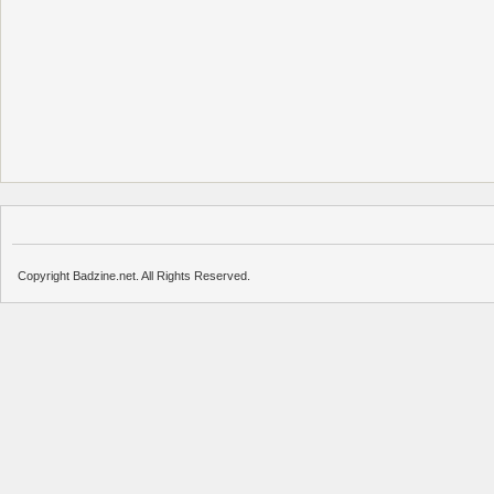
Copyright Badzine.net. All Rights Reserved.