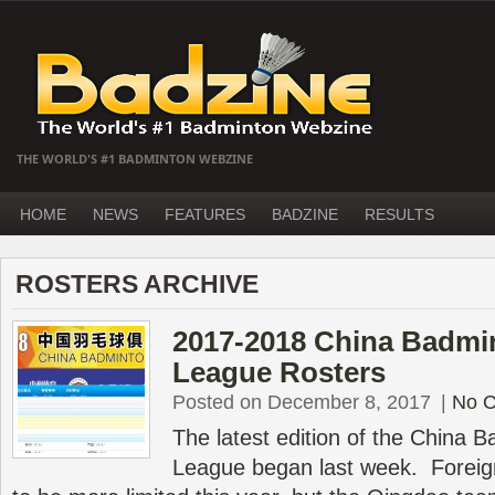
THE WORLD'S #1 BADMINTON WEBZINE
HOME
NEWS
FEATURES
BADZINE
RESULTS
ROSTERS ARCHIVE
2017-2018 China Badmi
League Rosters
Posted on December 8, 2017
|
No 
The latest edition of the China 
League began last week. Foreign