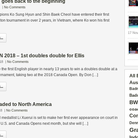
goes back to the beginning
|
No Comments
ons Ko Sung Hyun and Shin Baek Cheol have entered their first
ton tournament in over 2 years, in Vietnam, where Ko won his first
17 No
..
018 – 1st doubles double for Ellis
18
|
No Comments
the first English player in nearly 13 years to win a doubles double at a
rnament, taking two at the 2018 Canada Open. By Don […]
All
Aus
..
Badm
Badm
BW
aded to North America
coa
18
|
No Comments
Con
medallist Li Xuerui is set to make her first ever appearance on court in
Den
e U.S. and Canada Opens next month, but she will […]
Gr
..
Ind