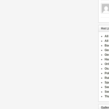
Hot L
All
All
Ba
Ge
Ge
Han
Or
Osa
Po
Rui
Sp
Sw
Swi
Tha
Galle