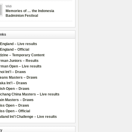
Widi
Memories of … the Indonesia
Badminton Festival
inks
 England – Live results
 England – Official
dzine – Temporary Content
rman Juniors – Results
rman Open – Live results
oi Int'l – Draws
leans Masters – Draws
ka Int'l – Draws
lish Open – Draws
chang China Masters – Live results
ain Masters – Draws
iss Open – Draws
ss Open – Official
iland Int'l Challenge – Live results
ry