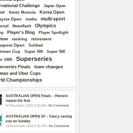
ernational Challenge
Japan Open
ior
Korea Open
Kento Momota
multi-sport
aysia Open
media
Olympics
ional
Newsflash
Player's Blog
Player Spotlight
ng
view
ranking
retirement
gapore Open
Solibad
irman Cup
Super 500
Super 300
Superseries
r 1000
erseries Finals
team changes
mas and Uber Cups
ld Championships
AUSTRALIAN OPEN Finals – Historic
repeat the feat
20 November 2022 8:20 AM |
No Comments
AUSTRALIAN OPEN SF – Fancy seeing
you on Sunday
19 November 2022 8:20 PM |
No Comments