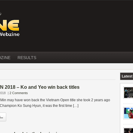
DZINE
RESULTS
Latest
2018 – Ko and Yeo win back titles
2018
|
2 Comments
 Min may have won back the Vietnam Open title she took 2 years ago
 Champion Ko Sung Hyun, it was the first time […]
..