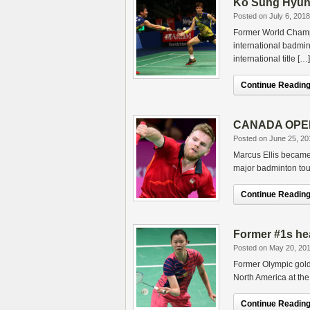
Ko Sung Hyun 
Posted on July 6, 2018
Former World Champi
international badmin
international title […]
Continue Reading.
CANADA OPEN 2
Posted on June 25, 20
Marcus Ellis became 
major badminton tou
Continue Reading.
Former #1s he
Posted on May 20, 20
Former Olympic gold 
North America at th
Continue Reading.