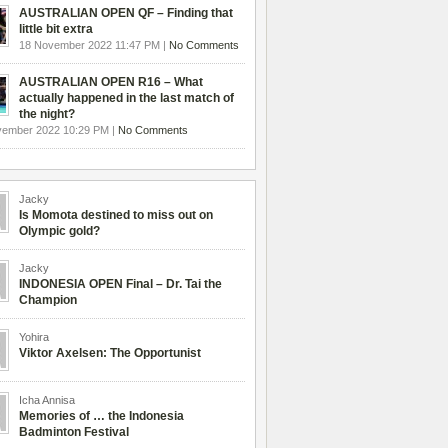
AUSTRALIAN OPEN QF – Finding that
little bit extra
18 November 2022 11:47 PM |
No Comments
AUSTRALIAN OPEN R16 – What
actually happened in the last match of
the night?
vember 2022 10:29 PM |
No Comments
Jacky
Is Momota destined to miss out on
Olympic gold?
Jacky
INDONESIA OPEN Final – Dr. Tai the
Champion
Yohira
Viktor Axelsen: The Opportunist
Icha Annisa
Memories of … the Indonesia
Badminton Festival