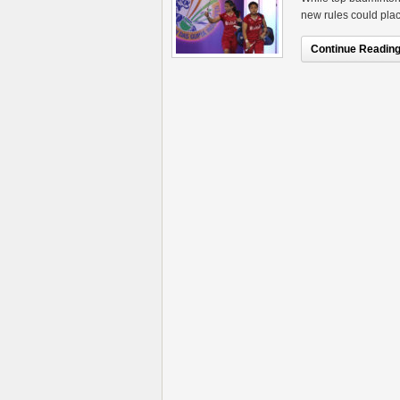
new rules could plac
Continue Reading.