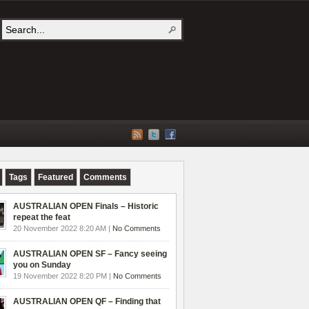
Tags
Featured
Comments
AUSTRALIAN OPEN Finals – Historic
repeat the feat
20 November 2022 8:20 AM |
No Comments
AUSTRALIAN OPEN SF – Fancy seeing
you on Sunday
19 November 2022 8:20 PM |
No Comments
AUSTRALIAN OPEN QF – Finding that