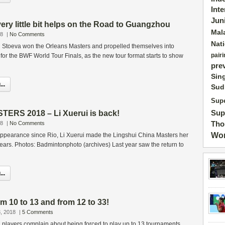
Int
Jun
ry little bit helps on the Road to Guangzhou
Mal
18
|
No Comments
Nat
i Stoeva won the Orleans Masters and propelled themselves into
pairi
y for the BWF World Tour Finals, as the new tour format starts to show
pre
Sin
..
Sud
Supe
Sup
ERS 2018 – Li Xuerui is back!
Tho
18
|
No Comments
Wor
t appearance since Rio, Li Xuerui made the Lingshui China Masters her
 2 years. Photos: Badmintonphoto (archives) Last year saw the return to
..
 10 to 13 and from 12 to 33!
, 2018
|
5 Comments
 players complain about being forced to play up to 13 tournaments,