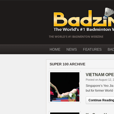
THE WORLD'S #1 BADMINTON WEBZINE
HOME
NEWS
FEATURES
BA
SUPER 100 ARCHIVE
VIETNAM OPEN 
Posted on August 12, 
Singapore’s Yeo Jia
but for former World
Continue Reading.