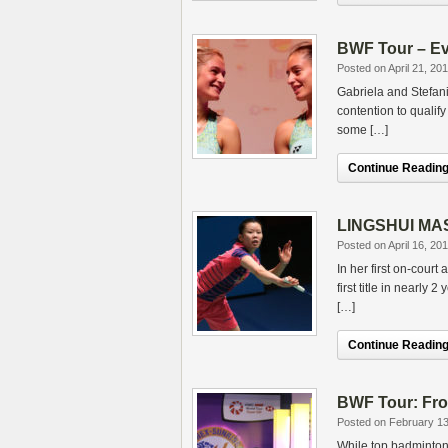
BWF Tour – Eve
Posted on April 21, 20
Gabriela and Stefan
contention to qualif
some […]
Continue Reading.
LINGSHUI MAST
Posted on April 16, 20
In her first on-cour
first title in nearly
[…]
Continue Reading.
BWF Tour: From
Posted on February 13
While top badminton