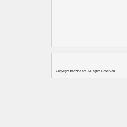
Copyright Badzine.net. All Rights Reserved.