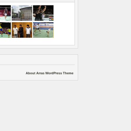
About Arras WordPress Theme