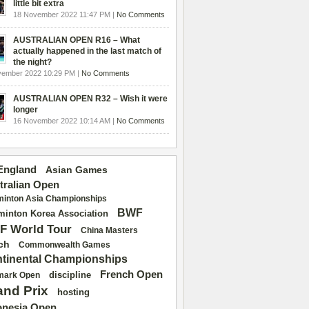
little bit extra
18 November 2022 11:47 PM |
No Comments
AUSTRALIAN OPEN R16 – What
actually happened in the last match of
the night?
vember 2022 10:29 PM |
No Comments
AUSTRALIAN OPEN R32 – Wish it were
longer
16 November 2022 10:14 AM |
No Comments
 England
Asian Games
tralian Open
inton Asia Championships
BWF
inton Korea Association
F World Tour
China Masters
ch
Commonwealth Games
tinental Championships
French Open
discipline
mark Open
and Prix
hosting
onesia Open