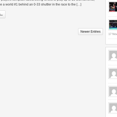
e a world #1 behind an 0-33 shuttler in the race to the […]
..
Newer Entries
17 No