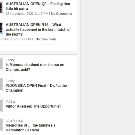
AUSTRALIAN OPEN QF – Finding that
little bit extra
18 November 2022 11:47 PM |
No Comments
AUSTRALIAN OPEN R16 – What
actually happened in the last match of
the night?
vember 2022 10:29 PM |
No Comments
Jacky
Is Momota destined to miss out on
Olympic gold?
Jacky
INDONESIA OPEN Final – Dr. Tai the
Champion
Yohira
Viktor Axelsen: The Opportunist
Icha Annisa
Memories of … the Indonesia
Badminton Festival