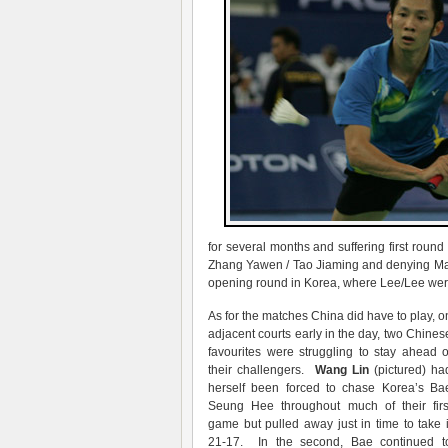
for several months and suffering first roun
Zhang Yawen / Tao Jiaming and denying Mal
opening round in Korea, where Lee/Lee were 
As for the matches China did have to play, o
adjacent courts early in the day, two Chines
favourites were struggling to stay ahead o
their challengers.
Wang Lin
(pictured) ha
herself been forced to chase Korea’s Ba
Seung Hee throughout much of their firs
game but pulled away just in time to take i
21-17. In the second, Bae continued t