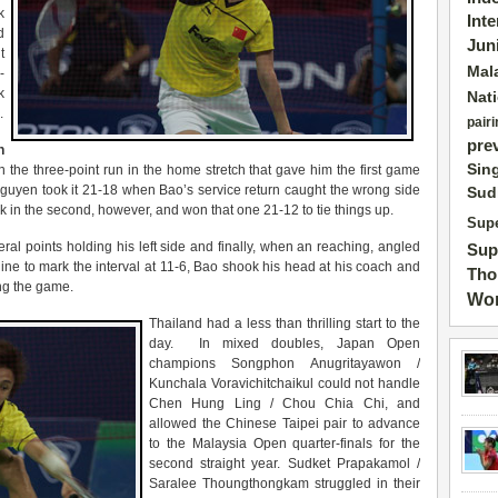
k
Int
d
Jun
t
Mal
-
k
Nat
.
pairi
pre
n
Sin
 the three-point run in the home stretch that gave him the first game
. Nguyen took it 21-18 when Bao’s service return caught the wrong side
Sud
ck in the second, however, and won that one 21-12 to tie things up.
Supe
ral points holding his left side and finally, when an reaching, angled
Sup
ne to mark the interval at 11-6, Bao shook his head at his coach and
Tho
ng the game.
Wor
Thailand had a less than thrilling start to the
day. In mixed doubles, Japan Open
champions Songphon Anugritayawon /
Kunchala Voravichitchaikul could not handle
Chen Hung Ling / Chou Chia Chi, and
allowed the Chinese Taipei pair to advance
to the Malaysia Open quarter-finals for the
second straight year. Sudket Prapakamol /
Saralee Thoungthongkam struggled in their