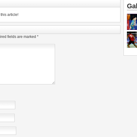
Gal
his article!
red fields are marked
*