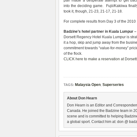
pair made a desperate attempt to get bac
into the deciding game. Fujii/Kakiiwa finall
took it, though, 21-23, 21-17, 21-18.
For complete results from Day 3 of the 201
Badzine’s hotel partner in Kuala Lumpur 
Dorsett Regency Hotel Kuala Lumpur is strat
it a hop, skip and jump away from the busin
commitment towards “value-for-money” pricing 
of the flock.
CLICK here to make a reservation at Dorset
Malaysia Open
,
Superseries
TAGS:
About Don Hearn
Don Hearn is an Editor and Correspondent
Canada. He joined the Badzine team in 2
scene and is committed to helping Badzine
a global sport. Contact him at: don @ badz