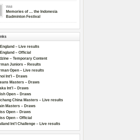
Widi
Memories of … the Indonesia
Badminton Festival
inks
 England – Live results
 England – Official
dzine – Temporary Content
rman Juniors – Results
rman Open – Live results
oi Int'l – Draws
leans Masters – Draws
ka Int'l – Draws
lish Open – Draws
chang China Masters – Live results
ain Masters – Draws
iss Open – Draws
ss Open – Official
iland Int'l Challenge – Live results