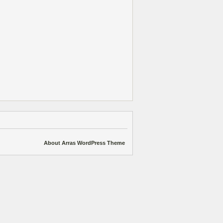
About Arras WordPress Theme