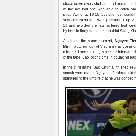
chase down every shot and had enough luc
at the net that she was able to catch an
pass Wang at 16-15 but she just couldn’
stay consistent and Wang finished it up 21
18 and avoided the fate suffered last wee
by her similarly-named compatriot Wang Xin
At almost the same moment,
Nguyen Tie
Minh
(pictured top) of Vietnam was going on
after he’d been trailing since the interval
of the tape. Bao lost no time in bouncing ba
In the third game, Bao Chunlai finished seve
smash went out on Nguyen’s forehand sideli
signalled to the umpire that he was concedi