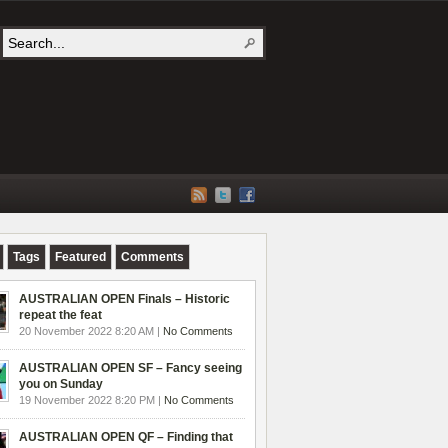
Tags
Featured
Comments
AUSTRALIAN OPEN Finals – Historic
repeat the feat
20 November 2022 8:20 AM |
No Comments
AUSTRALIAN OPEN SF – Fancy seeing
you on Sunday
19 November 2022 8:20 PM |
No Comments
AUSTRALIAN OPEN QF – Finding that