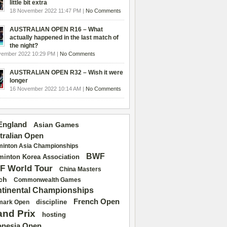
little bit extra
18 November 2022 11:47 PM |
No Comments
AUSTRALIAN OPEN R16 – What
actually happened in the last match of
the night?
vember 2022 10:29 PM |
No Comments
AUSTRALIAN OPEN R32 – Wish it were
longer
16 November 2022 10:14 AM |
No Comments
 England
Asian Games
tralian Open
inton Asia Championships
BWF
inton Korea Association
F World Tour
China Masters
ch
Commonwealth Games
tinental Championships
French Open
discipline
mark Open
and Prix
hosting
onesia Open