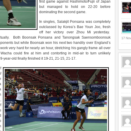
first game against Hashimoto/Fujii of Japan
but managed to hold on 22-20 before
dominating the second game.
In singles, Salakjit Ponsana was completely
outclassed by Korea’s Bae Youn Joo, fresh
off her victory over Zhou Mi yesterday.
ventually. Both Boonsak Ponsana and Tanongsak Saensomboonsuk
17 No
pponents but while Boonsak won his next two handily over England’s
 work very hard for nearly an hour, stretching his gangly frame all over
 Wacha could fire at him and contorting in mid-air to turn unlikely
9-year-old finally finished it 19-21, 21-15, 21-17.
f
/
e
a
a
n
,
f
s
d
p
h