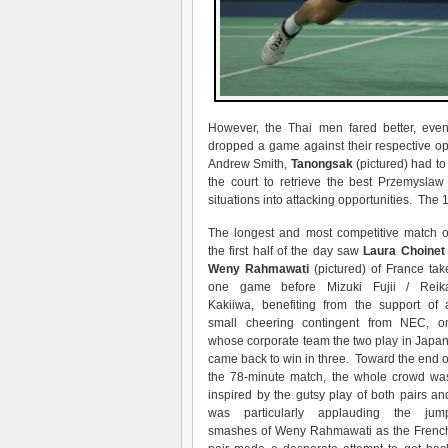
However, the Thai men fared better, e
dropped a game against their respective o
Andrew Smith,
Tanongsak
(pictured) had to
the court to retrieve the best Przemyslaw
situations into attacking opportunities. The 1
The longest and most competitive match o
the first half of the day saw
Laura Choinet 
Weny Rahmawati
(pictured) of France tak
one game before Mizuki Fujii / Reik
Kakiiwa, benefiting from the support of 
small cheering contingent from NEC, o
whose corporate team the two play in Japan
came back to win in three. Toward the end o
the 78-minute match, the whole crowd wa
inspired by the gutsy play of both pairs an
was particularly applauding the jum
smashes of Weny Rahmawati as the Frenc