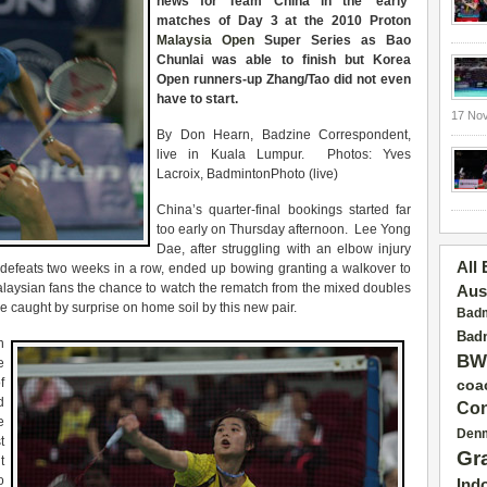
news for Team China in the ‘early’
matches of Day 3 at the 2010 Proton
Malaysia Open
Super Series as Bao
Chunlai was able to finish but Korea
Open runners-up Zhang/Tao did not even
have to start.
17 No
By Don Hearn, Badzine Correspondent,
live in Kuala Lumpur. Photos: Yves
Lacroix, BadmintonPhoto (live)
China’s quarter-final bookings started far
too early on Thursday afternoon. Lee Yong
Dae, after struggling with an elbow injury
All
d defeats two weeks in a row, ended up bowing granting a walkover to
aysian fans the chance to watch the rematch from the mixed doubles
Aus
caught by surprise on home soil by this new pair.
Badm
Badm
n
BW
e
f
coa
d
Con
e
Den
t
Gr
t
o
Ind