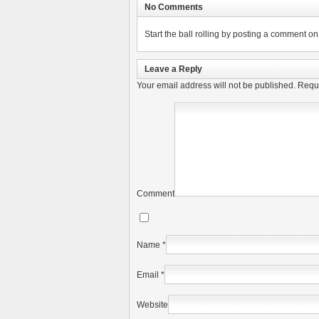
No Comments
Start the ball rolling by posting a comment on t
Leave a Reply
Your email address will not be published.
Requi
Comment
Name
*
Email
*
Website