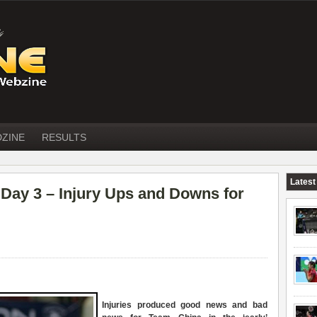
DZINE
RESULTS
Latest
ay 3 – Injury Ups and Downs for
Injuries produced good news and bad