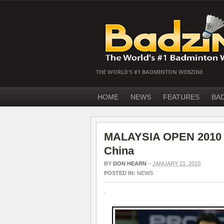
THE WORLD'S #1 BADMINTON WEBZINE
HOME
NEWS
FEATURES
BA
MALAYSIA OPEN 2010 D
China
BY
DON HEARN
–
JANUARY 21, 2010
POSTED IN:
NEWS