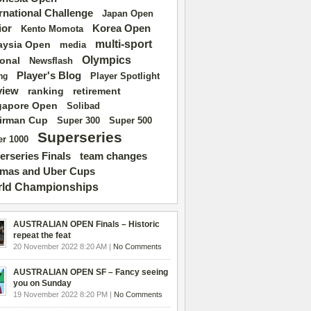
ernational Challenge
Japan Open
ior
Korea Open
Kento Momota
multi-sport
aysia Open
media
Olympics
ional
Newsflash
Player's Blog
Player Spotlight
ng
view
ranking
retirement
gapore Open
Solibad
irman Cup
Super 500
Super 300
Superseries
r 1000
erseries Finals
team changes
mas and Uber Cups
ld Championships
AUSTRALIAN OPEN Finals – Historic
repeat the feat
20 November 2022 8:20 AM |
No Comments
AUSTRALIAN OPEN SF – Fancy seeing
you on Sunday
19 November 2022 8:20 PM |
No Comments