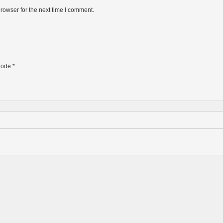
rowser for the next time I comment.
ode
*