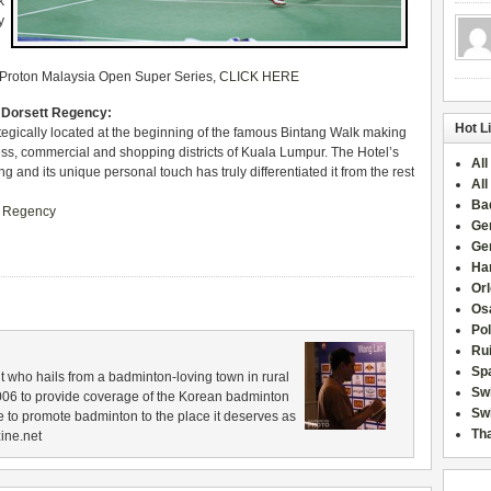
k
y
0 Proton Malaysia Open Super Series,
CLICK HERE
– Dorsett Regency:
Hot L
egically located at the beginning of the famous Bintang Walk making
ess, commercial and shopping districts of Kuala Lumpur. The Hotel’s
All
and its unique personal touch has truly differentiated it from the rest
All
Ba
t Regency
Ge
Ge
Han
Or
Osa
Po
Rui
Sp
 who hails from a badminton-loving town in rural
Sw
006 to provide coverage of the Korean badminton
Swi
 to promote badminton to the place it deserves as
Tha
ine.net