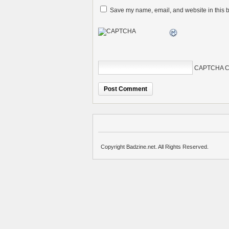
Save my name, email, and website in this b
CAPTCHA C
Copyright Badzine.net. All Rights Reserved.