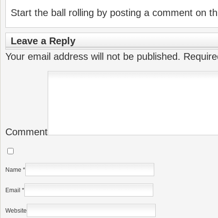
Start the ball rolling by posting a comment on thi
Leave a Reply
Your email address will not be published.
Require
Comment
Name
*
Email
*
Website