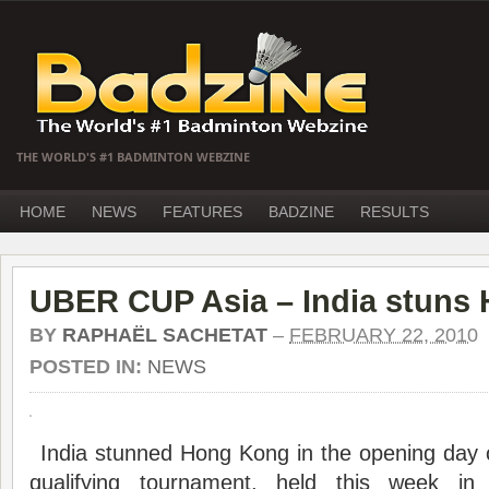
THE WORLD'S #1 BADMINTON WEBZINE
HOME
NEWS
FEATURES
BADZINE
RESULTS
UBER CUP Asia – India stuns
BY
RAPHAËL SACHETAT
–
FEBRUARY 22, 2010
POSTED IN:
NEWS
India stunned Hong Kong in the opening day 
qualifying tournament, held this week in