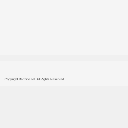
Copyright Badzine.net. All Rights Reserved.