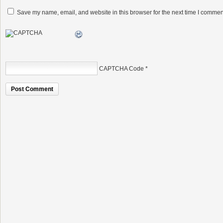
Save my name, email, and website in this browser for the next time I commen
CAPTCHA Code
*