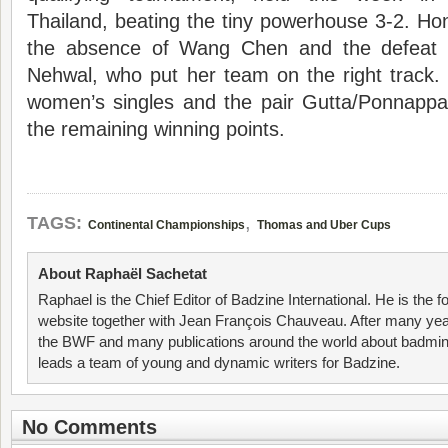
Thailand, beating the tiny powerhouse 3-2. H
the absence of Wang Chen and the defeat 
Nehwal, who put her team on the right track.
women’s singles and the pair Gutta/Ponnappa 
the remaining winning points.
,
TAGS:
Continental Championships
Thomas and Uber Cups
About Raphaël Sachetat
Raphael is the Chief Editor of Badzine International. He is the f
website together with Jean François Chauveau. After many year
the BWF and many publications around the world about badmin
leads a team of young and dynamic writers for Badzine.
No Comments