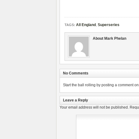
All England
,
Superseries
TAGS:
About Mark Phelan
No Comments
Start the ball rolling by posting a comment on t
Leave a Reply
Your email address will not be published.
Requi