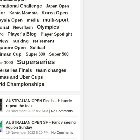
ernational Challenge
Japan Open
ior
Korea Open
Kento Momota
multi-sport
aysia Open
media
Olympics
ional
Newsflash
Player's Blog
Player Spotlight
ng
view
ranking
retirement
gapore Open
Solibad
irman Cup
Super 500
Super 300
Superseries
r 1000
erseries Finals
team changes
mas and Uber Cups
ld Championships
AUSTRALIAN OPEN Finals – Historic
repeat the feat
20 November 2022 8:20 AM |
No Comments
AUSTRALIAN OPEN SF – Fancy seeing
you on Sunday
19 November 2022 8:20 PM |
No Comments