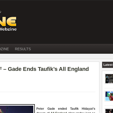
DZINE
RESULTS
Latest
 Gade Ends Taufik’s All England
Peter Gade ended Taufik Hidayat’s