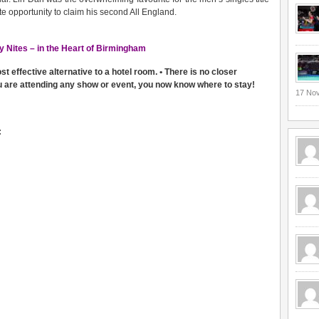
te opportunity to claim his second All England.
y Nites – in the Heart of Birmingham
 effective alternative to a hotel room. • There is no closer
u are attending any show or event, you now know where to stay!
17 No
: