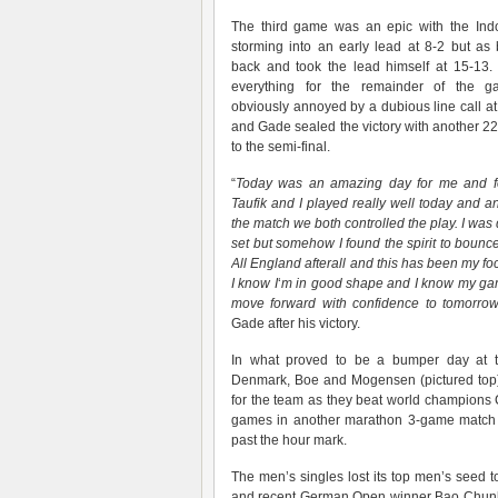
The third game was an epic with the Ind
storming into an early lead at 8-2 but a
back and took the lead himself at 15-13.
everything for the remainder of the 
obviously annoyed by a dubious line call 
and Gade sealed the victory with another 2
to the semi-final.
“
Today was an amazing day for me and 
Taufik and I played really well today and an
the match we both controlled the play. I wa
set but somehow I found the spirit to bounce
All England afterall and this has been my f
I know I
‘
m in good shape and I know my gam
move forward with confidence to tomorro
Gade after his victory.
In what proved to be a bumper day at th
Denmark, Boe and Mogensen (pictured top) 
for the team as they beat world champions 
games in another marathon 3-game match 
past the hour mark.
The men’s singles lost its top men’s seed to
and recent German Open winner Bao Chunlai.