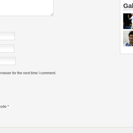
Gal
rowser for the next time I comment.
ode
*