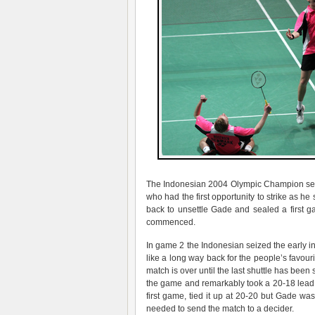
The Indonesian 2004 Olympic Champion sett
who had the first opportunity to strike as 
back to unsettle Gade and sealed a first g
commenced.
In game 2 the Indonesian seized the early ini
like a long way back for the people’s favo
match is over until the last shuttle has been 
the game and remarkably took a 20-18 lead a
first game, tied it up at 20-20 but Gade w
needed to send the match to a decider.