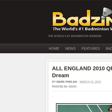
THE WORLD'S #1 BADMINTON WEBZINE
HOME
NEWS
FEATURES
BA
ALL ENGLAND 2010 QF –
Dream
BY
MARK PHELAN
–
MARCH 12, 2010
POSTED IN:
NEWS