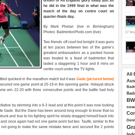
dream of
All England
glory today just as
he did in the 1999 final in what was the
match of the day on centre court on
quarter-finals day.
By Mark Phelan (live in Birmingham)
Photos: BadmintonPhoto.com (live)
17 No
Two friends off court but tonight it was guns
at ten paces between two of the game’s
greatest ambassadors as a packed house
was treated to a feast of badminton that
lasted a staggering 1 hour and 8 mins on
centre court under the TV lights.
All
led quickest in the marathon match but it was
Gade (pictured below)
Aus
he secured one game point at 20-19 in the opening game. Hidayat struck
Badm
ame win 22-20 with three consecutive points and the battle had truly
Badm
BW
tiative by storming into a 9-3 lead and at this point it was now looking
coa
urite Gade. But the Dane has been around long enough to know that no
Con
struck and true to his fighting spirit he slowly dragged himself back into
Den
nd once again had not one game point but two. Taufik, similar to the
Gr
as not going to make the same mistake twice and secured the 2 points
Ind