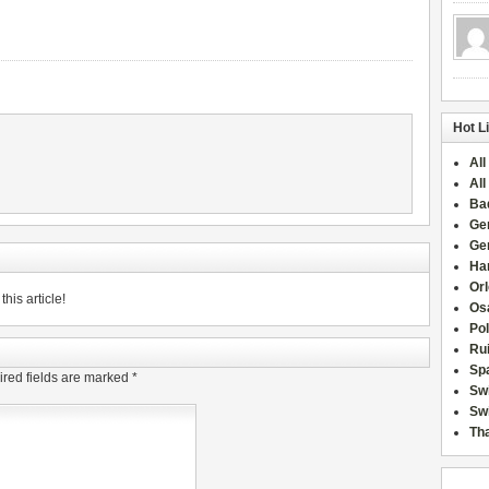
Hot L
All
All
Ba
Ge
Ge
Han
Or
his article!
Osa
Po
Rui
Sp
red fields are marked
*
Sw
Swi
Tha