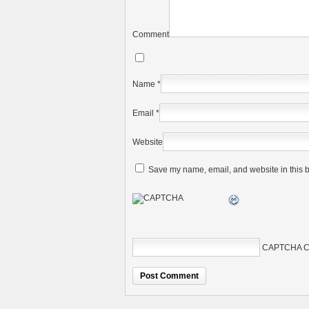
Comment
Name
*
Email
*
Website
Save my name, email, and website in this b
CAPTCHA C