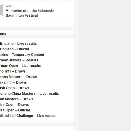
Widi
Memories of … the Indonesia
Badminton Festival
inks
 England – Live results
 England – Official
dzine – Temporary Content
rman Juniors – Results
rman Open – Live results
oi Int'l – Draws
leans Masters – Draws
ka Int'l – Draws
lish Open – Draws
chang China Masters – Live results
ain Masters – Draws
iss Open – Draws
ss Open – Official
iland Int'l Challenge – Live results