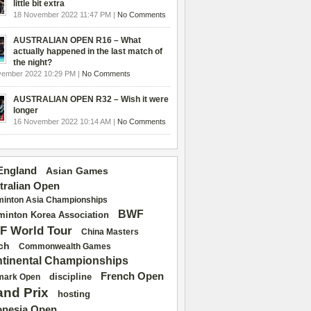
little bit extra
18 November 2022 11:47 PM |
No Comments
AUSTRALIAN OPEN R16 – What
actually happened in the last match of
the night?
vember 2022 10:29 PM |
No Comments
AUSTRALIAN OPEN R32 – Wish it were
longer
16 November 2022 10:14 AM |
No Comments
 England
Asian Games
tralian Open
inton Asia Championships
BWF
inton Korea Association
F World Tour
China Masters
ch
Commonwealth Games
tinental Championships
French Open
discipline
mark Open
and Prix
hosting
onesia Open