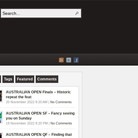
Tags
Featured
Comments
AUSTRALIAN OPEN Finals – Historic
repeat the feat
20 November 2022 8:20 AM |
No Comments
AUSTRALIAN OPEN SF – Fancy seeing
you on Sunday
19 November 2022 8:20 PM |
No Comments
AUSTRALIAN OPEN QF – Finding that