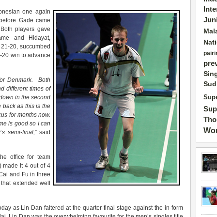
Int
onesian one again
Jun
s before Gade came
 Both players gave
Mal
game and Hidayat,
Nat
at 21-20, succumbed
pairi
2-20 win to advance
pre
Sin
for Denmark. Both
Sud
d different times of
s down in the second
Supe
 back as this is the
Sup
ocus for months now.
Tho
e is good so I can
Wor
w
‘
s semi-final,
” said
e office for team
made it 4 out of 4
Cai and Fu in three
that extended well
day as Lin Dan faltered at the quarter-final stage against the in-form
 Lin Dan was the overwhelming favourite for the men’s singles title