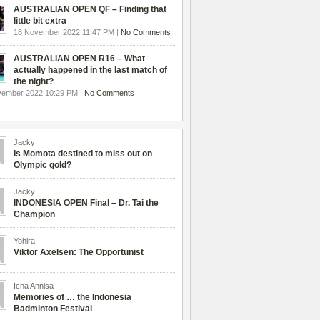
AUSTRALIAN OPEN QF – Finding that
little bit extra
18 November 2022 11:47 PM |
No Comments
AUSTRALIAN OPEN R16 – What
actually happened in the last match of
the night?
vember 2022 10:29 PM |
No Comments
Jacky
Is Momota destined to miss out on
Olympic gold?
Jacky
INDONESIA OPEN Final – Dr. Tai the
Champion
Yohira
Viktor Axelsen: The Opportunist
Icha Annisa
Memories of … the Indonesia
Badminton Festival