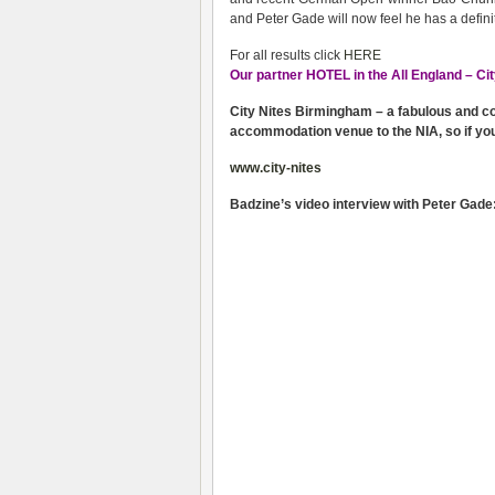
and Peter Gade will now feel he has a defini
For all results click
HERE
Our partner HOTEL in the All England – Cit
City Nites Birmingham – a fabulous and cost
accommodation venue to the NIA, so if yo
www.city-nites
Badzine’s video interview with Peter Gade