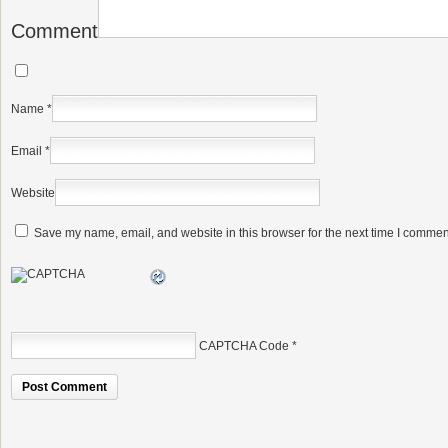
Comment
Name
*
Email
*
Website
Save my name, email, and website in this browser for the next time I commen
CAPTCHA Code
*