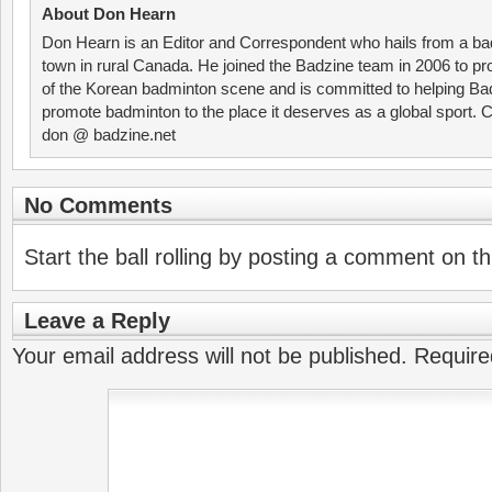
About Don Hearn
Don Hearn is an Editor and Correspondent who hails from a ba
town in rural Canada. He joined the Badzine team in 2006 to p
of the Korean badminton scene and is committed to helping Ba
promote badminton to the place it deserves as a global sport. C
don @ badzine.net
No Comments
Start the ball rolling by posting a comment on thi
Leave a Reply
Your email address will not be published.
Require