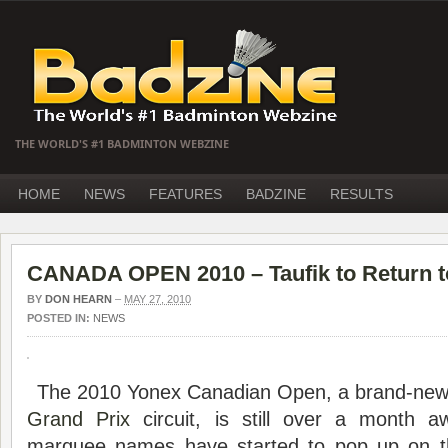
THE WORLD'S #1 BADMINTON WEBZINE
HOME
NEWS
FEATURES
BADZINE
RESULTS
CANADA OPEN 2010 – Taufik to Return 
BY
DON HEARN
–
MAY 27, 2010
POSTED IN:
NEWS
The 2010 Yonex Canadian Open, a brand-new
Grand Prix
circuit, is still over a month a
marquee names have started to pop up on th