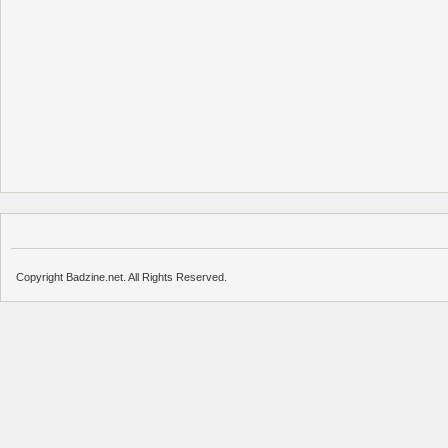
Copyright Badzine.net. All Rights Reserved.