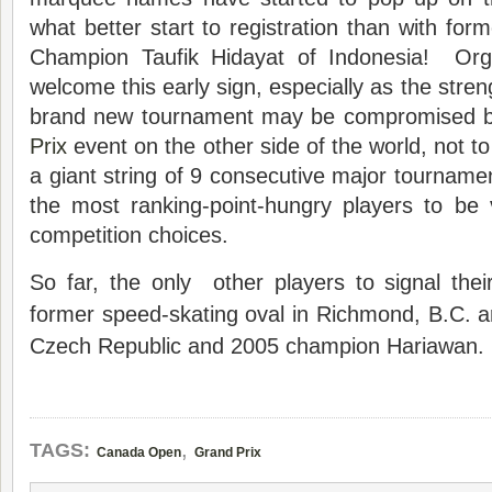
what better start to registration than with fo
Champion Taufik Hidayat of Indonesia! Orga
welcome this early sign, especially as the streng
brand new tournament may be compromised b
Prix
event on the other side of the world, not to 
a giant string of 9 consecutive major tournamen
the most ranking-point-hungry players to be v
competition choices.
So far, the only other players to signal their
former speed-skating oval in Richmond, B.C. ar
Czech Republic and 2005 champion Hariawan.
,
TAGS:
Canada Open
Grand Prix