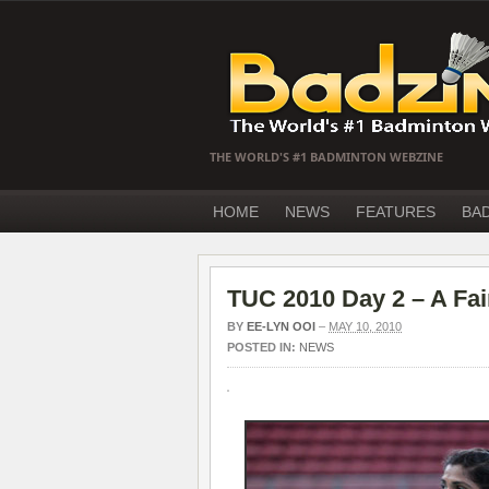
THE WORLD'S #1 BADMINTON WEBZINE
HOME
NEWS
FEATURES
BA
TUC 2010 Day 2 – A Fai
BY
EE-LYN OOI
–
MAY 10, 2010
POSTED IN:
NEWS