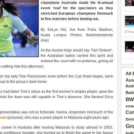
champions Australia made the bi-annual
event ‘real’ for the spectators as they
stretched European champions Denmark
to five matches before bowing out.
By EeLyn Ooi, live from Putra Stadium,
17 No
Kuala Lumpur. Photos: Badmintonphoto
(live)
As the Aussie lingo would say ‘Fair Dinkum’,
the Australian ladies carried this spirit and
entered the court with no pretense, giving all
attling ride this afternoon.
All
ir top lady Tine Rasmussen even before the Cup finals began, were
Aus
group to the group’s dark horse.
Badm
 had taken Tine’s place as the first women’s singles player, gave the
Badm
ots the team was still capable in Tine’s absence. She flanked Erica
BW
coa
Con
presentative was not so fortunate. Karina Jorgensen lost touch of the
eran
(pictured), who was a junior player in Malaysia eight years ago.
Den
Gr
areer in Australia after leaving Malaysia to study abroad in 2003,
hat confidence booster, she hurried up to finish the game in her favour
Ind