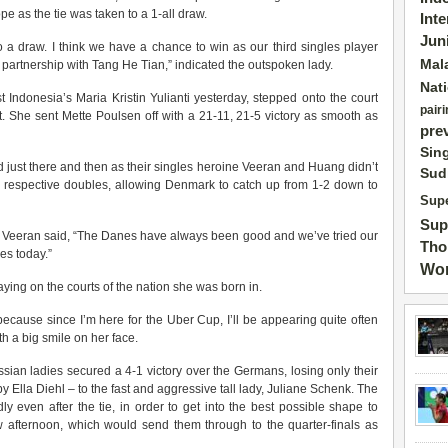
pe as the tie was taken to a 1-all draw.
Int
Jun
o a draw. I think we have a chance to win as our third singles player
Mal
 partnership with Tang He Tian,” indicated the outspoken lady.
Nat
Indonesia’s Maria Kristin Yulianti yesterday, stepped onto the court
pairi
. She sent Mette Poulsen off with a 21-11, 21-5 victory as smooth as
pre
Sin
just there and then as their singles heroine Veeran and Huang didn’t
Sud
r respective doubles, allowing Denmark to catch up from 1-2 down to
Supe
Sup
a Veeran said, “The Danes have always been good and we’ve tried our
Tho
hes today.”
Wor
ying on the courts of the nation she was born in.
because since I’m here for the Uber Cup, I’ll be appearing quite often
h a big smile on her face.
ssian ladies secured a 4-1 victory over the Germans, losing only their
y Ella Diehl – to the fast and aggressive tall lady, Juliane Schenk. The
 even after the tie, in order to get into the best possible shape to
 afternoon, which would send them through to the quarter-finals as