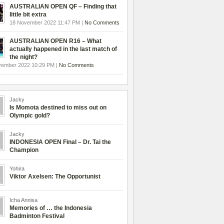
AUSTRALIAN OPEN QF – Finding that
little bit extra
18 November 2022 11:47 PM |
No Comments
AUSTRALIAN OPEN R16 – What
actually happened in the last match of
the night?
vember 2022 10:29 PM |
No Comments
Jacky
Is Momota destined to miss out on
Olympic gold?
Jacky
INDONESIA OPEN Final – Dr. Tai the
Champion
Yohira
Viktor Axelsen: The Opportunist
Icha Annisa
Memories of … the Indonesia
Badminton Festival