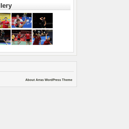
lery
About Arras WordPress Theme