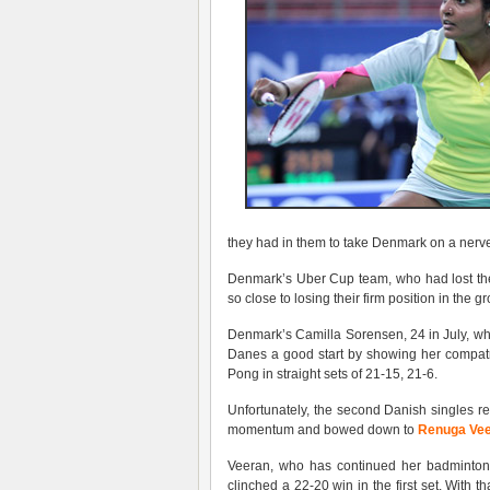
they had in them to take Denmark on a nerve-r
Denmark’s Uber Cup team, who had lost the
so close to losing their firm position in the 
Denmark’s Camilla Sorensen, 24 in July, who
Danes a good start by showing her compatri
Pong in straight sets of 21-15, 21-6.
Unfortunately, the second Danish singles re
momentum and bowed down to
Renuga Ve
Veeran, who has continued her badminton c
clinched a 22-20 win in the first set. With t