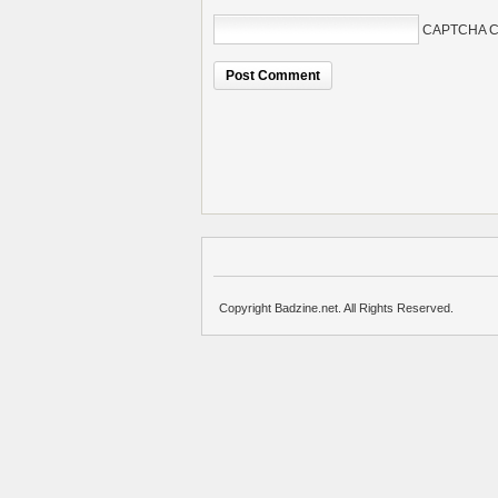
CAPTCHA C
Copyright Badzine.net. All Rights Reserved.