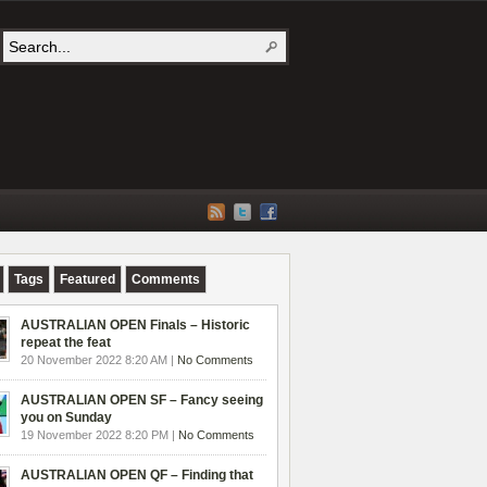
Tags
Featured
Comments
AUSTRALIAN OPEN Finals – Historic
repeat the feat
20 November 2022 8:20 AM |
No Comments
AUSTRALIAN OPEN SF – Fancy seeing
you on Sunday
19 November 2022 8:20 PM |
No Comments
AUSTRALIAN OPEN QF – Finding that