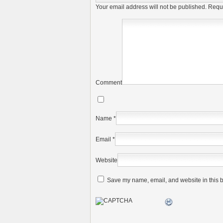
Your email address will not be published.
Requi
Comment
Name
*
Email
*
Website
Save my name, email, and website in this b