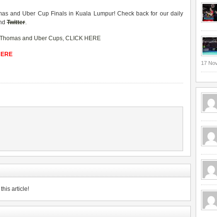
homas and Uber Cup Finals in Kuala Lumpur! Check back for our daily
nd
Twitter
.
Thomas and Uber Cups
,
CLICK HERE
 HERE
17 No
his article!