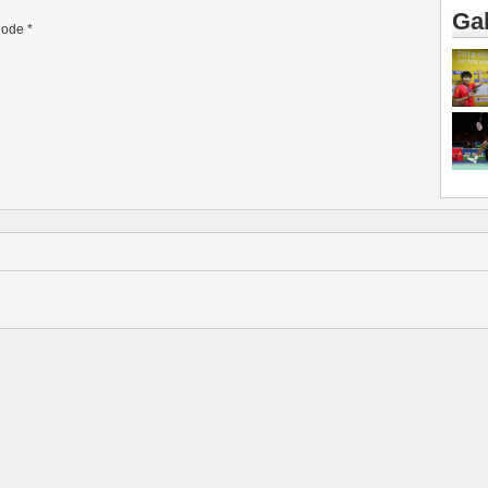
Gal
ode
*