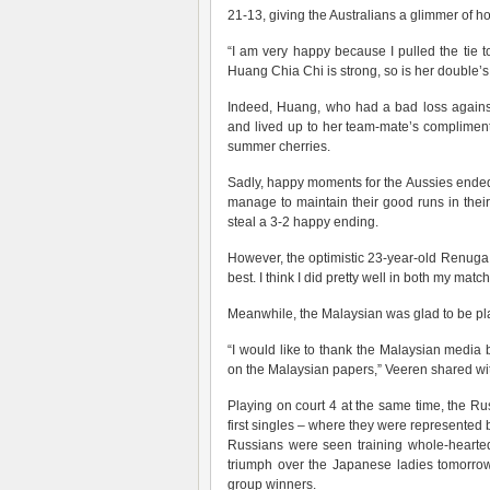
21-13, giving the Australians a glimmer of ho
“I am very happy because I pulled the tie t
Huang Chia Chi is strong, so is her double’s
Indeed, Huang, who had a bad loss against 
and lived up to her team-mate’s compliment
summer cherries.
Sadly, happy moments for the Aussies ended 
manage to maintain their good runs in thei
steal a 3-2 happy ending.
However, the optimistic 23-year-old Renug
best. I think I did pretty well in both my matc
Meanwhile, the Malaysian was glad to be pla
“I would like to thank the Malaysian media 
on the Malaysian papers,” Veeren shared wit
Playing on court 4 at the same time, the Ru
first singles – where they were represented b
Russians were seen training whole-heartedly
triumph over the Japanese ladies tomorrow
group winners.