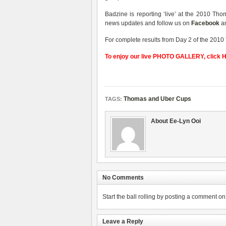
Badzine is reporting ‘live’ at the 2010 T
news updates and follow us on
Facebook
a
For complete results from Day 2 of the 2010
To enjoy our live PHOTO GALLERY, click
Thomas and Uber Cups
TAGS:
About Ee-Lyn Ooi
No Comments
Start the ball rolling by posting a comment on t
Leave a Reply