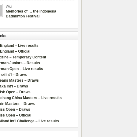
Widi
Memories of … the Indonesia
Badminton Festival
inks
 England – Live results
 England – Official
dzine – Temporary Content
rman Juniors – Results
rman Open – Live results
oi Int'l – Draws
leans Masters – Draws
ka Int'l – Draws
lish Open – Draws
chang China Masters – Live results
ain Masters – Draws
iss Open – Draws
ss Open – Official
iland Int'l Challenge – Live results