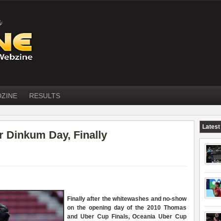
DZINE
RESULTS
Latest
r Dinkum Day, Finally
Finally after the whitewashes and no-show
on the opening day of the 2010 Thomas
and Uber Cup Finals, Oceania Uber Cup