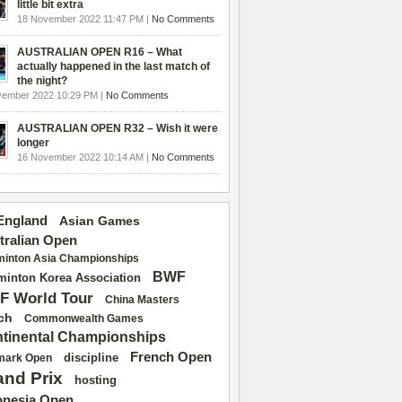
little bit extra
18 November 2022 11:47 PM |
No Comments
AUSTRALIAN OPEN R16 – What
actually happened in the last match of
the night?
vember 2022 10:29 PM |
No Comments
AUSTRALIAN OPEN R32 – Wish it were
longer
16 November 2022 10:14 AM |
No Comments
 England
Asian Games
tralian Open
inton Asia Championships
BWF
inton Korea Association
F World Tour
China Masters
ch
Commonwealth Games
tinental Championships
French Open
discipline
mark Open
and Prix
hosting
onesia Open