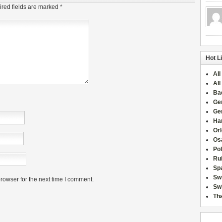
red fields are marked
*
Hot L
All
All
Ba
Ge
Ge
Han
Or
Osa
Po
Rui
Sp
Sw
rowser for the next time I comment.
Swi
Tha