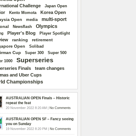
ernational Challenge
Japan Open
ior
Korea Open
Kento Momota
multi-sport
aysia Open
media
Olympics
ional
Newsflash
Player's Blog
Player Spotlight
ng
view
ranking
retirement
gapore Open
Solibad
irman Cup
Super 500
Super 300
Superseries
r 1000
erseries Finals
team changes
mas and Uber Cups
ld Championships
AUSTRALIAN OPEN Finals – Historic
repeat the feat
20 November 2022 8:20 AM |
No Comments
AUSTRALIAN OPEN SF – Fancy seeing
you on Sunday
19 November 2022 8:20 PM |
No Comments