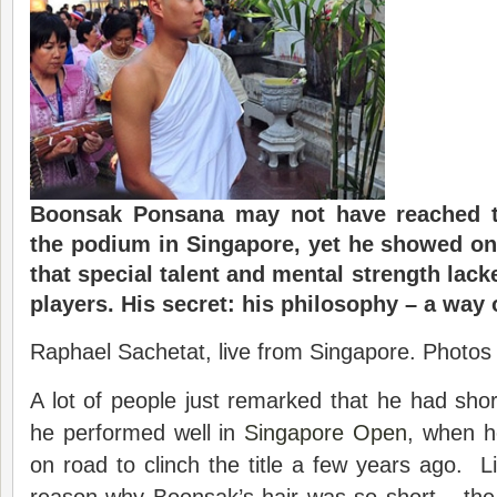
Boonsak Ponsana may not have reached t
the podium in Singapore, yet he showed on
that special talent and mental strength lac
players. His secret: his philosophy – a way o
Raphael Sachetat, live from Singapore. Photos 
A lot of people just remarked that he had short
he performed well in
Singapore Open
, when h
on road to clinch the title a few years ago. Li