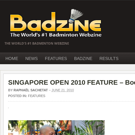
THE WORLD'S #1 BADMINTON WEBZINE
HOME
NEWS
FEATURES
BADZINE
RESULTS
SINGAPORE OPEN 2010 FEATURE – Boo
BY
RAPHAËL SACHETAT
–
JUNE 21, 2010
POSTED IN:
FEATURES