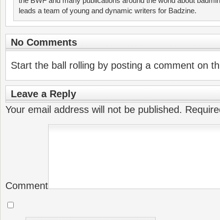
the BWF and many publications around the world about badmin
leads a team of young and dynamic writers for Badzine.
No Comments
Start the ball rolling by posting a comment on thi
Leave a Reply
Your email address will not be published.
Require
Comment