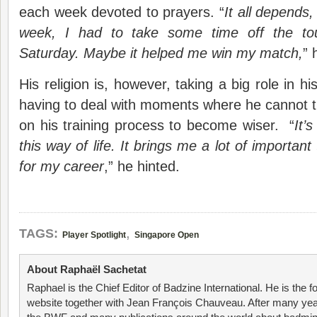
each week devoted to prayers. “
It all depends,
week, I had to take some time off the to
Saturday. Maybe it helped me win my match,
” 
His religion is, however, taking a big role in his
having to deal with moments where he cannot t
on his training process to become wiser. “
It’
this way of life. It brings me a lot of important
for my career
,” he hinted.
,
TAGS:
Player Spotlight
Singapore Open
About Raphaël Sachetat
Raphael is the Chief Editor of Badzine International. He is the f
website together with Jean François Chauveau. After many year