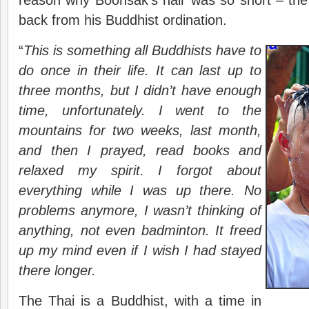
reason why Boonsak’s hair was so short – the
back from his Buddhist ordination.
“
This is something all Buddhists have to
do once in their life. It can last up to
three months, but I didn’t have enough
time, unfortunately. I went to the
mountains for two weeks, last month,
and then I prayed, read books and
relaxed my spirit. I forgot about
everything while I was up there. No
problems anymore, I wasn’t thinking of
anything, not even badminton. It freed
up my mind even if I wish I had stayed
there longer.
The Thai is a Buddhist, with a time in