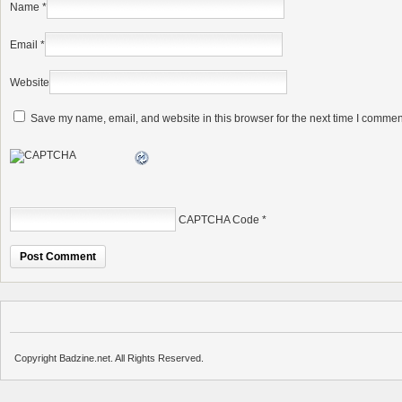
Name
*
Email
*
Website
Save my name, email, and website in this browser for the next time I commen
CAPTCHA Code
*
Copyright Badzine.net. All Rights Reserved.