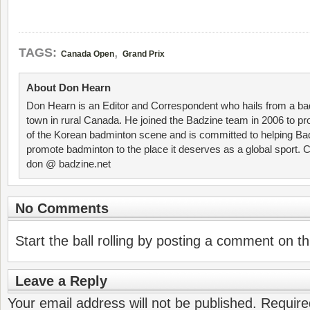
,
TAGS:
Canada Open
Grand Prix
About Don Hearn
Don Hearn is an Editor and Correspondent who hails from a ba
town in rural Canada. He joined the Badzine team in 2006 to p
of the Korean badminton scene and is committed to helping Ba
promote badminton to the place it deserves as a global sport. C
don @ badzine.net
No Comments
Start the ball rolling by posting a comment on thi
Leave a Reply
Your email address will not be published.
Require