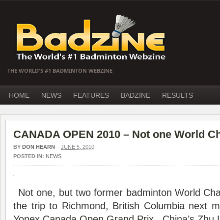
THE WORLD'S #1 BADMINTON WEBZINE
HOME
NEWS
FEATURES
BADZINE
RESULTS
CANADA OPEN 2010 – Not one World Ch
BY
DON HEARN
–
JUNE 5, 2010
POSTED IN:
NEWS
Not one, but two former badminton World Cha
the trip to Richmond, British Columbia next m
Yonex
Canada Open
Grand Prix
. China’s Zhu 