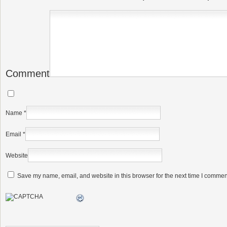
Comment
Name
*
Email
*
Website
Save my name, email, and website in this browser for the next time I commen