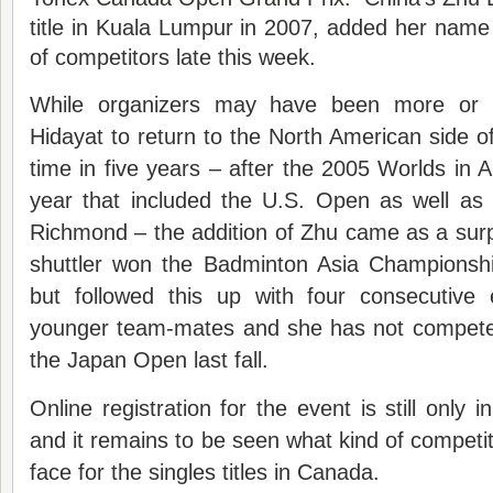
title in Kuala Lumpur in 2007, added her name to
of competitors late this week.
While organizers may have been more or l
Hidayat to return to the North American side of 
time in five years – after the 2005 Worlds in A
year that included the U.S. Open as well as 
Richmond – the addition of Zhu came as a sur
shuttler won the Badminton Asia Championship
but followed this up with four consecutive 
younger team-mates and she has not competed 
the Japan Open last fall.
Online registration for the event is still only 
and it remains to be seen what kind of competit
face for the singles titles in Canada.