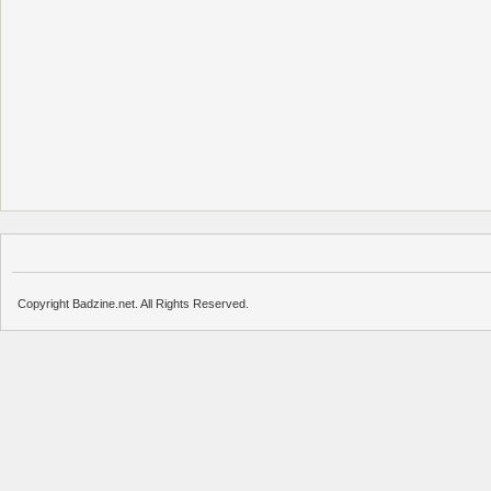
Copyright Badzine.net. All Rights Reserved.