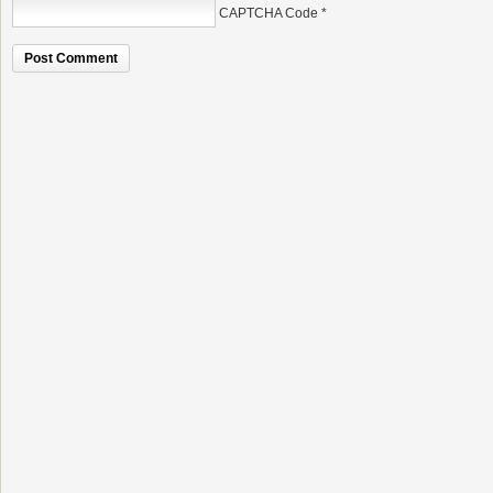
CAPTCHA Code
*