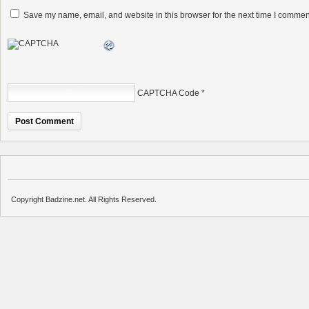
Save my name, email, and website in this browser for the next time I commen
CAPTCHA Code
*
Copyright Badzine.net. All Rights Reserved.