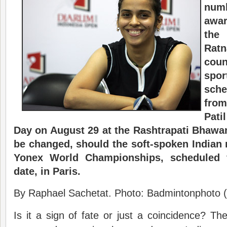
nu
awar
the
Ra
cou
spor
sche
from
Pati
Day on August 29 at the Rashtrapati Bhawa
be changed, should the soft-spoken Indian r
Yonex World Championships, scheduled 
date, in Paris.
By Raphael Sachetat. Photo: Badmintonphoto (
Is it a sign of fate or just a coincidence? T