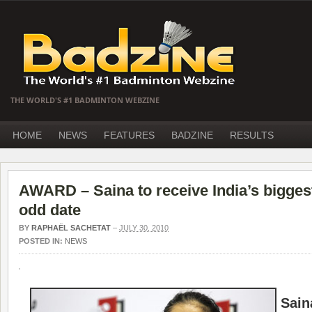
THE WORLD'S #1 BADMINTON WEBZINE
HOME
NEWS
FEATURES
BADZINE
RESULTS
AWARD – Saina to receive India’s bigges
odd date
BY
RAPHAËL SACHETAT
–
JULY 30, 2010
POSTED IN:
NEWS
Sain