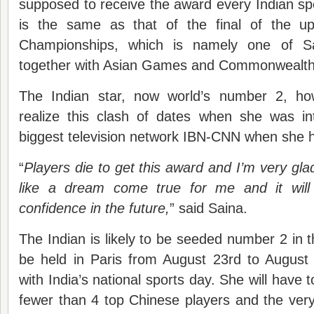
supposed to receive the award every Indian s
is the same as that of the final of the 
Championships, which is namely one of Sa
together with Asian Games and Commonwealt
The Indian star, now world’s number 2, how
realize this clash of dates when she was int
biggest television network IBN-CNN when she 
“
Players die to get this award and I’m very glad
like a dream come true for me and it wil
confidence in the future,
” said Saina.
The Indian is likely to be seeded number 2 in 
be held in Paris from August 23rd to August 
with India’s national sports day. She will have t
fewer than 4 top Chinese players and the very