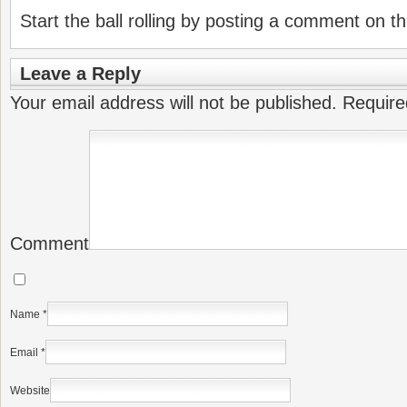
Start the ball rolling by posting a comment on thi
Leave a Reply
Your email address will not be published.
Require
Comment
Name
*
Email
*
Website