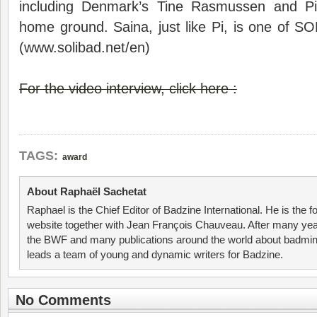
including Denmark’s Tine Rasmussen and P
home ground. Saina, just like Pi, is one of 
(www.solibad.net/en)
For the video interview, click here :
TAGS:
award
About Raphaël Sachetat
Raphael is the Chief Editor of Badzine International. He is the f
website together with Jean François Chauveau. After many year
the BWF and many publications around the world about badmin
leads a team of young and dynamic writers for Badzine.
No Comments