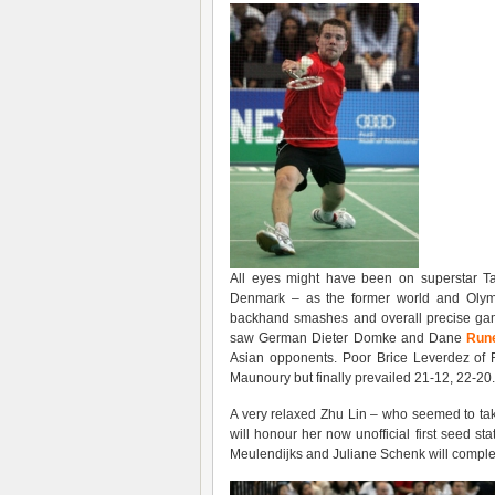
All eyes might have been on superstar Ta
Denmark – as the former world and Olymp
backhand smashes and overall precise gam
saw German Dieter Domke and Dane
Rune
Asian opponents. Poor Brice Leverdez of 
Maunoury but finally prevailed 21-12, 22-20.
A very relaxed Zhu Lin – who seemed to take
will honour her now unofficial first seed s
Meulendijks and Juliane Schenk will complete