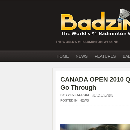
THE WORLD'S #1 BADMINTON WEBZINE
HOME
NEWS
FEATURES
BA
CANADA OPEN 2010 QF
Go Through
BY
YVES LACROIX
–
JULY 18, 2010
POSTED IN:
NEWS