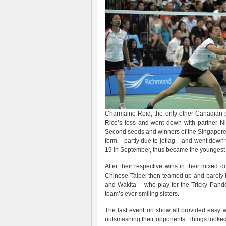
Charmaine Reid, the only other Canadian p
Rice’s loss and went down with partner Nic
Second seeds and winners of the Singapore 
form – partly due to jetlag – and went do
19 in September, thus became the youngest se
After their respective wins in their mixed
Chinese Taipei then teamed up and barely 
and Wakita – who play for the Tricky Pand
team’s ever-smiling sisters.
The last event on show all provided easy 
outsmashing their opponents. Things looked