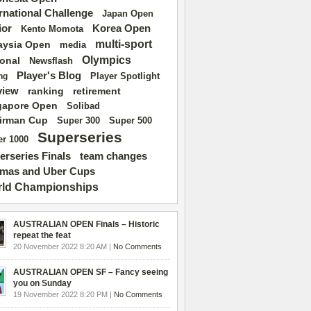
ernational Challenge
Japan Open
ior
Korea Open
Kento Momota
multi-sport
aysia Open
media
Olympics
ional
Newsflash
Player's Blog
Player Spotlight
ng
view
ranking
retirement
gapore Open
Solibad
irman Cup
Super 500
Super 300
Superseries
r 1000
erseries Finals
team changes
mas and Uber Cups
ld Championships
AUSTRALIAN OPEN Finals – Historic
repeat the feat
20 November 2022 8:20 AM |
No Comments
AUSTRALIAN OPEN SF – Fancy seeing
you on Sunday
19 November 2022 8:20 PM |
No Comments