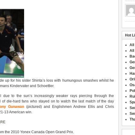
Hot L
All
All
Ba
Ge
Ge
Han
Or
 up for his sister Shinta’s loss with humungous smashes whilst he
Osa
rmans Kindervater and Schoettler.
Po
l due to the sun’s increasingly weaker rays piercing through the
Rui
of die-hard fans who stayed on to watch the last match of the day
Sp
Tony Gunawan
(pictured) and Englishmen Andrew Ellis and Chris
Sw
 21-13 American win.
Swi
Tha
ERE
 from the 2010 Yonex Canada Open Grand Prix.