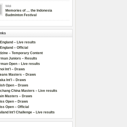
Widi
Memories of … the Indonesia
Badminton Festival
inks
 England – Live results
 England – Official
dzine – Temporary Content
rman Juniors – Results
rman Open – Live results
oi Int'l – Draws
leans Masters – Draws
ka Int'l – Draws
lish Open – Draws
chang China Masters – Live results
ain Masters – Draws
iss Open – Draws
ss Open – Official
iland Int'l Challenge – Live results