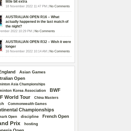
little bit extra
18 November 2022 11:47 PM |
No Comments
AUSTRALIAN OPEN R16 – What
actually happened in the last match of
the night?
vember 2022 10:29 PM |
No Comments
AUSTRALIAN OPEN R32 – Wish it were
longer
16 November 2022 10:14 AM |
No Comments
 England
Asian Games
tralian Open
inton Asia Championships
BWF
inton Korea Association
F World Tour
China Masters
ch
Commonwealth Games
tinental Championships
French Open
discipline
mark Open
and Prix
hosting
onesia Open