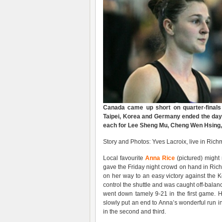
Canada came up short on quarter-final
Taipei, Korea and Germany ended the day w
each for Lee Sheng Mu, Cheng Wen Hsing, 
Story and Photos: Yves Lacroix, live in Ri
Local favourite
Anna Rice
(pictured) might
gave the Friday night crowd on hand in Ric
on her way to an easy victory against the K
control the shuttle and was caught off-bal
went down tamely 9-21 in the first game. 
slowly put an end to Anna’s wonderful run
in the second and third.