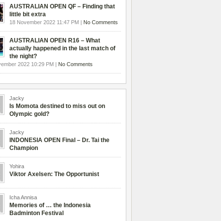
AUSTRALIAN OPEN QF – Finding that
little bit extra
18 November 2022 11:47 PM |
No Comments
AUSTRALIAN OPEN R16 – What
actually happened in the last match of
the night?
vember 2022 10:29 PM |
No Comments
Jacky
Is Momota destined to miss out on
Olympic gold?
Jacky
INDONESIA OPEN Final – Dr. Tai the
Champion
Yohira
Viktor Axelsen: The Opportunist
Icha Annisa
Memories of … the Indonesia
Badminton Festival