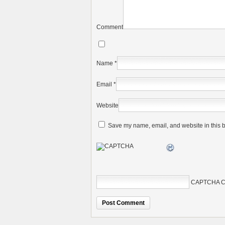
Comment
Name
*
Email
*
Website
Save my name, email, and website in this b
CAPTCHA C