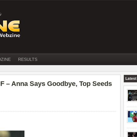
DZINE
RESULTS
Latest
 – Anna Says Goodbye, Top Seeds