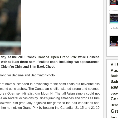
17 No
s day at the 2010 Yonex
Canada Open
Grand Prix
while Chinese
ith at least three semi-finalists each, including two appearances
All
Chien Yu Chin, and Shin Baek Cheol.
Aus
chmond for Badzine and BadmintonPhoto
Badm
Badm
 not have succeeded in advancing to the semi-finals but nevertheless
BW
hmond quite a show. The Canadian shuttler started strong and seemed
coa
orea Open semi-finalist Kim Moon Hi. The tall Asian simply could not
ance on several occasions by Rice’s jumping smashes and drops as Kim
Con
However, Kim gradually adjusted her game to the hall conditions and
Den
 in her hometown Grand Prix by beating the Canadian 21-15 and 21-10
Gr
Ind