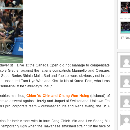
17 No
layer still alive at the Canada Open did not manage to compensate
ole Grether against the latter’s compatriots Marinello and Overzier.
Super Series Shinta Mulia Sari and Yao Lei were obviously not in top
wn to unseeded Eom Hye Won and Kim Ha Na of Korea. Eom, who turns
mi-finalist for Saturday’s lineup.
 doubles matches,
Chien Yu Chin and Cheng Wen Hsing
(pictured) of
broke a sweat against Herzig and Jaquet of Switzerland. Unkown Eto
ers [sic] corporate team – outsmashed Iris and Rena Wang, the USA
wins for their victors with in-form Fang Chieh Min and Lee Sheng Mu
 temporarily ugly when the Taiwanese smashed straight in the face of