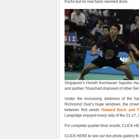
Fuchs but no real harm seemed done.
Singapore’s Hendri Kurniawan Saputra made
and partner Triyachart disposed of other Ge
Under the increasing darkness of the hal
Richmond Oval’s huge windows, the crowd 
between first seeds
Howard Bach and 
Langridge enjoyed every rally of the 21-17,
For complete quarter-final results,
CLICK H
CLICK HERE
to see our live photo gallery