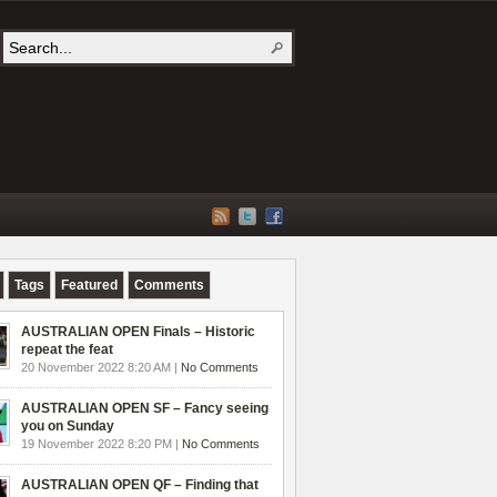
Tags
Featured
Comments
AUSTRALIAN OPEN Finals – Historic
repeat the feat
20 November 2022 8:20 AM |
No Comments
AUSTRALIAN OPEN SF – Fancy seeing
you on Sunday
19 November 2022 8:20 PM |
No Comments
AUSTRALIAN OPEN QF – Finding that