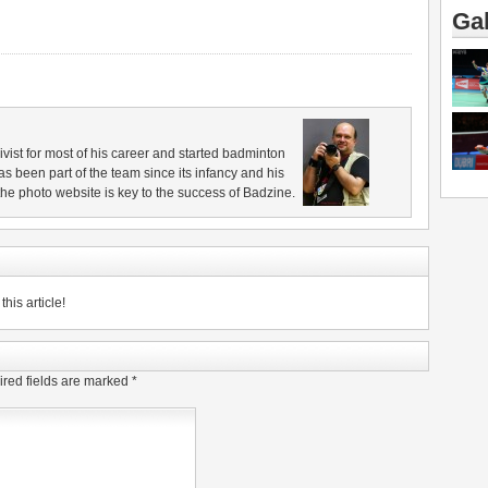
Gal
vist for most of his career and started badminton
s been part of the team since its infancy and his
e photo website is key to the success of Badzine.
his article!
red fields are marked
*