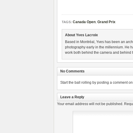
Canada Open
,
Grand Prix
TAGS:
About Yves Lacroix
Based in Montréal, Yves has been an archi
photography early in the millennium. He ha
work both behind the camera and behind th
No Comments
Start the ball rolling by posting a comment on t
Leave a Reply
Your email address will not be published.
Requi