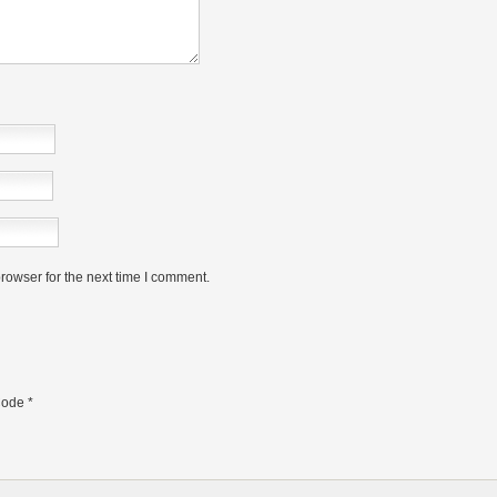
rowser for the next time I comment.
ode
*