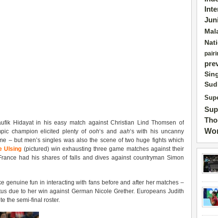
Int
Jun
Mal
Nat
pairi
pre
Sin
Sud
Supe
Sup
Tho
ufik Hidayat in his easy match against Christian Lind Thomsen of
Wor
ic champion elicited plenty of
ooh
‘s and
aah
‘s with his uncanny
e – but men’s singles was also the scene of two huge fights which
 Ulsing
(pictured) win exhausting three game matches against their
France had his shares of falls and dives against countryman Simon
 genuine fun in interacting with fans before and after her matches –
tatus due to her win against German Nicole Grether. Europeans Judith
 the semi-final roster.