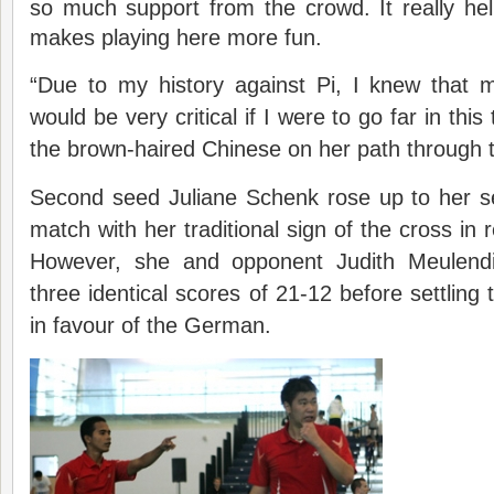
so much support from the crowd. It really he
makes playing here more fun.
“Due to my history against Pi, I knew that 
would be very critical if I were to go far in th
the brown-haired Chinese on her path through th
Second seed Juliane Schenk rose up to her 
match with her traditional sign of the cross in r
However, she and opponent Judith Meulend
three identical scores of 21-12 before settling
in favour of the German.