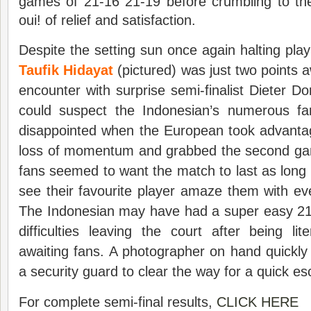
games of 21-16 21-19 before crumbling to the
oui! of relief and satisfaction.
Despite the setting sun once again halting pla
Taufik Hidayat
(pictured) was just two points a
encounter with surprise semi-finalist Dieter
could suspect the Indonesian’s numerous fa
disappointed when the European took advantag
loss of momentum and grabbed the second ga
fans seemed to want the match to last as long a
see their favourite player amaze them with eve
The Indonesian may have had a super easy 21
difficulties leaving the court after being l
awaiting fans. A photographer on hand quickly
a security guard to clear the way for a quick e
For complete semi-final results,
CLICK HERE