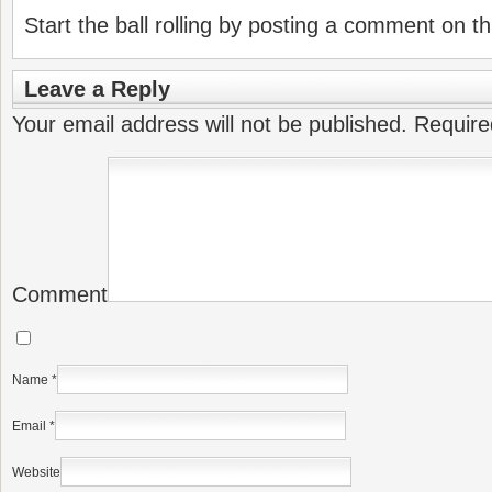
Start the ball rolling by posting a comment on thi
Leave a Reply
Your email address will not be published.
Require
Comment
Name
*
Email
*
Website