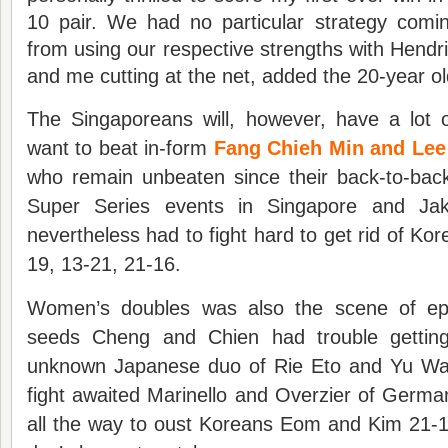
10 pair. We had no particular strategy comi
from using our respective strengths with Hendr
and me cutting at the net, added the 20-year ol
The Singaporeans will, however, have a lot o
want to beat in-form
Fang Chieh Min and Le
who remain unbeaten since their back-to-back 
Super Series events in Singapore and Ja
nevertheless had to fight hard to get rid of Ko
19, 13-21, 21-16.
Women’s doubles was also the scene of epic
seeds Cheng and Chien had trouble getting 
unknown Japanese duo of Rie Eto and Yu Wak
fight awaited Marinello and Overzier of Germ
all the way to oust Koreans Eom and Kim 21-1