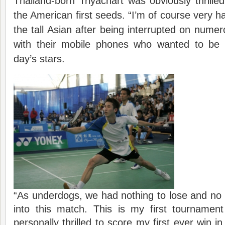
Thailand-born Triyachart was obviously thrilled
the American first seeds. “I’m of course very ha
the tall Asian after being interrupted on nume
with their mobile phones who wanted to be 
day’s stars.
“As underdogs, we had nothing to lose and no 
into this match. This is my first tournamen
personally thrilled to score my first ever win i