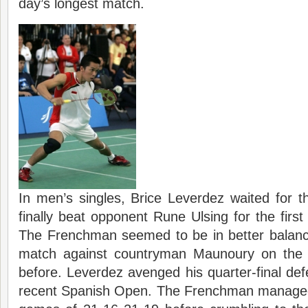
day’s longest match.
In men’s singles, Brice Leverdez waited for t
finally beat opponent Rune Ulsing for the first
The Frenchman seemed to be in better balance
match against countryman Maunoury on the 
before. Leverdez avenged his quarter-final def
recent Spanish Open. The Frenchman managed t