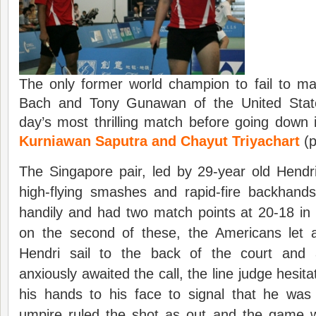
The only former world champion to fail to ma
Bach and Tony Gunawan of the United States
day’s most thrilling match before going dow
Kurniawan Saputra and Chayut Triyachart
(p
The Singapore pair, led by 29-year old Hendr
high-flying smashes and rapid-fire backhands
handily and had two match points at 20-18 in
on the second of these, the Americans let 
Hendri sail to the back of the court and
anxiously awaited the call, the line judge hesita
his hands to his face to signal that he wa
umpire ruled the shot as out and the game we