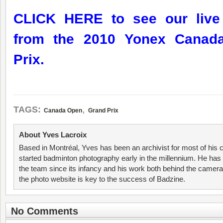
CLICK HERE to see our live 
from the 2010 Yonex Canad
Prix.
,
TAGS:
Canada Open
Grand Prix
About Yves Lacroix
Based in Montréal, Yves has been an archivist for most of his 
started badminton photography early in the millennium. He has 
the team since its infancy and his work both behind the camer
the photo website is key to the success of Badzine.
No Comments