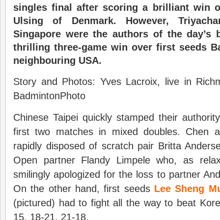
singles final after scoring a brilliant win
Ulsing of Denmark. However, Triyacha
Singapore were the authors of the day’s 
thrilling three-game win over first seeds
neighbouring USA.
Story and Photos: Yves Lacroix, live in Ric
BadmintonPhoto
Chinese Taipei quickly stamped their authorit
first two matches in mixed doubles. Chen 
rapidly disposed of scratch pair Britta Ande
Open partner Flandy Limpele who, as rela
smilingly apologized for the loss to partner An
On the other hand, first seeds
Lee Sheng Mu
(pictured) had to fight all the way to beat Ko
15, 18-21, 21-18.