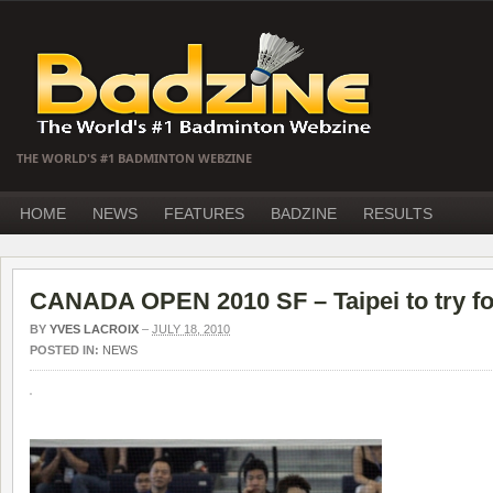
THE WORLD'S #1 BADMINTON WEBZINE
HOME
NEWS
FEATURES
BADZINE
RESULTS
CANADA OPEN 2010 SF – Taipei to try for 
BY
YVES LACROIX
–
JULY 18, 2010
POSTED IN:
NEWS