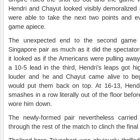
Hendri and Chayut looked visibly demoralize
were able to take the next two points and 
game apiece.
The unexpected end to the second game 
Singapore pair as much as it did the spectato
it looked as if the Americans were pulling away 
a 10-5 lead in the third, Hendri’s leaps got hi
louder and he and Chayut came alive to beg
would put them back on top. At 16-13, Hend
smashes in a row literally out of the floor befor
wore him down.
The newly-formed pair nevertheless carried
through the rest of the match to clinch the fina