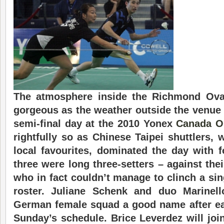
The atmosphere inside the Richmond Ov
gorgeous as the weather outside the venue 
semi-final day at the 2010 Yonex
Canada O
rightfully so as Chinese Taipei shuttlers,
local favourites, dominated the day with 
three were long three-setters – against th
who in fact couldn’t manage to clinch a sing
roster. Juliane Schenk and duo Marinell
German female squad a good name after ea
Sunday’s schedule. Brice Leverdez will joi