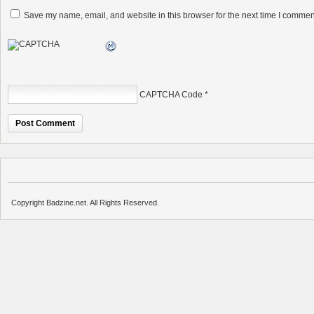
Save my name, email, and website in this browser for the next time I commen
CAPTCHA Code
*
Copyright Badzine.net. All Rights Reserved.