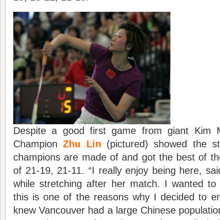
Despite a good first game from giant Kim
Champion
Zhu Lin
(pictured) showed the st
champions are made of and got the best of th
of 21-19, 21-11. “I really enjoy being here, sa
while stretching after her match. I wanted to 
this is one of the reasons why I decided to en
knew Vancouver had a large Chinese populatio