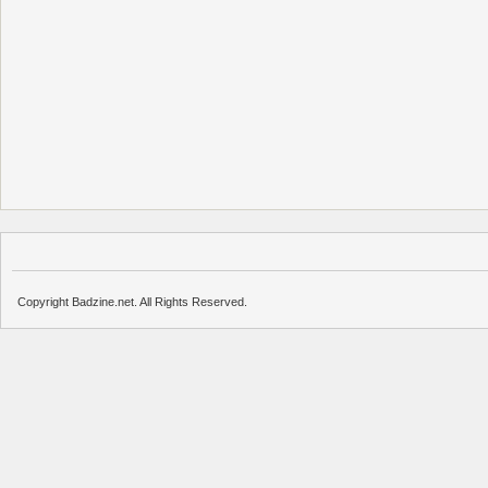
Copyright Badzine.net. All Rights Reserved.