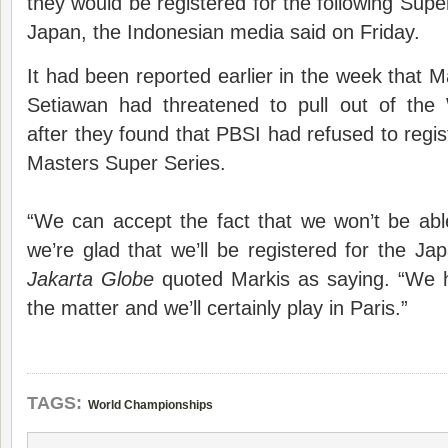
they would be registered for the following Supe
Japan, the Indonesian media said on Friday.
It had been reported earlier in the week that 
Setiawan had threatened to pull out of the
after they found that PBSI had refused to regis
Masters Super Series.
“We can accept the fact that we won’t be abl
we’re glad that we’ll be registered for the Ja
Jakarta Globe
quoted Markis as saying. “We h
the matter and we’ll certainly play in Paris.”
TAGS:
World Championships