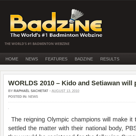
THE WORLD'S #1 BADMINTON WEBZINE
HOME
NEWS
FEATURES
BADZINE
RESULTS
WORLDS 2010 – Kido and Setiawan will pl
BY
RAPHAËL SACHETAT
–
AUGUST 13, 2010
POSTED IN:
NEWS
The reigning Olympic champions will make it t
settled the matter with their national body, PBS