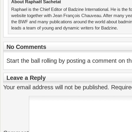
About Raphaël Sachetat
Raphael is the Chief Editor of Badzine International. He is the f
website together with Jean François Chauveau. After many year
the BWF and many publications around the world about badmin
leads a team of young and dynamic writers for Badzine.
No Comments
Start the ball rolling by posting a comment on thi
Leave a Reply
Your email address will not be published.
Require