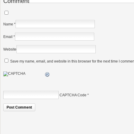
Comment
Name
*
Email
*
Website
Save my name, email, and website in this browser for the next time I commen
CAPTCHA Code
*