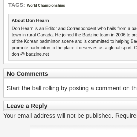
TAGS:
World Championships
About Don Hearn
Don Hearn is an Editor and Correspondent who hails from a ba
town in rural Canada. He joined the Badzine team in 2006 to p
of the Korean badminton scene and is committed to helping Ba
promote badminton to the place it deserves as a global sport. C
don @ badzine.net
No Comments
Start the ball rolling by posting a comment on thi
Leave a Reply
Your email address will not be published.
Require