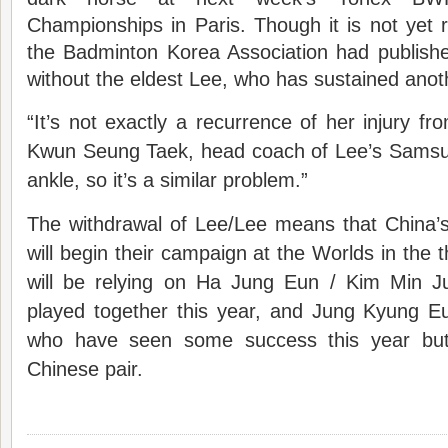
Championships in Paris. Though it is not yet r
the Badminton Korea Association had published 
without the eldest Lee, who has sustained anoth
“It’s not exactly a recurrence of her injury fr
Kwun Seung Taek, head coach of Lee’s Samsung
ankle, so it’s a similar problem.”
The withdrawal of Lee/Lee means that China’
will begin their campaign at the Worlds in the 
will be relying on Ha Jung Eun / Kim Min J
played together this year, and Jung Kyung 
who have seen some success this year but
Chinese pair.