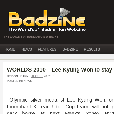
THE WORLD'S #1 BADMINTON WEBZINE
HOME
NEWS
FEATURES
BADZINE
RESULTS
WORLDS 2010 – Lee Kyung Won to stay
BY
DON HEARN
–
AUGUST 20, 2010
POSTED IN:
NEWS
Olympic silver medallist Lee Kyung Won, on
triumphant Korean Uber Cup team, will not g
dark horse at next week’s Yonex BW