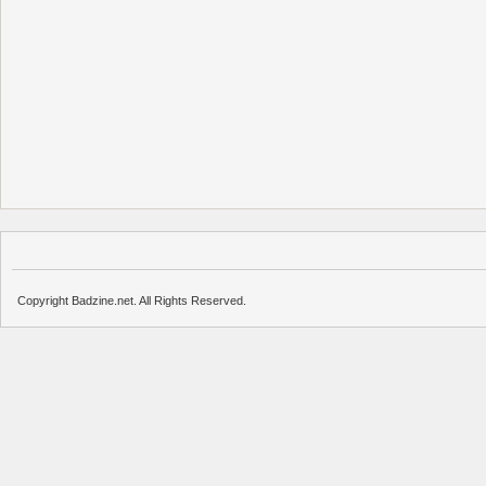
Copyright Badzine.net. All Rights Reserved.