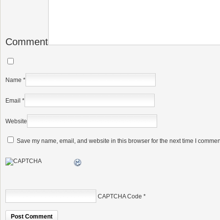
Comment
Name
*
Email
*
Website
Save my name, email, and website in this browser for the next time I commen
CAPTCHA Code
*