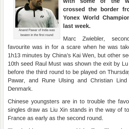
with some of the wo
crossed the border fr
Yonex World Champion
last week.
Anand Pawar of India was
beaten in the first round
Marc Zwiebler, sec
favourite was in for a scare when he was ta
1h13 minutes by China’s Kai Wen, but other see
10th seed Raul Must was shown the exit by Lu Y
before the third round to be played on Thursd
Pawar, and Rune Ulsing and Christian Lin
Denmark.
Chinese youngsters are in to trouble the fav
singles draw as Liu Xin stands in the way of 
France as early as the second round.