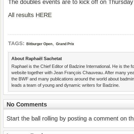
The doubles events are to kick off on Thursday
All results HERE
,
TAGS:
Bitburger Open
Grand Prix
About Raphaël Sachetat
Raphael is the Chief Editor of Badzine International. He is the f
website together with Jean François Chauveau. After many year
the BWF and many publications around the world about badmin
leads a team of young and dynamic writers for Badzine.
No Comments
Start the ball rolling by posting a comment on thi