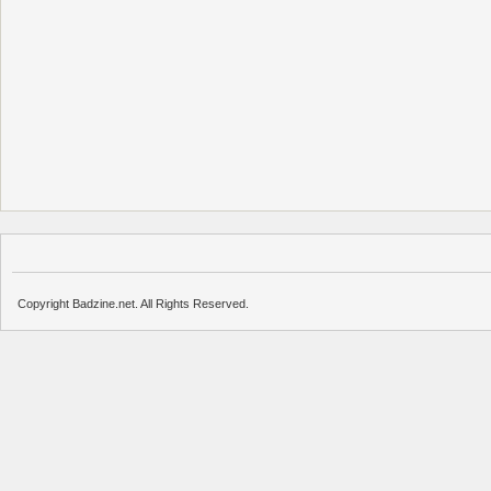
Copyright Badzine.net. All Rights Reserved.