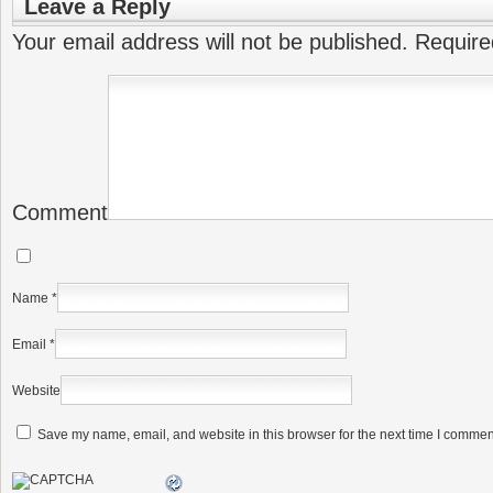
Leave a Reply
Your email address will not be published.
Require
Comment
Name
*
Email
*
Website
Save my name, email, and website in this browser for the next time I commen