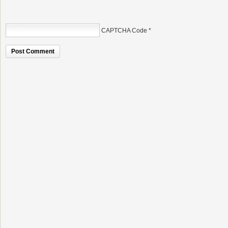
CAPTCHA Code
*