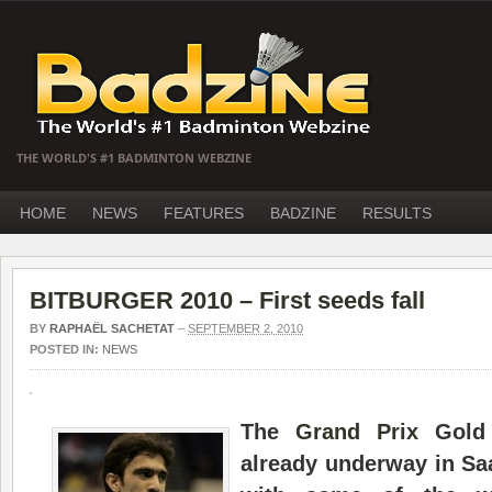
THE WORLD'S #1 BADMINTON WEBZINE
HOME
NEWS
FEATURES
BADZINE
RESULTS
BITBURGER 2010 – First seeds fall
BY
RAPHAËL SACHETAT
–
SEPTEMBER 2, 2010
POSTED IN:
NEWS
The
Grand Prix
Gol
already underway in Sa