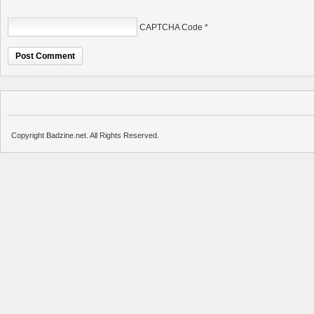
CAPTCHA Code
*
Copyright Badzine.net. All Rights Reserved.