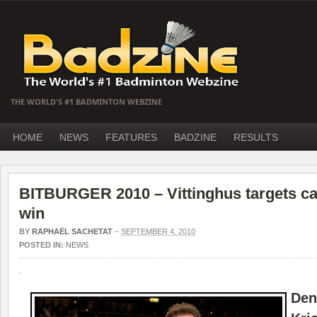
THE WORLD'S #1 BADMINTON WEBZINE
HOME
NEWS
FEATURES
BADZINE
RESULTS
BITBURGER 2010 – Vittinghus targets car
win
BY
RAPHAËL SACHETAT
–
SEPTEMBER 4, 2010
POSTED IN:
NEWS
De