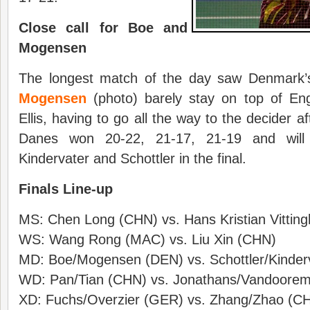
Close call for Boe and
Mogensen
The longest match of the day saw Denmark
Mogensen
(photo) barely stay on top of En
Ellis, having to go all the way to the decider 
Danes won 20-22, 21-17, 21-19 and will
Kindervater and Schottler in the final.
Finals Line-up
MS: Chen Long (CHN) vs. Hans Kristian Vittin
WS: Wang Rong (MAC) vs. Liu Xin (CHN)
MD: Boe/Mogensen (DEN) vs. Schottler/Kinder
WD: Pan/Tian (CHN) vs. Jonathans/Vandoorem
XD: Fuchs/Overzier (GER) vs. Zhang/Zhao (C