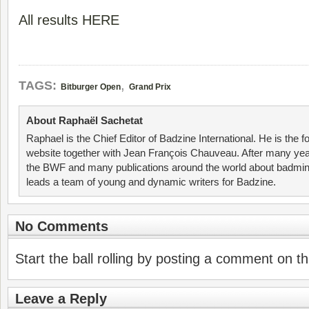
All results HERE
,
TAGS:
Bitburger Open
Grand Prix
About Raphaël Sachetat
Raphael is the Chief Editor of Badzine International. He is the f
website together with Jean François Chauveau. After many year
the BWF and many publications around the world about badmin
leads a team of young and dynamic writers for Badzine.
No Comments
Start the ball rolling by posting a comment on thi
Leave a Reply