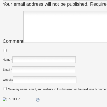
Your email address will not be published.
Require
Comment
Name
*
Email
*
Website
Save my name, email, and website in this browser for the next time I commen