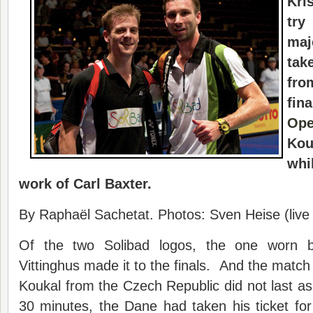
Kri
try
maj
ta
fro
fin
Op
Kou
whi
work of Carl Baxter.
By Raphaël Sachetat. Photos: Sven Heise (live
Of the two Solibad logos, the one worn b
Vittinghus made it to the finals. And the matc
Koukal from the Czech Republic did not last as
30 minutes, the Dane had taken his ticket for 