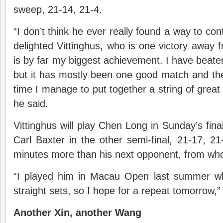
sweep, 21-14, 21-4.
“I don’t think he ever really found a way to cont
delighted Vittinghus, who is one victory away f
is by far my biggest achievement. I have beate
but it has mostly been one good match and then 
time I manage to put together a string of great 
he said.
Vittinghus will play Chen Long in Sunday’s fina
Carl Baxter in the other semi-final, 21-17, 21
minutes more than his next opponent, from who
“I played him in Macau Open last summer wh
straight sets, so I hope for a repeat tomorrow,” 
Another Xin, another Wang