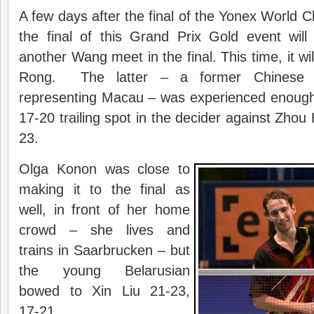
A few days after the final of the Yonex World C
the final of this
Grand Prix
Gold event will
another Wang meet in the final. This time, it w
Rong. The latter – a former Chinese n
representing Macau – was experienced enoug
17-20 trailing spot in the decider against Zhou
23.
Olga Konon was close to
making it to the final as
well, in front of her home
crowd – she lives and
trains in Saarbrucken – but
the young Belarusian
bowed to Xin Liu 21-23,
17-21.