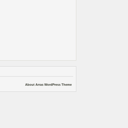
About Arras WordPress Theme