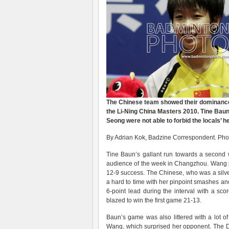
The Chinese team showed their dominance a
the Li-Ning
China Masters
2010. Tine Baun
Seong were not able to forbid the locals’ 
By Adrian Kok, Badzine Correspondent. Phot
Tine Baun’s gallant run towards a second w
audience of the week in Changzhou. Wang p
12-9 success. The Chinese, who was a silv
a hard to time with her pinpoint smashes and 
6-point lead during the interval with a s
blazed to win the first game 21-13.
Baun’s game was also littered with a lot 
Wang, which surprised her opponent. The D