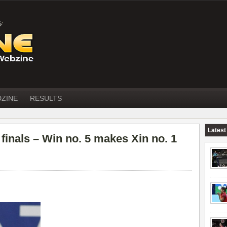
DZINE
RESULTS
Latest
nals – Win no. 5 makes Xin no. 1