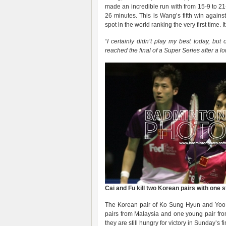
made an incredible run with from 15-9 to 2
26 minutes. This is Wang’s fifth win again
spot in the world ranking the very first time.
“
I certainly didn’t play my best today, but
reached the final of a Super Series after a lo
Cai and Fu kill two Korean pairs with one 
The Korean pair of Ko Sung Hyun and Yoo 
pairs from Malaysia and one young pair fr
they are still hungry for victory in Sunday’s