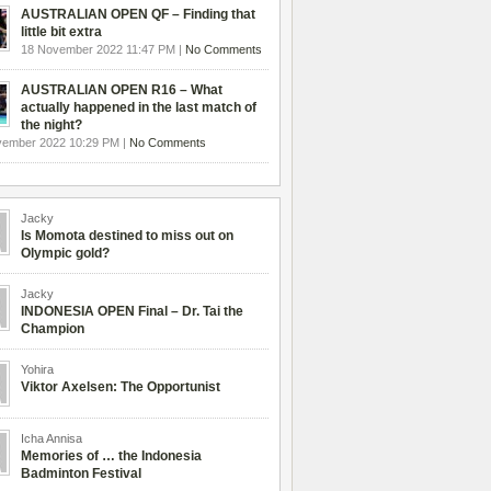
AUSTRALIAN OPEN QF – Finding that
little bit extra
18 November 2022 11:47 PM |
No Comments
AUSTRALIAN OPEN R16 – What
actually happened in the last match of
the night?
vember 2022 10:29 PM |
No Comments
Jacky
Is Momota destined to miss out on
Olympic gold?
Jacky
INDONESIA OPEN Final – Dr. Tai the
Champion
Yohira
Viktor Axelsen: The Opportunist
Icha Annisa
Memories of … the Indonesia
Badminton Festival