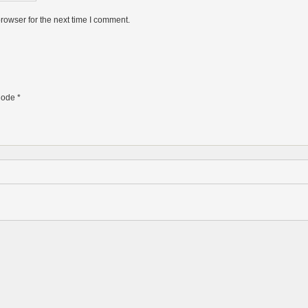
rowser for the next time I comment.
ode
*