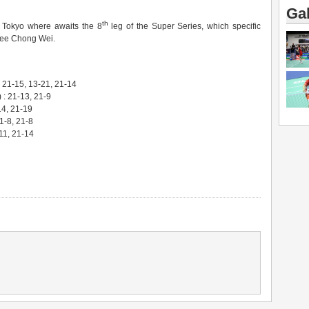
Gal
th
 Tokyo where awaits the 8
leg of the Super Series, which specific
 Lee Chong Wei.
21-15, 13-21, 21-14
: 21-13, 21-9
14, 21-19
-8, 21-8
11, 21-14