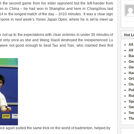
t the second game from his elder opponent but the left-hander from
en in China – he had won in Shanghai and here in Changzhou last
4 in the longest match of the day – 1h10 minutes. It was a clear sign
 anyone in next week’s Yonex Japan Open, where he is set to meet up
ot up to the expectations with clear victories in under 30 minutes of
Hot L
ld only once as she and Wang Xiaoli destroyed the inexperienced Lu
All
ere not good enough to beat Tao and Tian, who claimed their first
All
Ba
Ge
Ge
Han
Or
Osa
Po
Rui
Sp
Sw
Swi
Tha
 once again pulled the same trick on the world of badminton, helped by