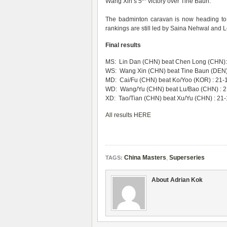
Wang Xin’s 5
victory over Tine Baun.
The badminton caravan is now heading to
rankings are still led by Saina Nehwal and
Final results
MS: Lin Dan (CHN) beat Chen Long (CHN): 
WS: Wang Xin (CHN) beat Tine Baun (DEN) 
MD: Cai/Fu (CHN) beat Ko/Yoo (KOR) : 21-
WD: Wang/Yu (CHN) beat Lu/Bao (CHN) : 21
XD: Tao/Tian (CHN) beat Xu/Yu (CHN) : 21-
All results HERE
China Masters
,
Superseries
TAGS:
About Adrian Kok