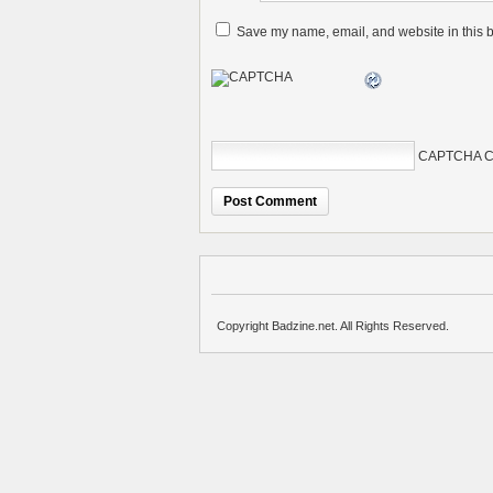
Save my name, email, and website in this b
CAPTCHA C
Copyright Badzine.net. All Rights Reserved.