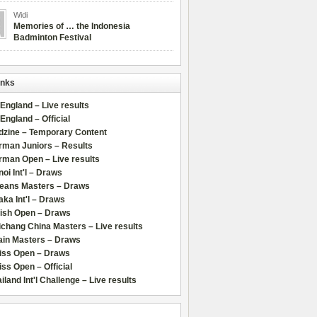
Widi
Memories of … the Indonesia
Badminton Festival
inks
 England – Live results
 England – Official
dzine – Temporary Content
rman Juniors – Results
rman Open – Live results
oi Int'l – Draws
leans Masters – Draws
ka Int'l – Draws
lish Open – Draws
chang China Masters – Live results
ain Masters – Draws
iss Open – Draws
ss Open – Official
iland Int'l Challenge – Live results