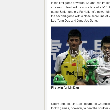
in the first game onwards, Ko and Yoo trail
in a row to lead with a score line of 21-14
game. Unfortunately, Fu Haifeng’s powerful
the second game with a close score line of 21
Lee Yong Dae and Jung Jae Sung.
First win for Lin Dan
Oddly enough, Lin Dan secured in Changzho
took 3 games, however, to beat the shuttler