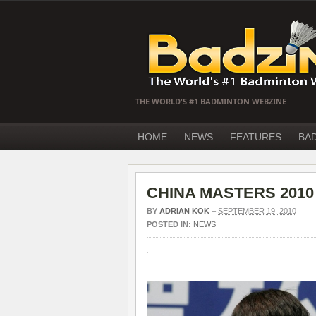
THE WORLD'S #1 BADMINTON WEBZINE
HOME
NEWS
FEATURES
BA
CHINA MASTERS 2010 fi
BY
ADRIAN KOK
–
SEPTEMBER 19, 2010
POSTED IN:
NEWS