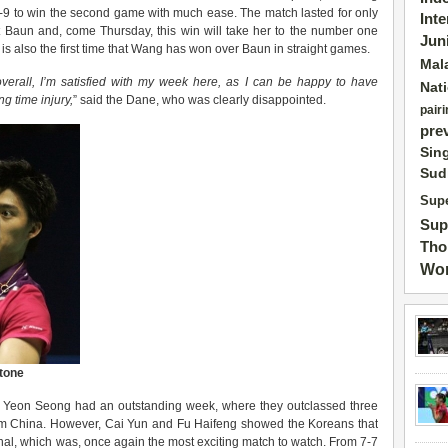
1-9 to win the second game with much ease. The match lasted for only
Int
st Baun and, come Thursday, this win will take her to the number one
Jun
 It is also the first time that Wang has won over Baun in straight games.
Mal
 overall, I’m satisfied with my week here, as I can be happy to have
Nat
ng time injury,
” said the Dane, who was clearly disappointed.
pairi
pre
Sin
Sud
Supe
Sup
Tho
Wor
stone
Yeon Seong had an outstanding week, where they outclassed three
om China. However, Cai Yun and Fu Haifeng showed the Koreans that
 final, which was, once again the most exciting match to watch. From 7-7