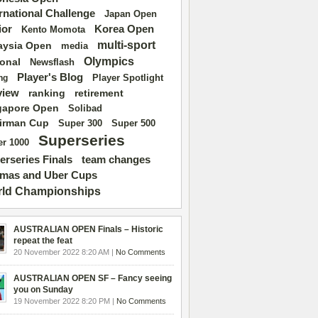
ernational Challenge
Japan Open
ior
Korea Open
Kento Momota
multi-sport
aysia Open
media
Olympics
ional
Newsflash
Player's Blog
Player Spotlight
ng
view
ranking
retirement
gapore Open
Solibad
irman Cup
Super 500
Super 300
Superseries
r 1000
erseries Finals
team changes
mas and Uber Cups
ld Championships
AUSTRALIAN OPEN Finals – Historic
repeat the feat
20 November 2022 8:20 AM |
No Comments
AUSTRALIAN OPEN SF – Fancy seeing
you on Sunday
19 November 2022 8:20 PM |
No Comments