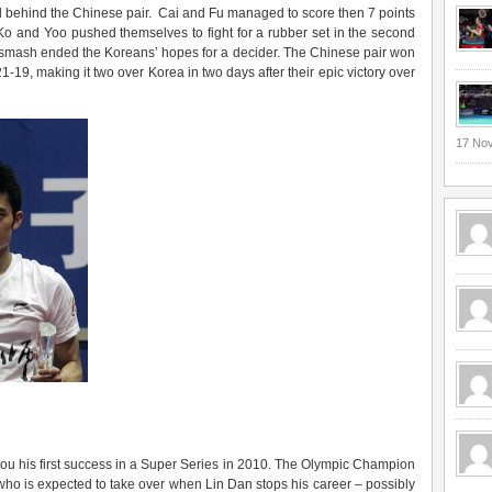
ed behind the Chinese pair. Cai and Fu managed to score then 7 points
. Ko and Yoo pushed themselves to fight for a rubber set in the second
 smash ended the Koreans’ hopes for a decider. The Chinese pair won
-19, making it two over Korea in two days after their epic victory over
17 No
u his first success in a Super Series in 2010. The Olympic Champion
 who is expected to take over when Lin Dan stops his career – possibly