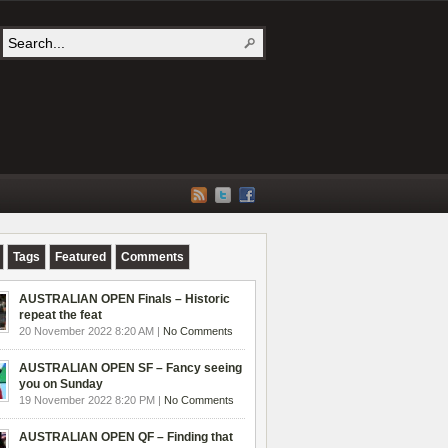
Tags
Featured
Comments
AUSTRALIAN OPEN Finals – Historic
repeat the feat
20 November 2022 8:20 AM |
No Comments
AUSTRALIAN OPEN SF – Fancy seeing
you on Sunday
19 November 2022 8:20 PM |
No Comments
AUSTRALIAN OPEN QF – Finding that