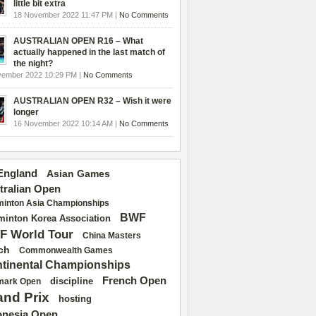
little bit extra
18 November 2022 11:47 PM |
No Comments
AUSTRALIAN OPEN R16 – What
actually happened in the last match of
the night?
vember 2022 10:29 PM |
No Comments
AUSTRALIAN OPEN R32 – Wish it were
longer
16 November 2022 10:14 AM |
No Comments
 England
Asian Games
tralian Open
inton Asia Championships
BWF
inton Korea Association
F World Tour
China Masters
ch
Commonwealth Games
tinental Championships
French Open
discipline
mark Open
and Prix
hosting
onesia Open