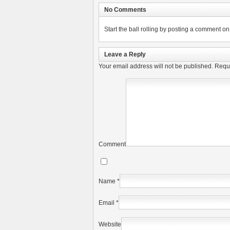
No Comments
Start the ball rolling by posting a comment on t
Leave a Reply
Your email address will not be published.
Requi
Comment
Name
*
Email
*
Website