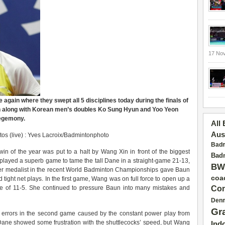
17 No
gain where they swept all 5 disciplines today during the finals of
 along with Korean men’s doubles Ko Sung Hyun and Yoo Yeon
hegemony.
All
Aus
os (live) : Yves Lacroix/Badmintonphoto
Badm
in of the year was put to a halt by Wang Xin in front of the biggest
Badm
layed a superb game to tame the tall Dane in a straight-game 21-13,
BW
er medalist in the recent World Badminton Championships gave Baun
coa
tight net plays. In the first game, Wang was on full force to open up a
core of 11-5. She continued to pressure Baun into many mistakes and
Con
Den
Gr
of errors in the second game caused by the constant power play from
ane showed some frustration with the shuttlecocks’ speed, but Wang
Ind