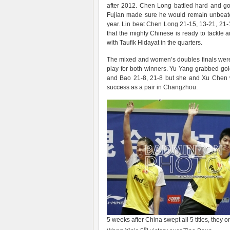
after 2012. Chen Long battled hard and go
Fujian made sure he would remain unbeat
year. Lin beat Chen Long 21-15, 13-21, 21-1
that the mighty Chinese is ready to tackle
with Taufik Hidayat in the quarters.
The mixed and women’s doubles finals were n
play for both winners. Yu Yang grabbed go
and Bao 21-8, 21-8 but she and Xu Chen w
success as a pair in Changzhou.
5 weeks after China swept all 5 titles, they
th