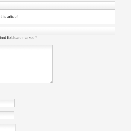
his article!
red fields are marked
*