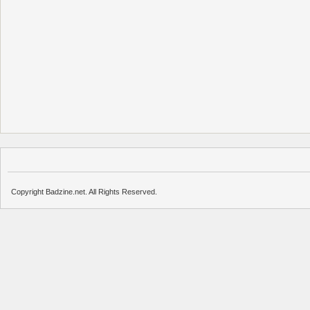
Copyright Badzine.net. All Rights Reserved.