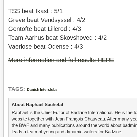
TSS beat Ikast : 5/1
Greve beat Vendsyssel : 4/2
Gentofte beat Lillerod : 4/3
Team Aarhus beat Skovshoved : 4/2
Vaerlose beat Odense : 4/3
More information and full results HERE
TAGS:
Danish Interclubs
About Raphaël Sachetat
Raphael is the Chief Editor of Badzine International. He is the f
website together with Jean François Chauveau. After many year
the BWF and many publications around the world about badmin
leads a team of young and dynamic writers for Badzine.