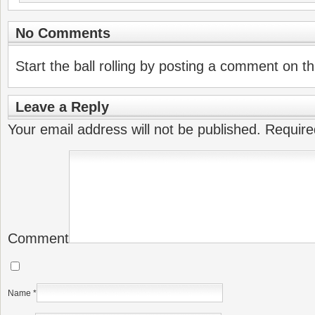
No Comments
Start the ball rolling by posting a comment on thi
Leave a Reply
Your email address will not be published.
Require
Comment
Name
*