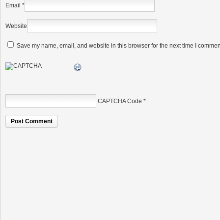
Email
*
Website
Save my name, email, and website in this browser for the next time I commen
CAPTCHA Code
*