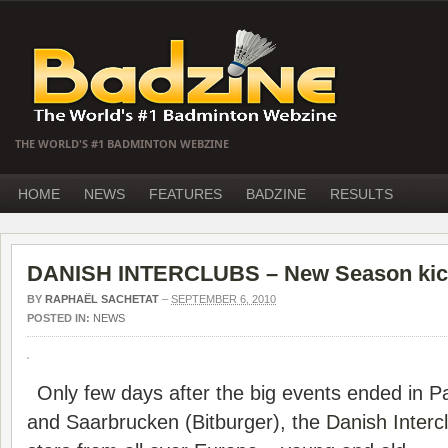
THE WORLD'S #1 BADMINTON WEBZINE
HOME
NEWS
FEATURES
BADZINE
RESULTS
DANISH INTERCLUBS – New Season kick
BY
RAPHAËL SACHETAT
–
SEPTEMBER 6, 2010
POSTED IN:
NEWS
Only few days after the big events ended in 
and Saarbrucken (Bitburger), the
Danish Interc