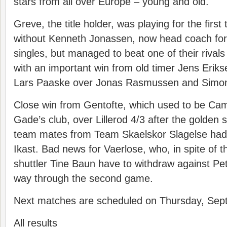
stars from all over Europe – young and old.
Greve, the title holder, was playing for the first 
without Kenneth Jonassen, now head coach for
singles, but managed to beat one of their rival
with an important win from old timer Jens Eriks
Lars Paaske over Jonas Rasmussen and Simon
Close win from Gentofte, which used to be Cami
Gade’s club, over Lillerod 4/3 after the golden 
team mates from Team Skaelskor Slagelse had
Ikast. Bad news for Vaerlose, who, in spite of th
shuttler Tine Baun have to withdraw against Pe
way through the second game.
Next matches are scheduled on Thursday, Sep
All results