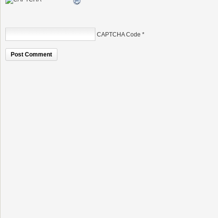
CAPTCHA Code
*