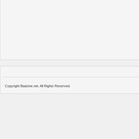
Copyright Badzine.net. All Rights Reserved.