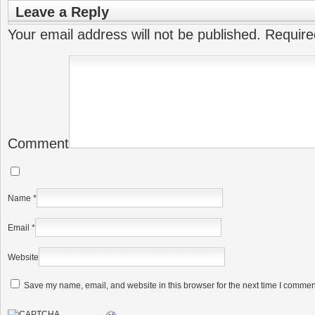
Leave a Reply
Your email address will not be published.
Require
Comment
Name
*
Email
*
Website
Save my name, email, and website in this browser for the next time I commen