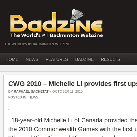
THE WORLD'S #1 BADMINTON WEBZINE
HOME
NEWS
FEATURES
BADZINE
RESULTS
CWG 2010 – Michelle Li provides first up
BY
RAPHAËL SACHETAT
–
OCTOBER 11, 2010
POSTED IN:
NEWS
18-year-old Michelle Li of Canada provided the
the 2010
Commonwealth Games
with the first