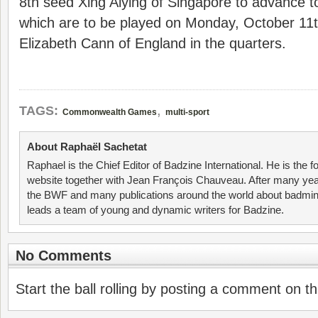
8th seed Xing Aiying of Singapore to advance to
which are to be played on Monday, October 11th 
Elizabeth Cann of England in the quarters.
,
TAGS:
Commonwealth Games
multi-sport
About Raphaël Sachetat
Raphael is the Chief Editor of Badzine International. He is the f
website together with Jean François Chauveau. After many year
the BWF and many publications around the world about badmin
leads a team of young and dynamic writers for Badzine.
No Comments
Start the ball rolling by posting a comment on thi