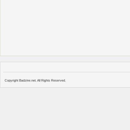
Copyright Badzine.net. All Rights Reserved.