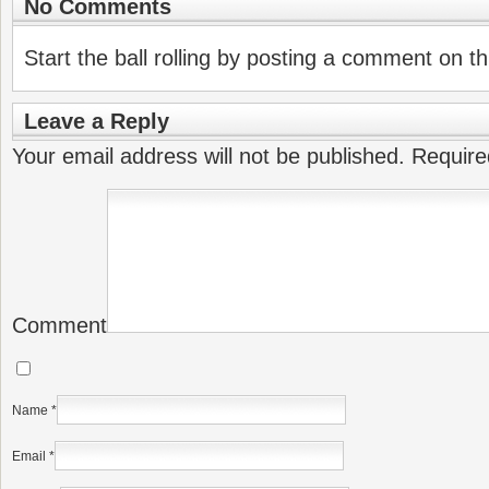
No Comments
Start the ball rolling by posting a comment on thi
Leave a Reply
Your email address will not be published.
Require
Comment
Name
*
Email
*