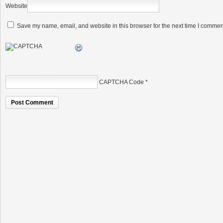
Website
Save my name, email, and website in this browser for the next time I commen
CAPTCHA Code
*