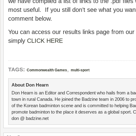
we have compiled a list of links to the .pdf file
most useful. If you still don’t see what you wan
comment below.
You can access our results links page from ou
simply
CLICK HERE
,
TAGS:
Commonwealth Games
multi-sport
About Don Hearn
Don Hearn is an Editor and Correspondent who hails from a ba
town in rural Canada. He joined the Badzine team in 2006 to p
of the Korean badminton scene and is committed to helping Ba
promote badminton to the place it deserves as a global sport. C
don @ badzine.net