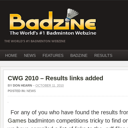
THE WORLD'S #1 BADMINTON WEBZINE
HOME
NEWS
FEATURES
BADZINE
RESULTS
CWG 2010 – Results links added
BY
DON HEARN
–
OCTOBER 11, 2010
POSTED IN:
NEWS
For any of you who have found the results fr
Games
badminton competitions tricky to find on 