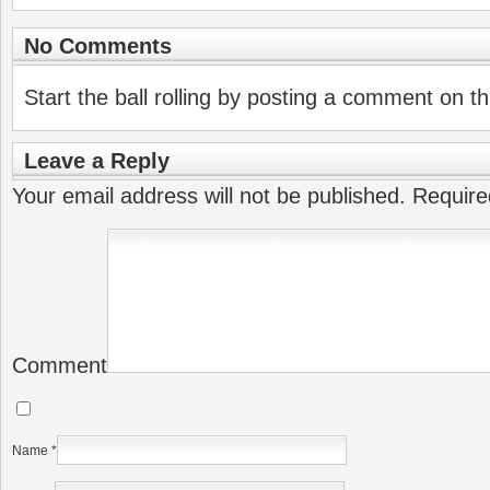
No Comments
Start the ball rolling by posting a comment on thi
Leave a Reply
Your email address will not be published.
Require
Comment
Name
*