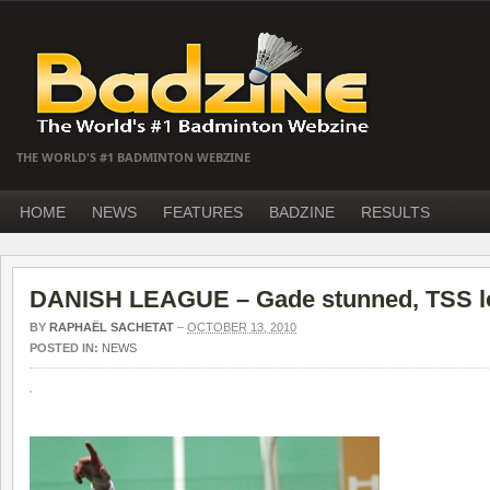
THE WORLD'S #1 BADMINTON WEBZINE
HOME
NEWS
FEATURES
BADZINE
RESULTS
DANISH LEAGUE – Gade stunned, TSS l
BY
RAPHAËL SACHETAT
–
OCTOBER 13, 2010
POSTED IN:
NEWS