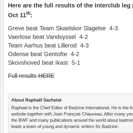
Here are the full results of the Interclub le
th
Oct 11
:
Greve beat Team Skaelskor Slagelse 4-3
Vaerlose beat Vandsyssel 4-2
Team Aarhus beat Lillerod 4-3
Odense beat Gentofte 4-2
Skovshoved beat Ikast 5-1
Full results HERE
About Raphaël Sachetat
Raphael is the Chief Editor of Badzine International. He is the f
website together with Jean François Chauveau. After many year
the BWF and many publications around the world about badmin
leads a team of young and dynamic writers for Badzine.