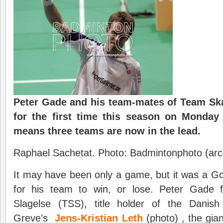
Peter Gade and his team-mates of Team Ska
for the first time this season on Monday
means three teams are now in the lead.
Raphael Sachetat. Photo: Badmintonphoto (arc
It may have been only a game, but it was a G
for his team to win, or lose. Peter Gade
Slagelse (TSS), title holder of the Danish
Greve’s
Jens-Kristian Leth
(photo) , the gia