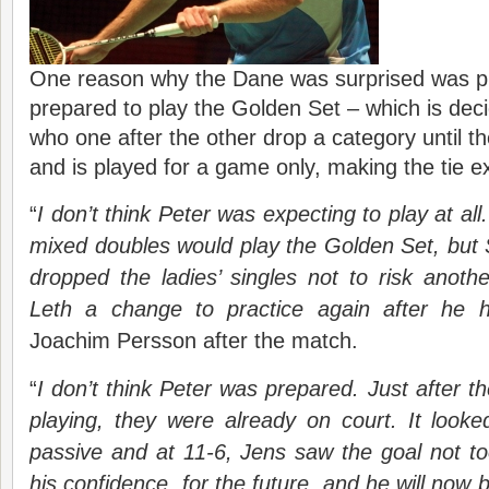
One reason why the Dane was surprised was pr
prepared to play the Golden Set – which is dec
who one after the other drop a category until t
and is played for a game only, making the tie ex
“
I do
n’t
think Peter was expecting to play at al
mixed doubles would play the Golden Set, but
dropped the ladies’ singles not to risk anoth
Leth a change to practice again after he 
Joachim Persson after the match.
“
I
do
n’t
think Peter was prepared. Just after t
playing, they were already on court. It look
passive and at 11-6, Jens saw the goal not too
his confidence, for the future, and he will now