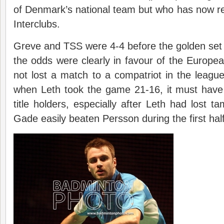
of Denmark’s national team but who has now ret
Interclubs.
Greve and TSS were 4-4 before the golden set
the odds were clearly in favour of the Europ
not lost a match to a compatriot in the leagu
when Leth took the game 21-16, it must have
title holders, especially after Leth had lost t
Gade easily beaten Persson during the first half