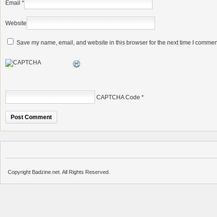
Email
*
Website
Save my name, email, and website in this browser for the next time I commen
CAPTCHA Code
*
Copyright Badzine.net. All Rights Reserved.