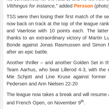
Vitthingus for instance,
” added
Persson
(photo
TSS were then losing their first match of the s
now back on track at the top of the league rank
and Vaerlose with 10 points each. The latte
thanks to an extraordinary victory of Martin
Bonde against Jonas Rasmussen and Simon M
after an epic battle.
Another thriller – and another Golden Set in t
Team Aarhus, who beat Lillerod 4-3, with the
Mie Schjott and Line Kruse against former
Pedersen and Ann Nielsen 22-20
The league now takes a break and will resume 
th
and French Open, on November 9
.