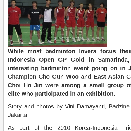
While most badminton lovers focus thei
Indonesia Open GP Gold in Samarinda,
interesting badminton event going on in 
Champion Cho Gun Woo and East Asian Ga
Choi Ho Jin were among a small group o
elite who participated in an exhibition.
Story and photos by Vini Damayanti, Badzine 
Jakarta
As part of the 2010 Korea-Indonesia Frie