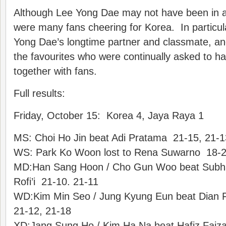
Although Lee Yong Dae may not have been in a
were many fans cheering for Korea. In particu
Yong Dae’s longtime partner and classmate, a
the favourites who were continually asked to ha
together with fans.
Full results:
Friday, October 15: Korea 4, Jaya Raya 1
MS: Choi Ho Jin beat Adi Pratama 21-15, 21-1
WS: Park Ko Woon lost to Rena Suwarno 18-2
MD:Han Sang Hoon / Cho Gun Woo beat Subha
Rofi’i 21-10. 21-11
WD:Kim Min Seo / Jung Kyung Eun beat Dian Fitr
21-12, 21-18
XD:Jang Sung Ho / Kim Ha Na beat Hafiz Faizal