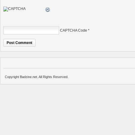
CAPTCHA Code
*
Copyright Badzine.net. All Rights Reserved.