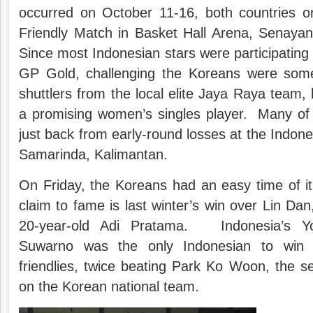
occurred on October 11-16, both countries 
Friendly Match in Basket Hall Arena, Senay
Since most Indonesian stars were participating
GP Gold, challenging the Koreans were so
shuttlers from the local elite Jaya Raya team
a promising women’s singles player. Many of
just back from early-round losses at the Indone
Samarinda, Kalimantan.
On Friday, the Koreans had an easy time of i
claim to fame is last winter’s win over Lin Dan, 
20-year-old Adi Pratama. Indonesia’s Y
Suwarno was the only Indonesian to win
friendlies, twice beating Park Ko Woon, the 
on the Korean national team.