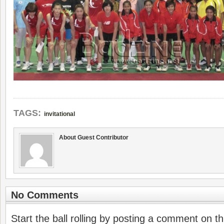
TAGS:
invitational
About Guest Contributor
No Comments
Start the ball rolling by posting a comment on thi