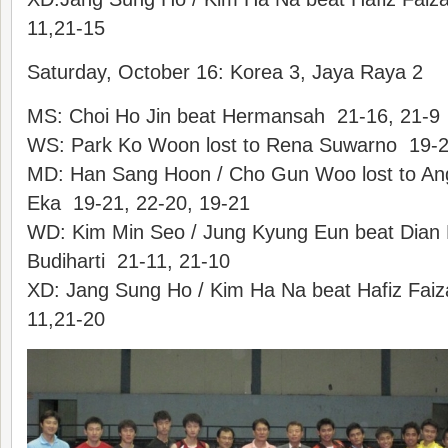
11,21-15
Saturday, October 16: Korea 3, Jaya Raya 2
MS: Choi Ho Jin beat Hermansah 21-16, 21-9
WS: Park Ko Woon lost to Rena Suwarno 19-2
MD: Han Sang Hoon / Cho Gun Woo lost to An
Eka 19-21, 22-20, 19-21
WD: Kim Min Seo / Jung Kyung Eun beat Dian Fit
Budiharti 21-11, 21-10
XD: Jang Sung Ho / Kim Ha Na beat Hafiz Faiza
11,21-20