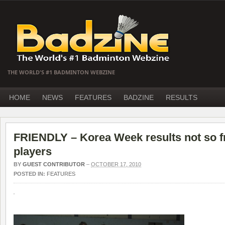
THE WORLD'S #1 BADMINTON WEBZINE
HOME
NEWS
FEATURES
BADZINE
RESULTS
FRIENDLY – Korea Week results not so fr
players
BY
GUEST CONTRIBUTOR
–
OCTOBER 17, 2010
POSTED IN:
FEATURES