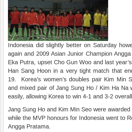
Indonesia did slightly better on Saturday ho
again and 2009 Asian Junior Champion Angga 
Eka Putra, upset Cho Gun Woo and last year’s
Han Sang Hoon in a very tight match that en
19. Korea’s women’s doubles pair Kim Min 
and mixed pair of Jang Sung Ho / Kim Ha Na 
easily, allowing Korea to win 4-1 and 3-2 overall
Jang Sung Ho and Kim Min Seo were awarded 
while the MVP honours for Indonesia went to 
Angga Pratama.