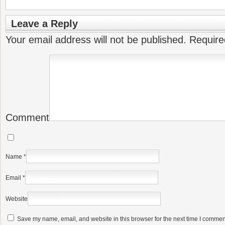
Leave a Reply
Your email address will not be published.
Require
Comment
Name
*
Email
*
Website
Save my name, email, and website in this browser for the next time I commen