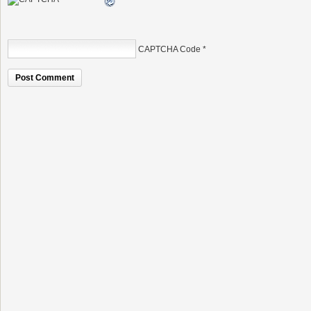
CAPTCHA Code
*