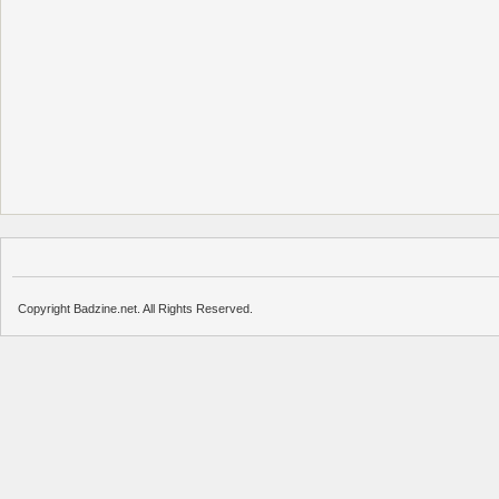
Copyright Badzine.net. All Rights Reserved.