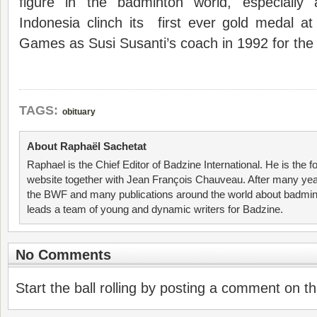
figure in the badminton world, especially
Indonesia clinch its first ever gold medal 
Games as Susi Susanti’s coach in 1992 for th
TAGS:
obituary
About Raphaël Sachetat
Raphael is the Chief Editor of Badzine International. He is the f
website together with Jean François Chauveau. After many year
the BWF and many publications around the world about badmin
leads a team of young and dynamic writers for Badzine.
No Comments
Start the ball rolling by posting a comment on thi