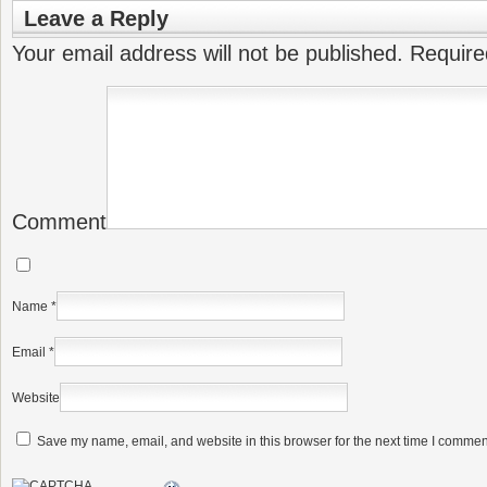
Leave a Reply
Your email address will not be published.
Require
Comment
Name
*
Email
*
Website
Save my name, email, and website in this browser for the next time I commen