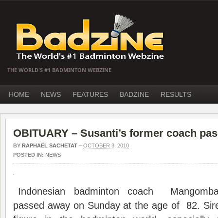
THE WORLD'S #1 BADMINTON WEBZINE
HOME
NEWS
FEATURES
BADZINE
RESULTS
OBITUARY – Susanti’s former coach pa
BY
RAPHAËL SACHETAT
–
OCTOBER 3, 2010
POSTED IN:
NEWS
Indonesian badminton coach Mangombar
passed away on Sunday at the age of 82. Sir