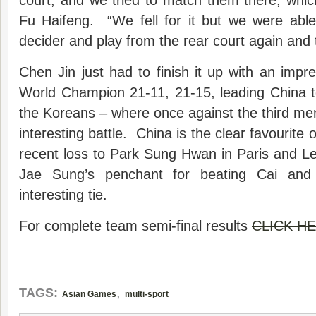
court, and we tried to match them there, whi
Fu Haifeng. “We fell for it but we were able
decider and play from the rear court again and 
Chen Jin just had to finish it up with an impre
World Champion 21-11, 21-15, leading China to
the Koreans – where once against the third men
interesting battle. China is the clear favourite 
recent loss to Park Sung Hwan in Paris and 
Jae Sung’s penchant for beating Cai and
interesting tie.
For complete team semi-final results
CLICK H
,
TAGS:
Asian Games
multi-sport