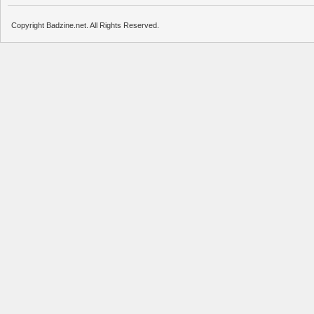
Copyright Badzine.net. All Rights Reserved.