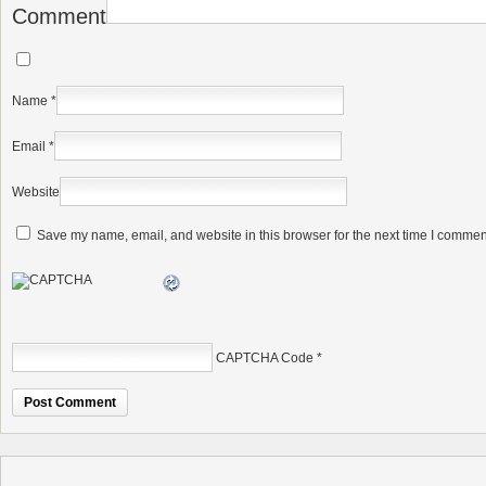
Comment
Name
*
Email
*
Website
Save my name, email, and website in this browser for the next time I commen
CAPTCHA Code
*