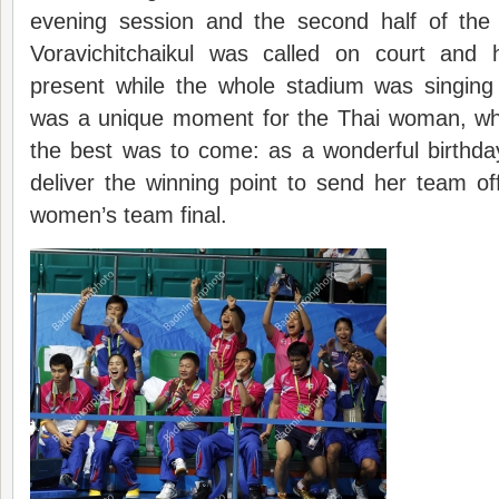
evening session and the second half of the 
Voravichitchaikul was called on court and
present while the whole stadium was singing
was a unique moment for the Thai woman, wh
the best was to come: as a wonderful birthda
deliver the winning point to send her team o
women’s team final.