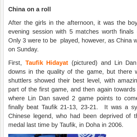
China on a roll
After the girls in the afternoon, it was the bo
evening session with 5 matches worth finals
Only 3 were to be played, however, as China w
on Sunday.
First,
Taufik Hidayat
(pictured) and Lin Dan
downs in the quality of the game, but there
shuttlers showed their best level, with amazing
part of the first game, and then again towards
where Lin Dan saved 2 game points to com
finally beat Taufik 21-13, 23-21. It was a sy
Chinese legend, who had been deprived of 
medal last time by Taufik, in Doha in 2006.