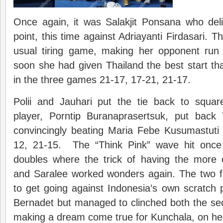
Once again, it was Salakjit Ponsana who deliv
point, this time against Adriayanti Firdasari. T
usual tiring game, making her opponent run
soon she had given Thailand the best start t
in the three games 21-17, 17-21, 21-17.
Polii and Jauhari put the tie back to squar
player, Porntip Buranaprasertsuk, put back 
convincingly beating Maria Febe Kusumastuti 
12, 21-15. The “Think Pink” wave hit once
doubles where the trick of having the more
and Saralee worked wonders again. The two 
to get going against Indonesia’s own scratch
Bernadet but managed to clinched both the se
making a dream come true for Kunchala, on her