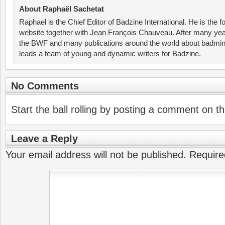
About Raphaël Sachetat
Raphael is the Chief Editor of Badzine International. He is the f
website together with Jean François Chauveau. After many year
the BWF and many publications around the world about badmin
leads a team of young and dynamic writers for Badzine.
No Comments
Start the ball rolling by posting a comment on thi
Leave a Reply
Your email address will not be published.
Require