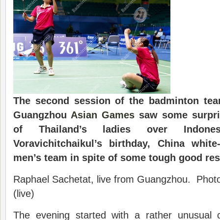
The second session of the badminton team
Guangzhou
Asian Games
saw some surpris
of Thailand’s ladies over Indone
Voravichitchaikul’s birthday, China whit
men’s team in spite of some tough good res
Raphael Sachetat, live from Guangzhou. Phot
(live)
The evening started with a rather unusual 