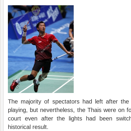
The majority of spectators had left after th
playing, but nevertheless, the Thais were on fo
court even after the lights had been switch
historical result.