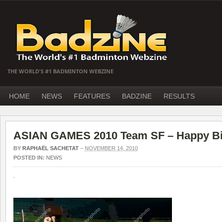
THE WORLD'S #1 BADMINTON WEBZINE
HOME
NEWS
FEATURES
BADZINE
RESULTS
ASIAN GAMES 2010 Team SF – Happy Bi
BY
RAPHAËL SACHETAT
–
NOVEMBER 14, 2010
POSTED IN:
NEWS