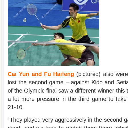
Cai Yun and Fu Haifeng
(pictured) also were
lost the second game – against Kido and Seti
of the Olympic final saw a different winner this
a lot more pressure in the third game to take
21-10.
“They played very aggressively in the second ga