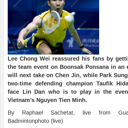
Lee Chong Wei reassured his fans by gett
the team event on Boonsak Ponsana in an 
will next take on Chen Jin, while Park Sun
two-time defending champion Taufik Hida
face Lin Dan who is to play in the even
Vietnam’s Nguyen Tien Minh.
By Raphael Sachetat, live from Gu
Badmintonphoto (live)