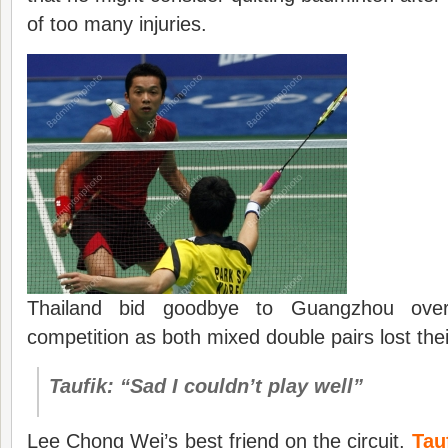
of too many injuries.
Thailand bid goodbye to Guangzhou overal
competition as both mixed double pairs lost the
Taufik: “Sad I couldn’t play well”
Lee Chong Wei’s best friend on the circuit,
Tau