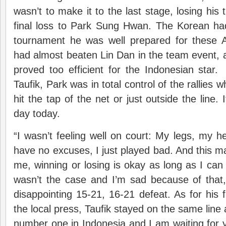
wasn’t to make it to the last stage, losing his t
final loss to Park Sung Hwan. The Korean had
tournament he was well prepared for these
had almost beaten Lin Dan in the team event, a
proved too efficient for the Indonesian star.
Taufik, Park was in total control of the rallies 
hit the tap of the net or just outside the line. 
day today.
“I wasn’t feeling well on court: My legs, my he
have no excuses, I just played bad. And this m
me, winning or losing is okay as long as I can p
wasn’t the case and I’m sad because of that,”
disappointing 15-21, 16-21 defeat. As for his
the local press, Taufik stayed on the same line a
number one in Indonesia and I am waiting for