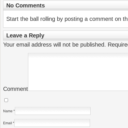
No Comments
Start the ball rolling by posting a comment on thi
Leave a Reply
Your email address will not be published.
Require
Comment
Name
*
Email
*