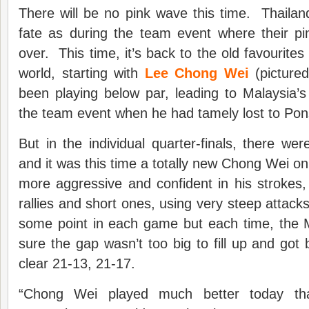
There will be no pink wave this time. Thailand 
fate as during the team event where their pi
over. This time, it’s back to the old favourite
world, starting with
Lee Chong Wei
(picture
been playing below par, leading to Malaysia’
the team event when he had tamely lost to Po
But in the individual quarter-finals, there 
and it was this time a totally new Chong Wei 
more aggressive and confident in his strokes
rallies and short ones, using very steep attack
some point in each game but each time, the
sure the gap wasn’t too big to fill up and got 
clear 21-13, 21-17.
“Chong Wei played much better today tha