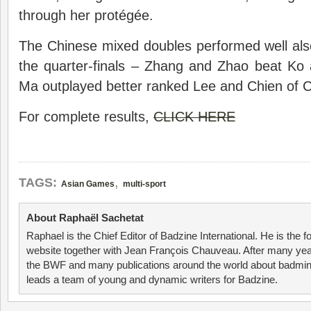
through her protégée.
The Chinese mixed doubles performed well also,
the quarter-finals – Zhang and Zhao beat Ko
Ma outplayed better ranked Lee and Chien of C
For complete results,
CLICK HERE
,
TAGS:
Asian Games
multi-sport
About Raphaël Sachetat
Raphael is the Chief Editor of Badzine International. He is the f
website together with Jean François Chauveau. After many year
the BWF and many publications around the world about badmin
leads a team of young and dynamic writers for Badzine.