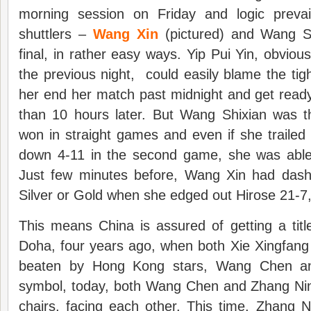
morning session on Friday and logic preva
shuttlers –
Wang Xin
(pictured) and Wang Sh
final, in rather easy ways. Yip Pui Yin, obviou
the previous night, could easily blame the ti
her end her match past midnight and get ready
than 10 hours later. But Wang Shixian was 
won in straight games and even if she trailed
down 4-11 in the second game, she was able
Just few minutes before, Wang Xin had dash
Silver or Gold when she edged out Hirose 21-7,
This means China is assured of getting a titl
Doha, four years ago, when both Xie Xingfan
beaten by Hong Kong stars, Wang Chen an
symbol, today, both Wang Chen and Zhang Nin
chairs, facing each other. This time, Zhang 