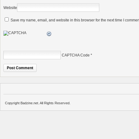
Website
Save my name, email, and website in this browser for the next time I commen
CAPTCHA Code
*
Copyright Badzine.net. All Rights Reserved.