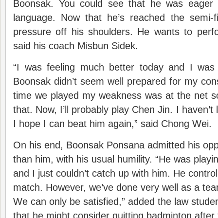
Boonsak. You could see that he was eager 
language. Now that he’s reached the semi-f
pressure off his shoulders. He wants to perf
said his coach Misbun Sidek.
“I was feeling much better today and I was 
Boonsak didn’t seem well prepared for my cons
time we played my weakness was at the net so
that. Now, I’ll probably play Chen Jin. I haven’t 
I hope I can beat him again,” said Chong Wei.
On his end, Boonsak Ponsana admitted his opp
than him, with his usual humility. “He was playi
and I just couldn’t catch up with him. He contro
match. However, we’ve done very well as a te
We can only be satisfied,” added the law studen
that he might consider quitting badminton afte