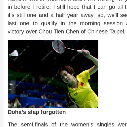
in before I retire. I still hope that I can go al
it’s still one and a half year away, so, we’ll 
last one to qualify in the morning session 
victory over Chou Tien Chen of Chinese Taipei.
Doha’s slap forgotten
The semi-finals of the women’s singles wer