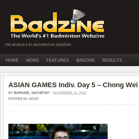
THE WORLD'S #1 BADMINTON WEBZINE
HOME
NEWS
FEATURES
BADZINE
RESULTS
ASIAN GAMES Indiv. Day 5 – Chong Wei 
BY
RAPHAËL SACHETAT
–
NOVEMBER 19, 2010
POSTED IN:
NEWS