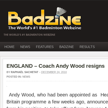
THE WORLD'S #1 BADMINTON WEBZINE
HOME
NEWS
FEATURES
BADZINE
RESULTS
ENGLAND – Coach Andy Wood resigns
BY
RAPHAËL SACHETAT
–
DECEMBER 24, 2010
POSTED IN:
NEWS
Andy Wood, who had been appointed as H
Britain programme a few weeks ago, announced