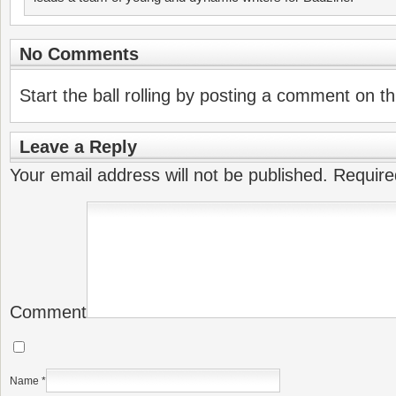
No Comments
Start the ball rolling by posting a comment on thi
Leave a Reply
Your email address will not be published.
Require
Comment
Name
*