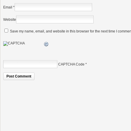
Email
*
Website
Save my name, email, and website in this browser for the next time I commen
CAPTCHA Code
*