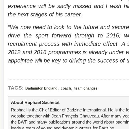
experience will be sadly missed and I wish h
the next stages of his career.
“We now need to look to the future and secure 
drive the sport forward through to 2016; 
recruitment process with immediate effect. A s
2012 and 2016 programmes is already under w
appointee will be key to driving the success of
,
,
TAGS:
Badminton England
coach
team changes
About Raphaël Sachetat
Raphael is the Chief Editor of Badzine International. He is the f
website together with Jean François Chauveau. After many year
the BWF and many publications around the world about badmin
leads a team of young and dynamic writers for Badzine.