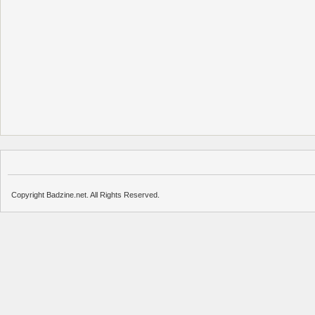
Copyright Badzine.net. All Rights Reserved.