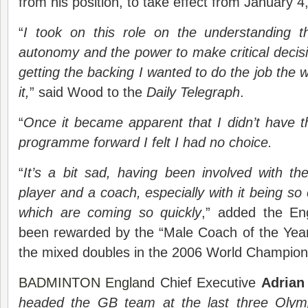
from his position, to take effect from January 4
“
I took on this role on the understanding t
autonomy and the power to make critical decisio
getting the backing I wanted to do the job the 
it,
” said Wood to the
Daily Telegraph
.
“
Once it became apparent that I didn’t have th
programme forward I felt I had no choice.
“
It’s a bit sad, having been involved with t
player and a coach, especially with it being so
which are coming so quickly
,” added the En
been rewarded by the “Male Coach of the Year
the mixed doubles in the 2006 World Champions
BADMINTON England
Chief Executive
Adrian
headed the GB team at the last three Olymp