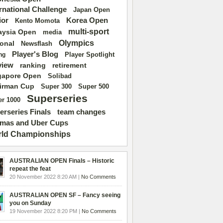
ernational Challenge
Japan Open
ior
Korea Open
Kento Momota
multi-sport
aysia Open
media
Olympics
ional
Newsflash
Player's Blog
Player Spotlight
ng
view
ranking
retirement
gapore Open
Solibad
irman Cup
Super 500
Super 300
Superseries
r 1000
erseries Finals
team changes
mas and Uber Cups
ld Championships
AUSTRALIAN OPEN Finals – Historic
repeat the feat
20 November 2022 8:20 AM |
No Comments
AUSTRALIAN OPEN SF – Fancy seeing
you on Sunday
19 November 2022 8:20 PM |
No Comments