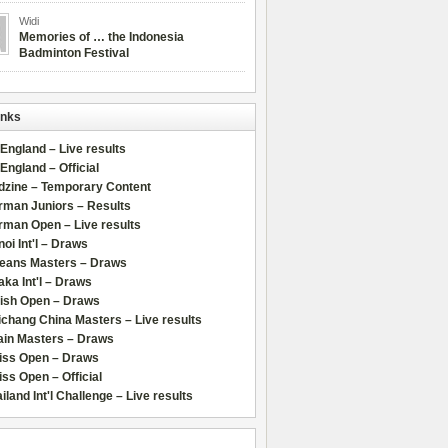
Widi
Memories of … the Indonesia
Badminton Festival
inks
 England – Live results
 England – Official
dzine – Temporary Content
rman Juniors – Results
rman Open – Live results
oi Int'l – Draws
leans Masters – Draws
ka Int'l – Draws
lish Open – Draws
chang China Masters – Live results
ain Masters – Draws
iss Open – Draws
ss Open – Official
iland Int'l Challenge – Live results