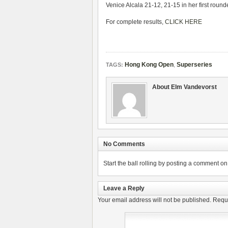
Venice Alcala 21-12, 21-15 in her first rounde
For complete results,
CLICK HERE
Hong Kong Open
,
Superseries
TAGS:
About Elm Vandevorst
No Comments
Start the ball rolling by posting a comment on t
Leave a Reply
Your email address will not be published.
Requi