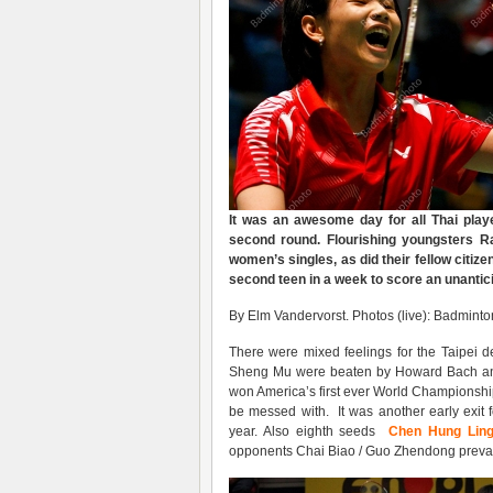
It was an awesome day for all Thai player
second round. Flourishing youngsters R
women’s singles, as did their fellow citize
second teen in a week to score an unanti
By Elm Vandervorst. Photos (live): Badmint
There were mixed feelings for the Taipei
Sheng Mu were beaten by Howard Bach an
won America’s first ever World Championship
be messed with. It was another early exit f
year. Also eighth seeds
Chen Hung Lin
opponents Chai Biao / Guo Zhendong prevai