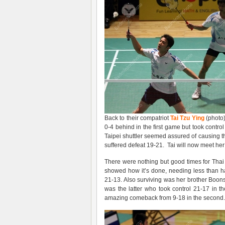
Back to their compatriot
Tai Tzu Ying
(photo)
0-4 behind in the first game but took control
Taipei shuttler seemed assured of causing t
suffered defeat 19-21. Tai will now meet h
There were nothing but good times for Tha
showed how it’s done, needing less than h
21-13. Also surviving was her brother Boon
was the latter who took control 21-17 in 
amazing comeback from 9-18 in the second. 