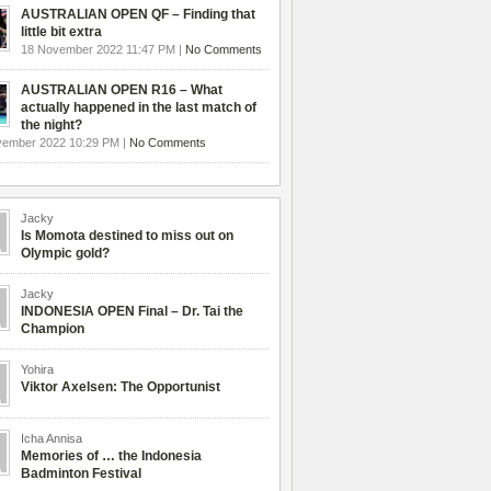
AUSTRALIAN OPEN QF – Finding that
little bit extra
18 November 2022 11:47 PM |
No Comments
AUSTRALIAN OPEN R16 – What
actually happened in the last match of
the night?
vember 2022 10:29 PM |
No Comments
Jacky
Is Momota destined to miss out on
Olympic gold?
Jacky
INDONESIA OPEN Final – Dr. Tai the
Champion
Yohira
Viktor Axelsen: The Opportunist
Icha Annisa
Memories of … the Indonesia
Badminton Festival