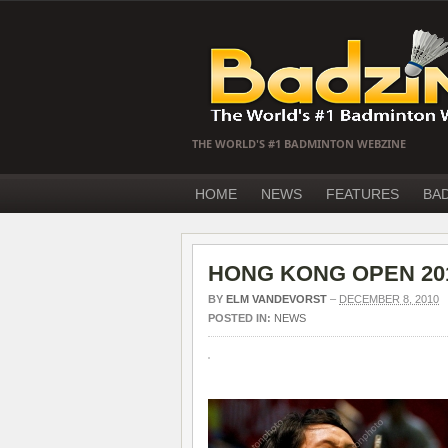
THE WORLD'S #1 BADMINTON WEBZINE
HOME
NEWS
FEATURES
BA
HONG KONG OPEN 2010 D
BY
ELM VANDEVORST
–
DECEMBER 8, 2010
POSTED IN:
NEWS