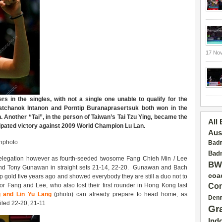
17 No
s in the singles, with not a single one unable to qualify for the
atchanok Intanon and Porntip Buranaprasertsuk both won in the
n. Another “Tai”, in the person of
Taiwan’s Tai
Tzu Ying, became the
All
cipated victory against 2009 World Champion Lu Lan.
Aus
onphoto
Badm
Badm
 delegation however as fourth-seeded twosome Fang Chieh Min / Lee
BW
d Tony Gunawan in straight sets 21-14, 22-20. Gunawan and Bach
coa
 gold five years ago and showed everybody they are still a duo not to
or Fang and Lee, who also lost their first rounder in Hong Kong last
Con
g and Lin Yu Lang
(photo) can already prepare to head home, as
Den
led 22-20, 21-11
Gr
Ind