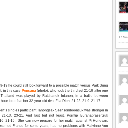
17 No
9-19 he could still look forward to a possible match versus Park Sung
; in this case
Ponsana
(photo), who took the third set 21-19 after one
r Thailand was played by Ratchanok Intanon, in a battle between
ur to defeat her 32-year-old rival Ella Diehl 21-23, 21-9, 21-17.
en’s singles participant Tanongsak Saensomboonsuk was stronger in
 21-13, 23-21. And last but not least, Porntip Buranaprasertsuk
, 21-15. She can now prepare for her match against Pi Hongyan.
resented France for some years, had no problems with Malvinne Ann