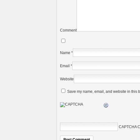
Comment
Name
*
Email
*
Website
Save my name, email, and website in this b
CAPTCHA C