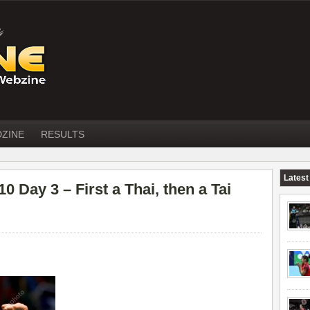
DZINE
RESULTS
Latest
ay 3 – First a Thai, then a Tai