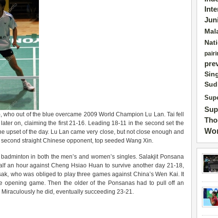
Int
Jun
Mal
Nat
pairi
pre
Sin
Sud
Supe
Sup
, who out of the blue overcame 2009 World Champion Lu Lan. Tai fell
Tho
 later on, claiming the first 21-16. Leading 18-11 in the second set the
Wor
he upset of the day. Lu Lan came very close, but not close enough and
er second straight Chinese opponent, top seeded Wang Xin.
i badminton in both the men’s and women’s singles. Salakjit Ponsana
alf an hour against Cheng Hsiao Huan to survive another day 21-18,
sak, who was obliged to play three games against China’s Wen Kai. It
the opening game. Then the older of the Ponsanas had to pull off an
Miraculously he did, eventually succeeding 23-21.