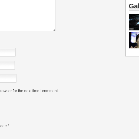
Gal
rowser for the next time I comment.
ode
*