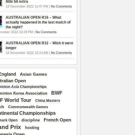
little bit extra
18 November 2022 11:47 PM |
No Comments
AUSTRALIAN OPEN R16 – What
actually happened in the last match of
the night?
vember 2022 10:29 PM |
No Comments
AUSTRALIAN OPEN R32 – Wish it were
longer
16 November 2022 10:14 AM |
No Comments
 England
Asian Games
tralian Open
inton Asia Championships
BWF
inton Korea Association
F World Tour
China Masters
ch
Commonwealth Games
tinental Championships
French Open
discipline
mark Open
and Prix
hosting
onesia Open