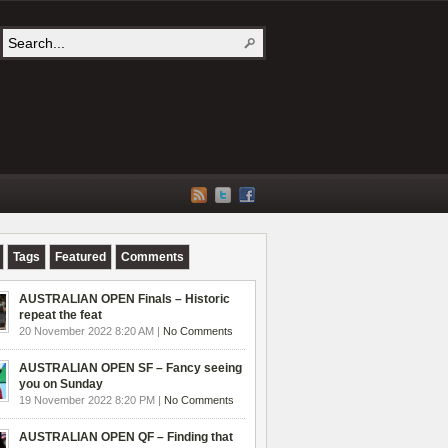
Tags
Featured
Comments
AUSTRALIAN OPEN Finals – Historic
repeat the feat
20 November 2022 8:20 AM |
No Comments
AUSTRALIAN OPEN SF – Fancy seeing
you on Sunday
19 November 2022 8:20 PM |
No Comments
AUSTRALIAN OPEN QF – Finding that