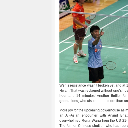
Wen’s resistance wasn’t broken yet and at 1
Hwan. That was reckoned without one’s host
hour and 14 minutes! Another thriller fo
generations, who also needed more than an ho
More joy for the upcoming powerhouse as m
an All-Asian encounter with Arvind Bhat
overwhelmed Rena Wang from the US 21-16
The former Chinese shuttler, who has rep