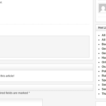
r.
Hot L
All
All
Ba
Ge
Ge
Han
Or
Osa
Po
Rui
his article!
Sp
Sw
Swi
red fields are marked
*
Tha