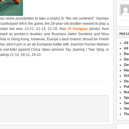
s some possibilities to take a trophy to “the old continent”. German
rst participant left in the game, the 28-year-old shuttler needed to play a
andari but won 13-21, 21-14, 21-19. Also
Pi Hongyan
(photo) from
Hot L
 mixed as women’s doubles and Russians Valeri Sorokina and Nina
-final in Hong Kong. However, Europe’s best chance should be Polish
All
ba, who’ll join in an all-European battle with Joachim Fischer Nielsen
All
nail-biter against China Open winners Tao Jiaming / Tian Qing, in
Ba
ailing 21-14, 18-21, 24-22.
Ge
Ge
Han
Or
Osa
Po
Rui
Sp
Sw
Swi
Tha