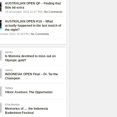
AUSTRALIAN OPEN QF – Finding that
little bit extra
18 November 2022 11:47 PM |
No Comments
AUSTRALIAN OPEN R16 – What
actually happened in the last match of
the night?
vember 2022 10:29 PM |
No Comments
Jacky
Is Momota destined to miss out on
Olympic gold?
Jacky
INDONESIA OPEN Final – Dr. Tai the
Champion
Yohira
Viktor Axelsen: The Opportunist
Icha Annisa
Memories of … the Indonesia
Badminton Festival