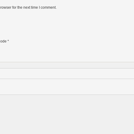
rowser for the next time I comment.
ode
*