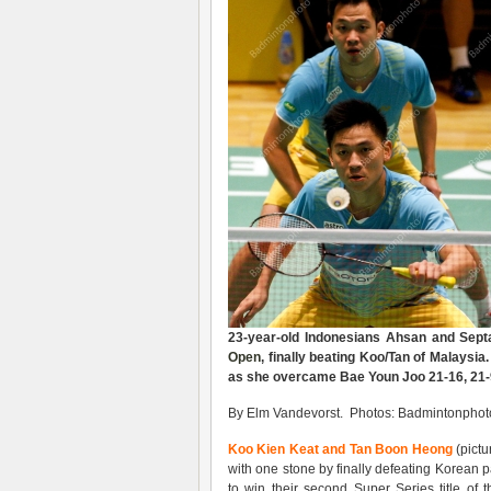
23-year-old Indonesians Ahsan and Sept
Open
, finally beating Koo/Tan of Malaysia.
as she overcame Bae Youn Joo 21-16, 21-
By Elm Vandevorst. Photos: Badmintonphoto
Koo Kien Keat and Tan Boon Heong
(pictu
with one stone by finally defeating Korean 
to win their second Super Series title 