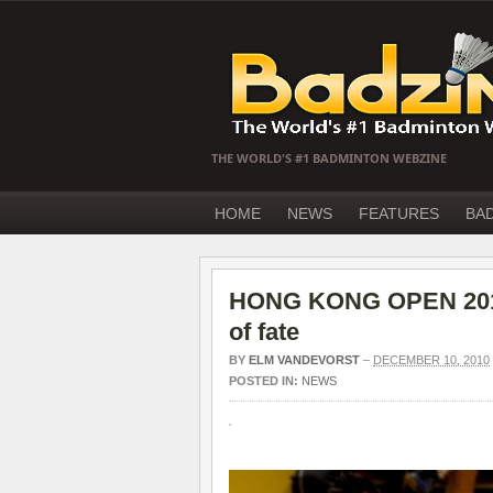
THE WORLD'S #1 BADMINTON WEBZINE
HOME
NEWS
FEATURES
BA
HONG KONG OPEN 2010 
of fate
BY
ELM VANDEVORST
–
DECEMBER 10, 2010
POSTED IN:
NEWS