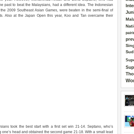
he past to beat the Malaysians, had a different idea. The Indonesian
Int
he 2009 Southeast Asian Games, were beaten in the semi-final of
Jun
s. Also at the Japan Open this year, Koo and Tan overcame their
Mal
Nat
pairi
pre
Sin
Sud
Supe
Sup
Tho
Wor
ns took the best start with a first set win 21-14. Septano, who’s
ng one’s head and obtained the second game 21-18. With a small lead