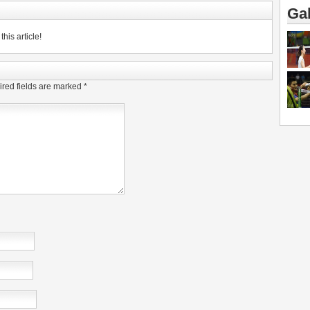
Gal
his article!
red fields are marked
*