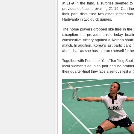
at 11-9 in the third, a surprise seemed t
previous defeats, prevailing 21-19. Can th
their part, dismissed two other former wo
Hadiyanto in two quick games.
The home players dropped like flies in the 
exception that proved the rule today, be
consecutive victory against a Korean shut
match. In addition, Korea’s last participant 
about that, as she has to brace herself for h
Together with Poon Lok Yan / Tse Ying Suet, Y
local women’s doubles pair had no proble
their quarter-final they face a serious test 