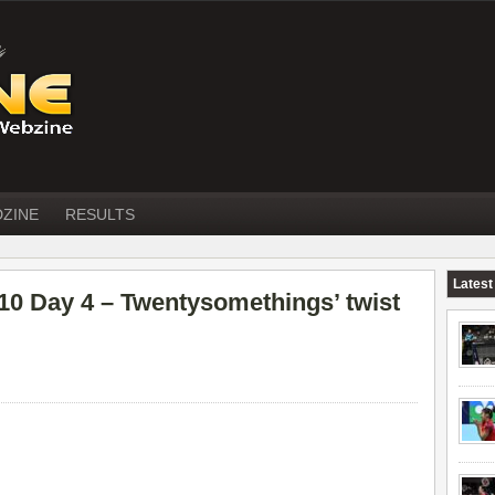
DZINE
RESULTS
Latest
Day 4 – Twentysomethings’ twist