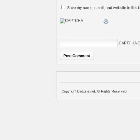
Save my name, email, and website in this b
CAPTCHA C
Copyright Badzine.net. All Rights Reserved.