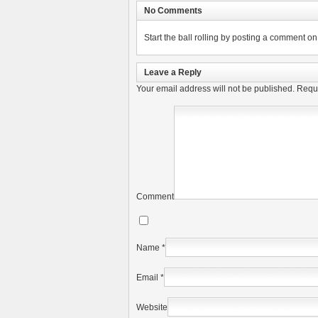
No Comments
Start the ball rolling by posting a comment on t
Leave a Reply
Your email address will not be published.
Requi
Comment
Name
*
Email
*
Website