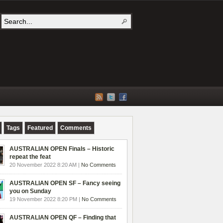
Tags
Featured
Comments
AUSTRALIAN OPEN Finals – Historic
repeat the feat
20 November 2022 8:20 AM |
No Comments
AUSTRALIAN OPEN SF – Fancy seeing
you on Sunday
19 November 2022 8:20 PM |
No Comments
AUSTRALIAN OPEN QF – Finding that