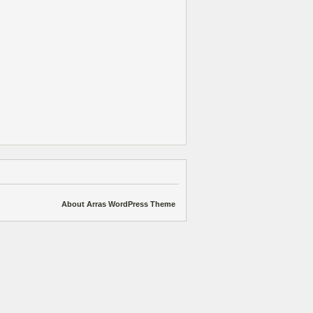
About Arras WordPress Theme