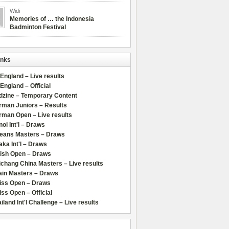
Widi
Memories of … the Indonesia
Badminton Festival
inks
 England – Live results
 England – Official
dzine – Temporary Content
rman Juniors – Results
rman Open – Live results
oi Int'l – Draws
leans Masters – Draws
ka Int'l – Draws
lish Open – Draws
chang China Masters – Live results
ain Masters – Draws
iss Open – Draws
ss Open – Official
iland Int'l Challenge – Live results