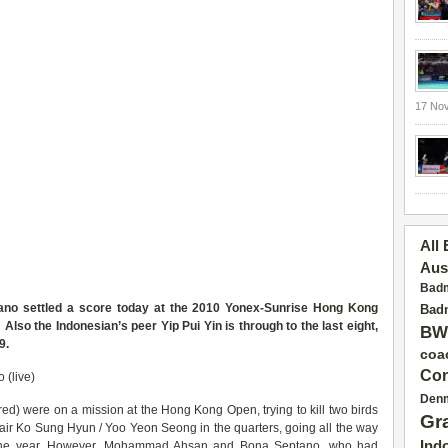
17 No
All
Aus
Badm
ano settled a score today at the 2010 Yonex-Sunrise
Hong Kong
Badm
 Also the Indonesian’s peer Yip Pui Yin is through to the last eight,
BW
9.
coa
Con
 (live)
Den
red) were on a mission at the Hong Kong Open, trying to kill two birds
Gr
pair Ko Sung Hyun / Yoo Yeon Seong in the quarters, going all the way
Ind
of the year. However, Mohammad Ahsan and Bona Septano, who had