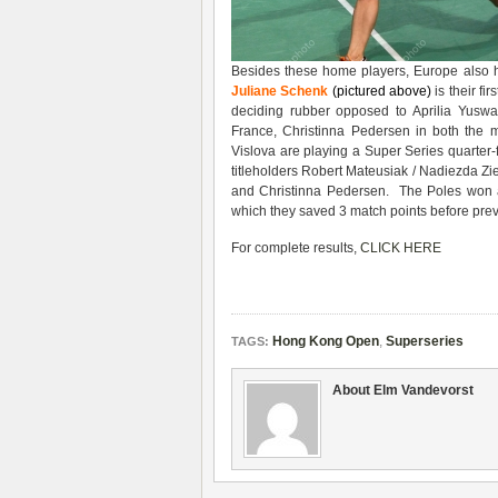
Besides these home players, Europe also ha
Juliane Schenk
(pictured above)
is their fi
deciding rubber opposed to Aprilia Yusw
France, Christinna Pedersen in both the
Vislova are playing a Super Series quarter
titleholders Robert Mateusiak / Nadiezda Zie
and Christinna Pedersen. The Poles won a 
which they saved 3 match points before prev
For complete results,
CLICK HERE
Hong Kong Open
,
Superseries
TAGS:
About Elm Vandevorst