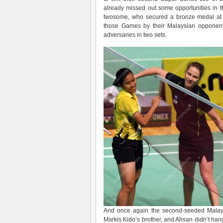
already missed out some opportunities in t
twosome, who secured a bronze medal at t
those Games by their Malaysian opponent
adversaries in two sets.
And once again the second-seeded Malaysia
Markis Kido’s brother, and Ahsan didn’t ha