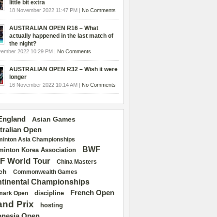
little bit extra
18 November 2022 11:47 PM |
No Comments
AUSTRALIAN OPEN R16 – What
actually happened in the last match of
the night?
vember 2022 10:29 PM |
No Comments
AUSTRALIAN OPEN R32 – Wish it were
longer
16 November 2022 10:14 AM |
No Comments
 England
Asian Games
tralian Open
inton Asia Championships
BWF
inton Korea Association
F World Tour
China Masters
ch
Commonwealth Games
tinental Championships
French Open
discipline
mark Open
and Prix
hosting
onesia Open