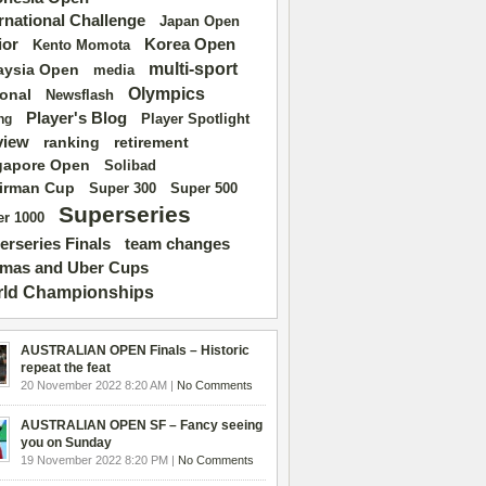
ernational Challenge
Japan Open
ior
Korea Open
Kento Momota
multi-sport
aysia Open
media
Olympics
ional
Newsflash
Player's Blog
Player Spotlight
ng
view
ranking
retirement
gapore Open
Solibad
irman Cup
Super 500
Super 300
Superseries
r 1000
erseries Finals
team changes
mas and Uber Cups
ld Championships
AUSTRALIAN OPEN Finals – Historic
repeat the feat
20 November 2022 8:20 AM |
No Comments
AUSTRALIAN OPEN SF – Fancy seeing
you on Sunday
19 November 2022 8:20 PM |
No Comments