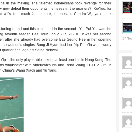
o be in the making. The talented Indonesians took revenge for their
ey now defeat their opponents’ nemeses in the quarters? Ko/Yoo, for
rld #1’s from much farther back, Indonesia’s Candra Wijaya / Luluk
starting round and this continued in the second. Yip Pui Yin was the
ating seventh seeded Bae Youn Joo 21-17, 21-10. It was her second
17 No
tler, after she already had overcome Bae Seung Hee in her opening
in the women’s singles, Sung Ji Hyun, lost too. Yip Pui Yin won’t worry
er quarter-final against Saina Nehwal.
ip is the only player able to keep at least one title in Hong Kong. The
ms whatsoever with American’s Iris and Rena Wang 21-11 21-15. In
with China’s Wang Xiaoli and Yu Yang.