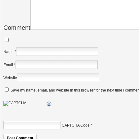
Comment
Name
*
Email
*
Website
Save my name, email, and website in this browser for the next time I commen
CAPTCHA Code
*