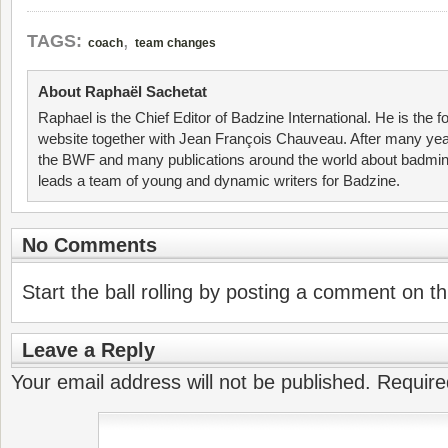
,
TAGS:
coach
team changes
About Raphaël Sachetat
Raphael is the Chief Editor of Badzine International. He is the f
website together with Jean François Chauveau. After many year
the BWF and many publications around the world about badmin
leads a team of young and dynamic writers for Badzine.
No Comments
Start the ball rolling by posting a comment on thi
Leave a Reply
Your email address will not be published.
Require