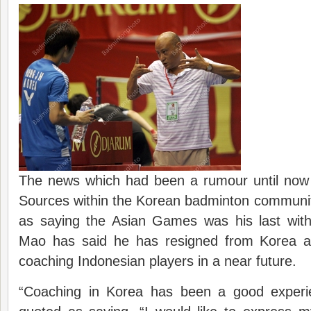
The news which had been a rumour until now
Sources within the Korean badminton communi
as saying the Asian Games was his last wit
Mao has said he has resigned from Korea an
coaching Indonesian players in a near future.
“Coaching in Korea has been a good experi