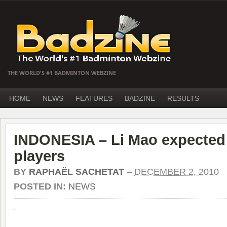
THE WORLD'S #1 BADMINTON WEBZINE
HOME
NEWS
FEATURES
BADZINE
RESULTS
INDONESIA – Li Mao expected 
players
BY
RAPHAËL SACHETAT
–
DECEMBER 2, 2010
POSTED IN:
NEWS