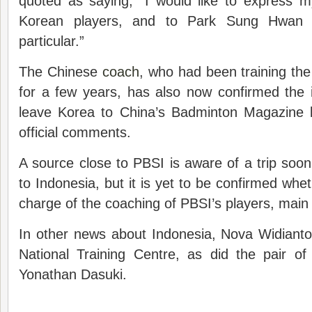
quoted as saying, “I would like to express m
Korean players, and to Park Sung Hwan 
particular.”
The Chinese
coach
, who had been training th
for a few years, has also now confirmed the 
leave Korea to China’s Badminton Magazine 
official comments.
A source close to PBSI is aware of a trip so
to Indonesia, but it is yet to be confirmed whethe
charge of the coaching of PBSI’s players, main 
In other news about Indonesia, Nova Widianto h
National Training Centre, as did the pair 
Yonathan Dasuki.