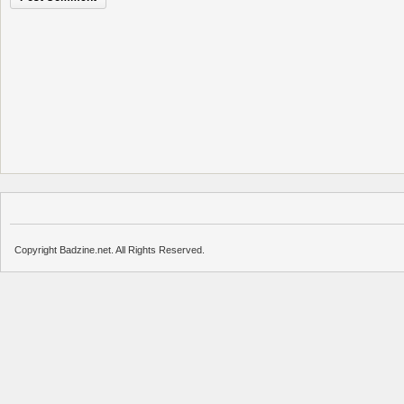
Copyright Badzine.net. All Rights Reserved.