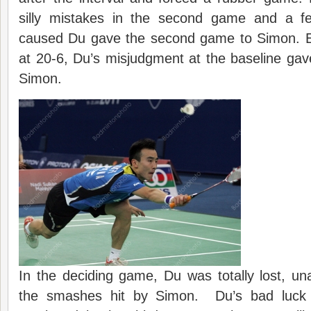
silly mistakes in the second game and a f
caused Du gave the second game to Simon.
at 20-6, Du’s misjudgment at the baseline ga
Simon.
In the deciding game, Du was totally lost, un
the smashes hit by Simon. Du’s bad luck