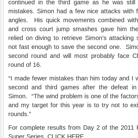
continued in the third game as he was still
mistakes. Simon had a few nice attacks with 
angles. His quick movements combined with 
and cross court jump smashes gave him the 
relied on diving to retrieve Simon’s attacking 
not fast enough to save the second one. Simo
second round and will most probably face C
round of 16.
“I made fewer mistakes than him today and I w
second and third games after the defeat in
Simon. “The wind problem is one of the factors
and my target for this year is to try not to exi
rounds.”
For complete results from Day 2 of the 2011
Super Series,
CLICK HERE