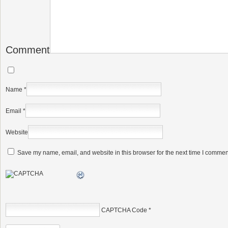
Comment
Name
*
Email
*
Website
Save my name, email, and website in this browser for the next time I commen
CAPTCHA Code
*