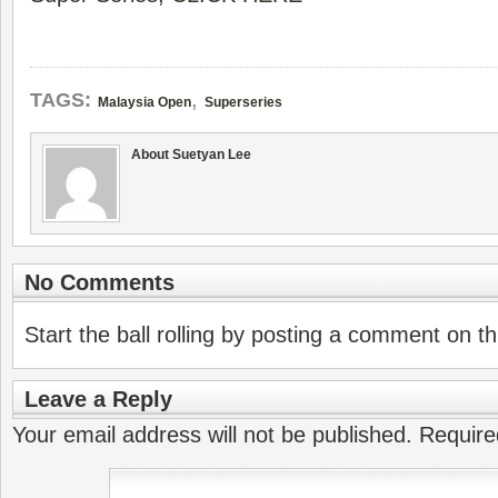
,
TAGS:
Malaysia Open
Superseries
About Suetyan Lee
No Comments
Start the ball rolling by posting a comment on thi
Leave a Reply
Your email address will not be published.
Require