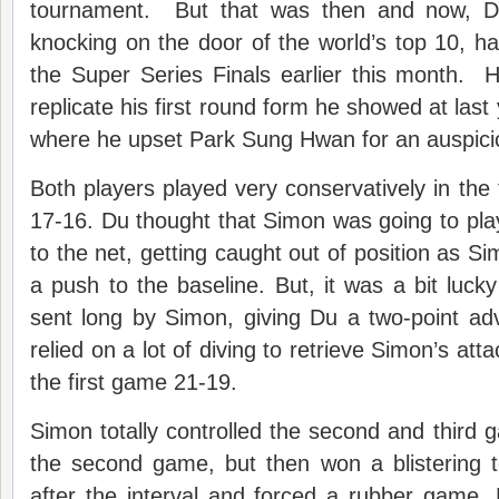
tournament. But that was then and now, D
knocking on the door of the world’s top 10, ha
the Super Series Finals earlier this month. 
replicate his first round form he showed at las
where he upset Park Sung Hwan for an auspicio
Both players played very conservatively in the 
17-16. Du thought that Simon was going to play
to the net, getting caught out of position as S
a push to the baseline. But, it was a bit lucky
sent long by Simon, giving Du a two-point a
relied on a lot of diving to retrieve Simon’s att
the first game 21-19.
Simon totally controlled the second and third 
the second game, but then won a blistering t
after the interval and forced a rubber game.