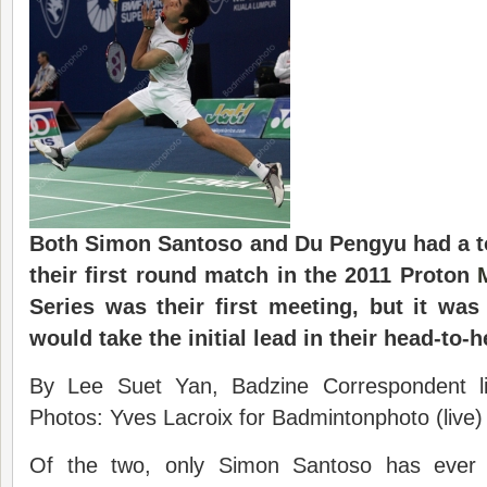
Both Simon Santoso and Du Pengyu had a t
their first round match in the 2011 Proton
Series was their first meeting, but it wa
would take the initial lead in their head-to-
By Lee Suet Yan, Badzine Correspondent l
Photos: Yves Lacroix for Badmintonphoto (live)
Of the two, only Simon Santoso has ever