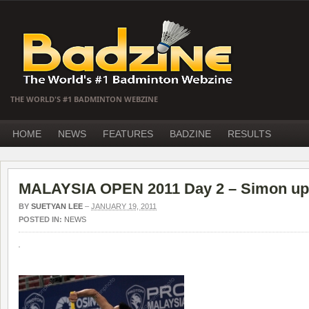
THE WORLD'S #1 BADMINTON WEBZINE
HOME
NEWS
FEATURES
BADZINE
RESULTS
MALAYSIA OPEN 2011 Day 2 – Simon up
BY
SUETYAN LEE
–
JANUARY 19, 2011
POSTED IN:
NEWS