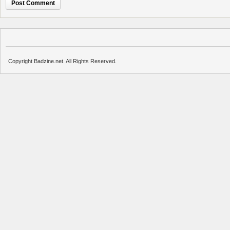
Copyright Badzine.net. All Rights Reserved.